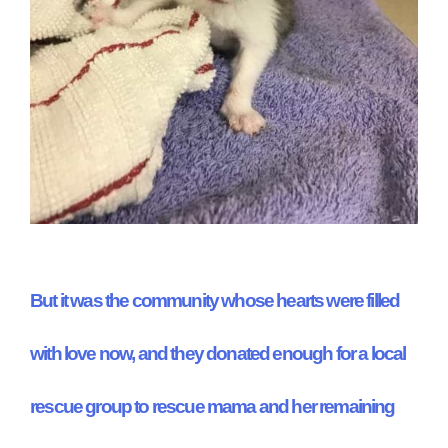
But it was the community whose hearts were filled
with love now, and they donated enough for a local
rescue group to rescue mama and her remaining