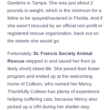
Gardens in Tampa. She was just about 2
pounds in weight, which is the minimum for a
feline to be spayed/neutered in Florida. And if
she wasn’t rescued by an official non-profit or
registered rescue organization, back out on
the streets she would go.
Fortunately,
St. Francis Society Animal
Rescue
stepped in and saved her from (a
likely short) street life. She joined their foster
program and ended up at the welcoming
home of Colleen, who named her Mercy.
Thankfully Colleen has plenty of experience
helping suffering cats, because Mercy also
picked up a URI during her shelter stay.