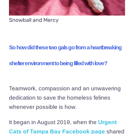
Snowball and Mercy
So how did these two gals go from a heartbreaking
shelter environment to being filled with love?
Teamwork, compassion and an unwavering
dedication to save the homeless felines
whenever possible is how.
It began in August 2019, when the
Urgent
Cats of Tampa Bay Facebook page
shared