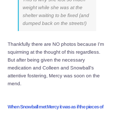
weight while she was at the
shelter waiting to be fixed (and
dumped back on the streets!)
Thankfully there are NO photos because I’m
squirming at the thought of this regardless.
But after being given the necessary
medication and Colleen and Snowball’s
attentive fostering, Mercy was soon on the
mend.
When Snowball met Mercy it was as if the pieces of