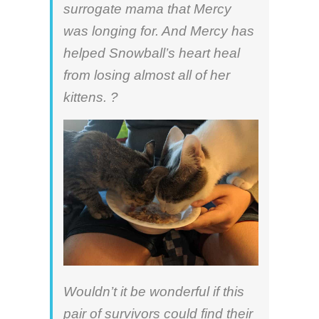
surrogate mama that Mercy
was longing for. And Mercy has
helped Snowball’s heart heal
from losing almost all of her
kittens. ?
Wouldn’t it be wonderful if this
pair of survivors could find their