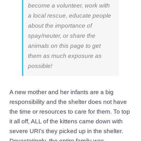
become a volunteer, work with
a local rescue, educate people
about the importance of
spay/neuter, or share the
animals on this page to get
them as much exposure as
possible!
A new mother and her infants are a big
responsibility and the shelter does not have
the time or resources to care for them. To top
it all off, ALL of the kittens came down with
severe URI’s they picked up in the shelter.
Devastatingly, the entire family was