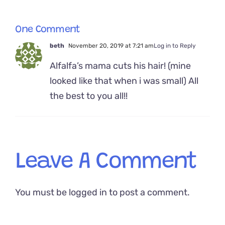
One Comment
beth
November 20, 2019 at 7:21 am
Log in to Reply
Alfalfa’s mama cuts his hair! (mine
looked like that when i was small) All
the best to you all!!
Leave A Comment
You must be
logged in
to post a comment.