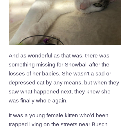
And as wonderful as that was, there was
something missing for Snowball after the
losses of her babies. She wasn’t a sad or
depressed cat by any means, but when they
saw what happened next, they knew she
was finally whole again.
It was a young female kitten who’d been
trapped living on the streets near Busch