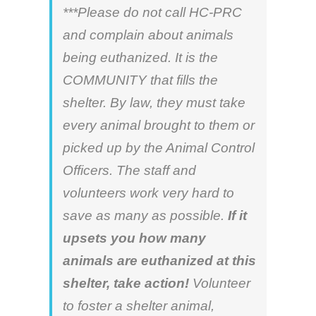
***Please do not call HC-PRC
and complain about animals
being euthanized. It is the
COMMUNITY that fills the
shelter. By law, they must take
every animal brought to them or
picked up by the Animal Control
Officers. The staff and
volunteers work very hard to
save as many as possible.
If it
upsets you how many
animals are euthanized at this
shelter, take action!
Volunteer
to foster a shelter animal,