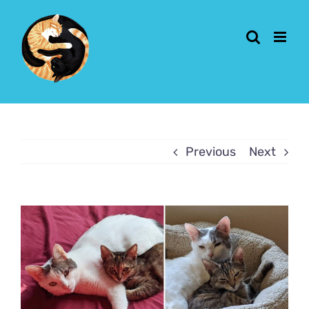
Skip
to
content
Previous
Next
View
Larger
Image