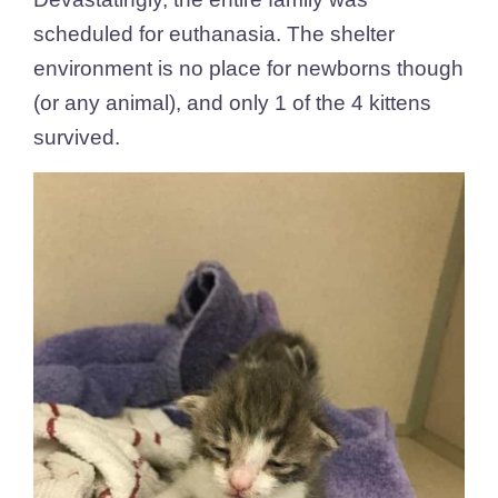
scheduled for euthanasia. T
he shelter
environment is no place for newborns though
(or any animal), and only 1 of the 4 kittens
survived.