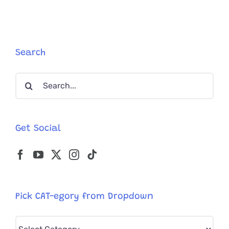
Search
Search
for:
Get Social
Pick CAT-egory from Dropdown
Pick