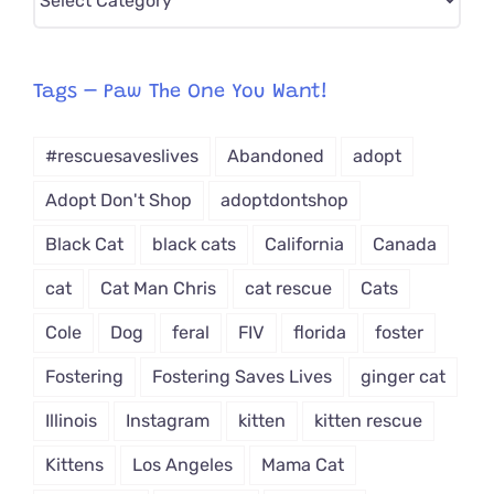
CAT-
egory
from
Tags – Paw The One You Want!
Dropdown
#rescuesaveslives
Abandoned
adopt
Adopt Don't Shop
adoptdontshop
Black Cat
black cats
California
Canada
cat
Cat Man Chris
cat rescue
Cats
Cole
Dog
feral
FIV
florida
foster
Fostering
Fostering Saves Lives
ginger cat
Illinois
Instagram
kitten
kitten rescue
Kittens
Los Angeles
Mama Cat