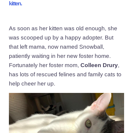
kitten.
As soon as her kitten was old enough, she
was scooped up by a happy adopter. But
that left mama, now named Snowball,
patiently waiting in her new foster home.
Fortunately her foster mom,
Colleen Drury
,
has lots of rescued felines and family cats to
help cheer her up.