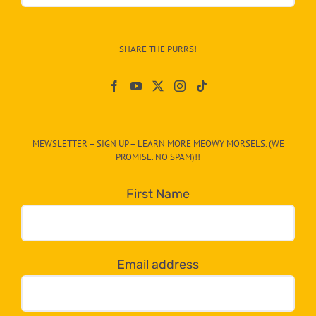
&
Info
–
SHARE THE PURRS!
Paw
On
The
CAT-
MEWSLETTER – SIGN UP – LEARN MORE MEOWY MORSELS. (WE
egory
PROMISE. NO SPAM)!!
in
the
First Name
dropdown
below!
Email address