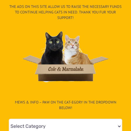
THE ADS ON THIS SITE ALLOW US TO RAISE THE NECESSARY FUNDS
TO CONTINUE HELPING CATS IN NEED. THANK YOU FUR YOUR
SUPPORT!
MEWS & INFO – PAW ON THE CAT-EGORY IN THE DROPDOWN
BELOW!
Mews