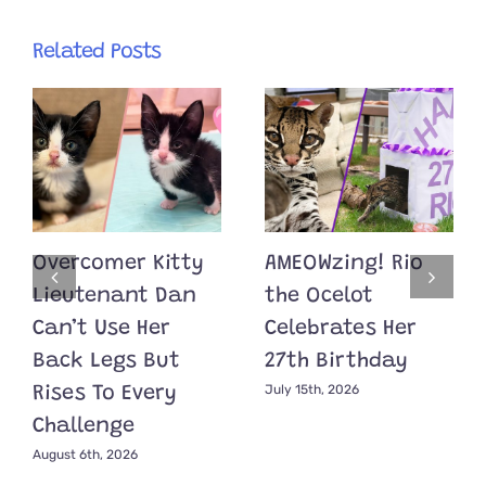
Related Posts
Overcomer Kitty
AMEOWzing! Rio
Lieutenant Dan
the Ocelot
Can’t Use Her
Celebrates Her
Back Legs But
27th Birthday
July 15th, 2026
Rises To Every
Challenge
August 6th, 2026