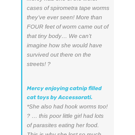
cases of spirometra tape worms
they’ve ever seen! More than
FOUR feet of worm came out of
that tiny body… We can’t
imagine how she would have
survived out there on the
streets! ?
Mercy enjoying catnip filled
cat toys by Accessorati.
*She also had hook worms too!
? … this poor little girl had lots
of parasites eating her food.
This is why she lost so much