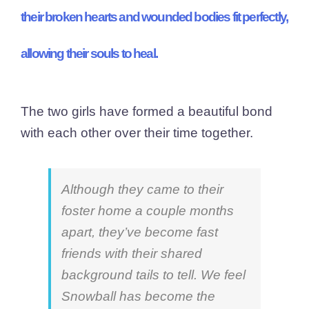
their broken hearts and wounded bodies fit perfectly,
allowing their souls to heal.
The two girls have formed a beautiful bond
with each other over their time together.
Although they came to their
foster home a couple months
apart, they’ve become fast
friends with their shared
background tails to tell. We feel
Snowball has become the