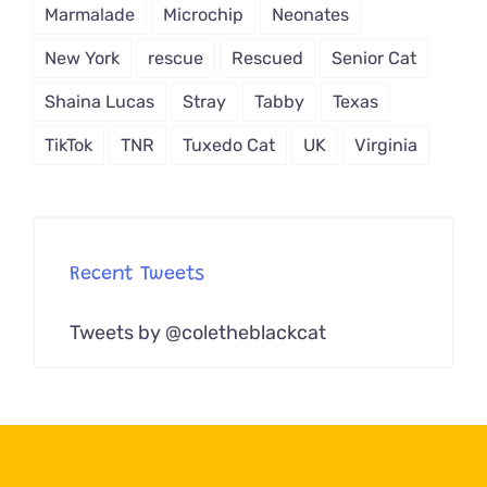
Marmalade
Microchip
Neonates
New York
rescue
Rescued
Senior Cat
Shaina Lucas
Stray
Tabby
Texas
TikTok
TNR
Tuxedo Cat
UK
Virginia
Recent Tweets
Tweets by @coletheblackcat