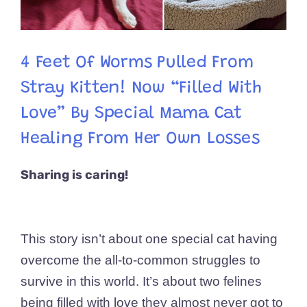
4 Feet Of Worms Pulled From
Stray Kitten! Now “Filled With
Love” By Special Mama Cat
Healing From Her Own Losses
Sharing is caring!
This story isn’t about one special cat having
overcome the all-to-common struggles to
survive in this world. It’s about two felines
being filled with love they almost never got to