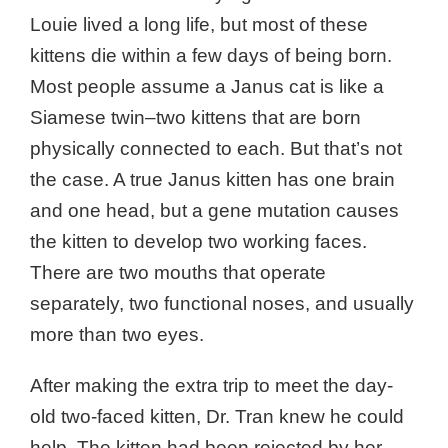
Louie lived a long life, but most of these
kittens die within a few days of being born.
Most people assume a Janus cat is like a
Siamese twin–two kittens that are born
physically connected to each. But that’s not
the case. A true Janus kitten has one brain
and one head, but a gene mutation causes
the kitten to develop two working faces.
There are two mouths that operate
separately, two functional noses, and usually
more than two eyes.
After making the extra trip to meet the day-
old two-faced kitten, Dr. Tran knew he could
help. The kitten had been rejected by her