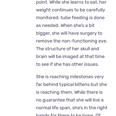
point. While she learns to eat, her
weight continues to be carefully
monitored; tube feeding is done
as needed. When she’s a bit
bigger, she will have surgery to
remove the non-functioning eye.
The structure of her skull and
brain will be imaged at that time
to see if she has other issues.
She is reaching milestones very
far behind typical kittens but she
is reaching them. While there is
no guarantee that she will live a
normal life span, she’s in the right
hands for there to be hope. Of