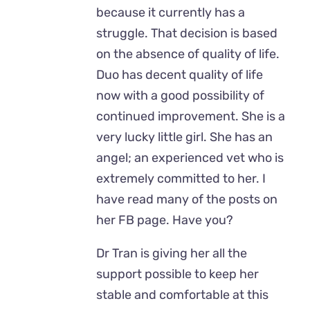
because it currently has a
struggle. That decision is based
on the absence of quality of life.
Duo has decent quality of life
now with a good possibility of
continued improvement. She is a
very lucky little girl. She has an
angel; an experienced vet who is
extremely committed to her. I
have read many of the posts on
her FB page. Have you?
Dr Tran is giving her all the
support possible to keep her
stable and comfortable at this