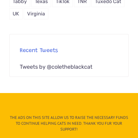
Tabby
Texas
TikTok
TNR
Tuxedo Cat
UK
Virginia
Recent Tweets
Tweets by @coletheblackcat
THE ADS ON THIS SITE ALLOW US TO RAISE THE NECESSARY FUNDS
TO CONTINUE HELPING CATS IN NEED. THANK YOU FUR YOUR
SUPPORT!