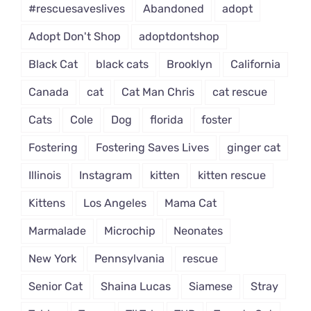
#rescuesaveslives
Abandoned
adopt
Adopt Don't Shop
adoptdontshop
Black Cat
black cats
Brooklyn
California
Canada
cat
Cat Man Chris
cat rescue
Cats
Cole
Dog
florida
foster
Fostering
Fostering Saves Lives
ginger cat
Illinois
Instagram
kitten
kitten rescue
Kittens
Los Angeles
Mama Cat
Marmalade
Microchip
Neonates
New York
Pennsylvania
rescue
Senior Cat
Shaina Lucas
Siamese
Stray