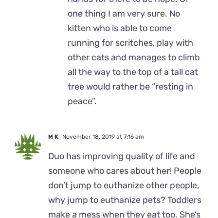
one thing I am very sure. No
kitten who is able to come
running for scritches, play with
other cats and manages to climb
all the way to the top of a tall cat
tree would rather be “resting in
peace”.
M K
November 18, 2019 at 7:16 am
Duo has improving quality of life and
someone who cares about her! People
don’t jump to euthanize other people,
why jump to euthanize pets? Toddlers
make a mess when they eat too. She’s