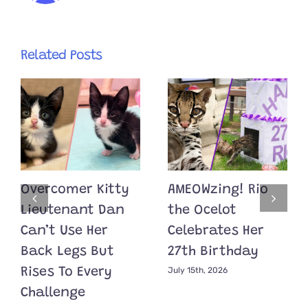
Related Posts
Overcomer Kitty
AMEOWzing! Rio
Lieutenant Dan
the Ocelot
Can’t Use Her
Celebrates Her
Back Legs But
27th Birthday
July 15th, 2026
Rises To Every
Challenge