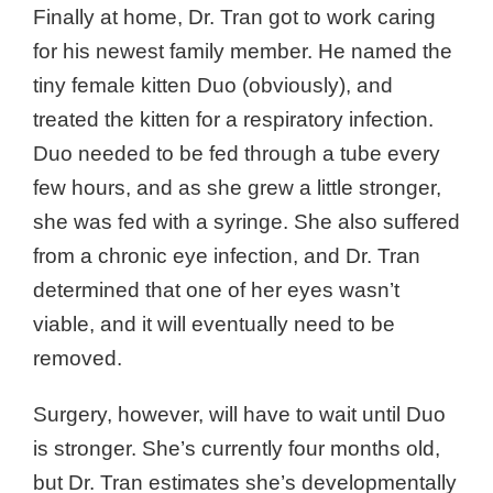
Finally at home, Dr. Tran got to work caring
for his newest family member. He named the
tiny female kitten Duo (obviously), and
treated the kitten for a respiratory infection.
Duo needed to be fed through a tube every
few hours, and as she grew a little stronger,
she was fed with a syringe. She also suffered
from a chronic eye infection, and Dr. Tran
determined that one of her eyes wasn’t
viable, and it will eventually need to be
removed.
Surgery, however, will have to wait until Duo
is stronger. She’s currently four months old,
but Dr. Tran estimates she’s developmentally