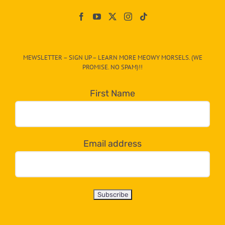
Paw
On
The
CAT-
MEWSLETTER – SIGN UP – LEARN MORE MEOWY MORSELS. (WE
egory
PROMISE. NO SPAM)!!
in
the
First Name
dropdown
below!
Email address