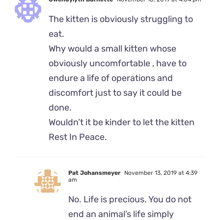
The kitten is obviously struggling to
eat.
Why would a small kitten whose
obviously uncomfortable , have to
endure a life of operations and
discomfort just to say it could be
done.
Wouldn’t it be kinder to let the kitten
Rest In Peace.
Pat Johansmeyer
November 13, 2019 at 4:39
am
No. Life is precious. You do not
end an animal’s life simply