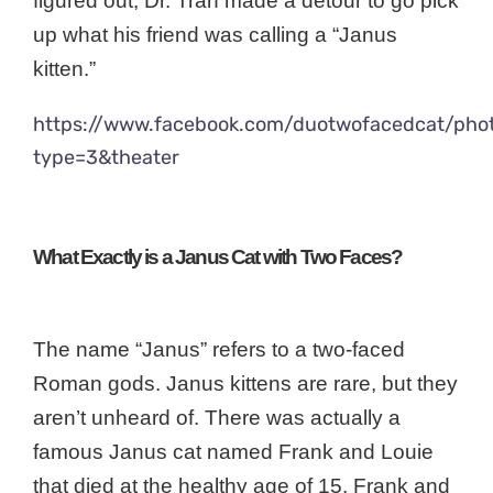
figured out, Dr. Tran made a detour to go pick
up what his friend was calling a “Janus
kitten.”
https://www.facebook.com/duotwofacedcat/ph
type=3&theater
What Exactly is a Janus Cat with Two Faces?
The name “Janus” refers to a two-faced
Roman gods. Janus kittens are rare, but they
aren’t unheard of. There was actually a
famous Janus cat named Frank and Louie
that died at the healthy age of 15. Frank and