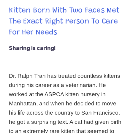
Kitten Born With Two Faces Met
The Exact Right Person To Care
For Her Needs
Sharing is caring!
Dr. Ralph Tran has treated countless kittens
during his career as a veterinarian. He
worked at the ASPCA kitten nursery in
Manhattan, and when he decided to move
his life across the country to San Francisco,
he got a surprising text. A cat had given birth
to an extremely rare kitten that seemed to