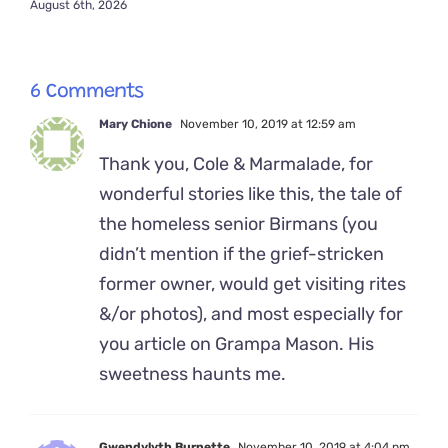
August 6th, 2026
6 Comments
Mary Chione
November 10, 2019 at 12:59 am
Thank you, Cole & Marmalade, for
wonderful stories like this, the tale of
the homeless senior Birmans (you
didn’t mention if the grief-stricken
former owner, would get visiting rites
&/or photos), and most especially for
you article on Grampa Mason. His
sweetness haunts me.
Gwendylyth Burnette
November 10, 2019 at 4:04 pm