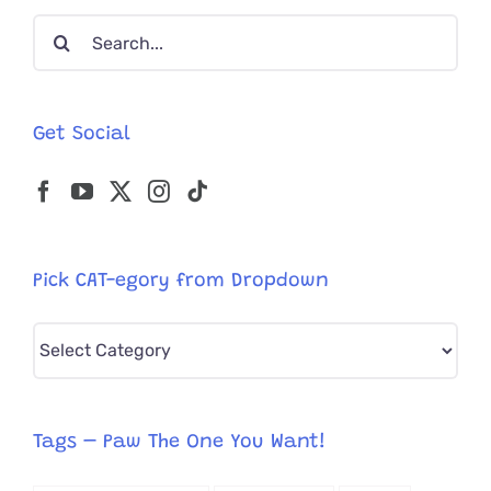
Search
for:
Get Social
Pick CAT-egory from Dropdown
Pick
CAT-
egory
from
Tags – Paw The One You Want!
Dropdown