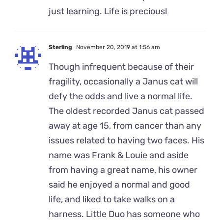
just learning. Life is precious!
Sterling
November 20, 2019 at 1:56 am
Though infrequent because of their
fragility, occasionally a Janus cat will
defy the odds and live a normal life.
The oldest recorded Janus cat passed
away at age 15, from cancer than any
issues related to having two faces. His
name was Frank & Louie and aside
from having a great name, his owner
said he enjoyed a normal and good
life, and liked to take walks on a
harness. Little Duo has someone who