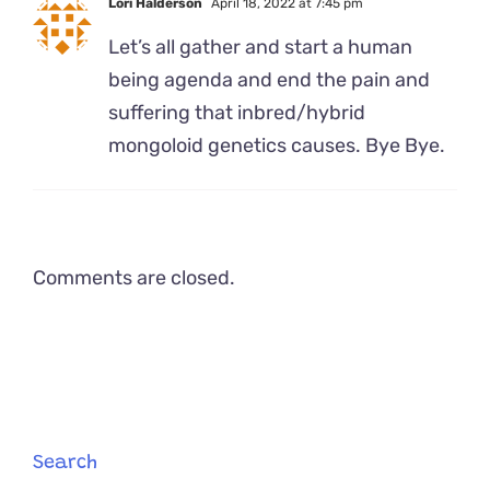
Lori Halderson
April 18, 2022 at 7:45 pm
Let’s all gather and start a human
being agenda and end the pain and
suffering that inbred/hybrid
mongoloid genetics causes. Bye Bye.
Comments are closed.
Search