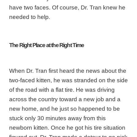
have two faces. Of course, Dr. Tran knew he
needed to help.
The Right Place at the Right Time
When Dr. Tran first heard the news about the
two-faced kitten, he was stranded on the side
of the road with a flat tire. He was driving
across the country toward a new job and a
new home, and he just so happened to be
stuck only 30 minutes away from this
newborn kitten. Once he got his tire situation