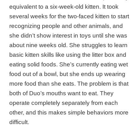
equivalent to a six-week-old kitten. It took
several weeks for the two-faced kitten to start
recognizing people and other animals, and
she didn’t show interest in toys until she was
about nine weeks old. She struggles to learn
basic kitten skills like using the litter box and
eating solid foods. She’s currently eating wet
food out of a bowl, but she ends up wearing
more food than she eats. The problem is that
both of Duo’s mouths want to eat. They
operate completely separately from each
other, and this makes simple behaviors more
difficult.