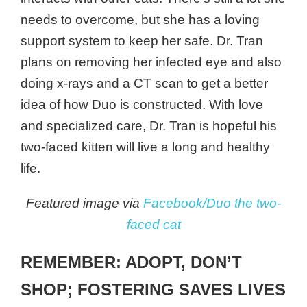
needs to overcome, but she has a loving
support system to keep her safe. Dr. Tran
plans on removing her infected eye and also
doing x-rays and a CT scan to get a better
idea of how Duo is constructed. With love
and specialized care, Dr. Tran is hopeful his
two-faced kitten will live a long and healthy
life.
Featured image via
Facebook/Duo the two-
faced cat
REMEMBER: ADOPT, DON’T
SHOP; FOSTERING SAVES LIVES