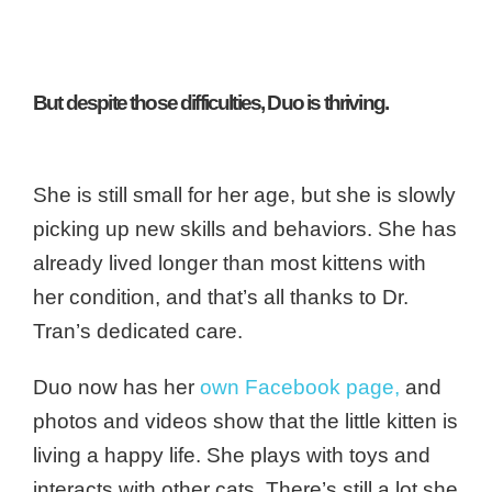
But despite those difficulties, Duo is thriving.
She is still small for her age, but she is slowly
picking up new skills and behaviors. She has
already lived longer than most kittens with
her condition, and that’s all thanks to Dr.
Tran’s dedicated care.
Duo now has her
own Facebook page
,
and
photos and videos show that the little kitten is
living a happy life. She plays with toys and
interacts with other cats. There’s still a lot she