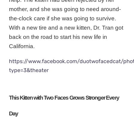
mother, and she was going to need around-
the-clock care if she was going to survive.
With a new tire and a new kitten, Dr. Tran got
back on the road to start his new life in
California.
https://www.facebook.com/duotwofacedcat/ph
type=3&theater
This Kitten with Two Faces Grows Stronger Every
Day