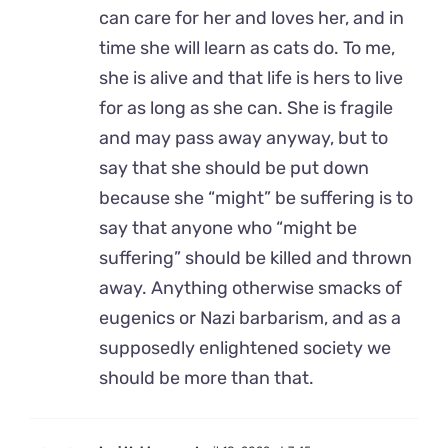
can care for her and loves her, and in
time she will learn as cats do. To me,
she is alive and that life is hers to live
for as long as she can. She is fragile
and may pass away anyway, but to
say that she should be put down
because she “might” be suffering is to
say that anyone who “might be
suffering” should be killed and thrown
away. Anything otherwise smacks of
eugenics or Nazi barbarism, and as a
supposedly enlightened society we
should be more than that.