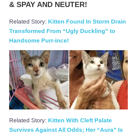
& SPAY AND NEUTER!
Related Story:
Kitten Found In Storm Drain
Transformed From “Ugly Duckling” to
Handsome Purr-ince!
Related Story:
Kitten With Cleft Palate
Survives Against All Odds; Her “Aura” Is