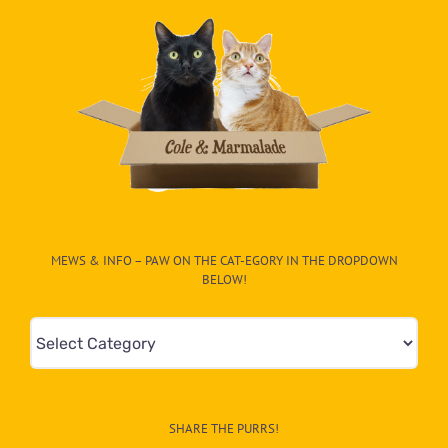
MEWS & INFO – PAW ON THE CAT-EGORY IN THE DROPDOWN
BELOW!
Mews
&
Info
–
SHARE THE PURRS!