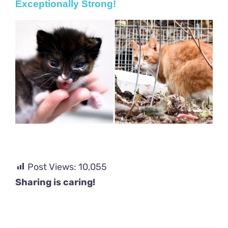
Exceptionally Strong!
Post Views:
10,055
Sharing is caring!