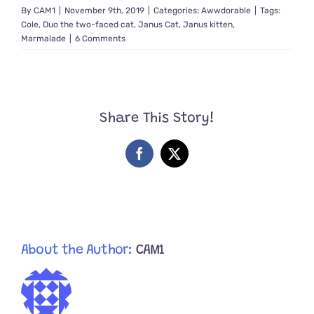
By
CAM1
|
November 9th, 2019
|
Categories:
Awwdorable
|
Tags:
Cole
,
Duo the two-faced cat
,
Janus Cat
,
Janus kitten
,
Marmalade
|
6 Comments
Share This Story!
Facebook
X
About the Author:
CAM1