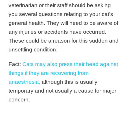
veterinarian or their staff should be asking
you several questions relating to your cat’s
general health. They will need to be aware of
any injuries or accidents have occurred.
These could be a reason for this sudden and
unsettling condition.
Fact:
Cats may also press their head against
things if they are recovering from
anaesthesia
,
although this is usually
temporary and not usually a cause for major
concern.