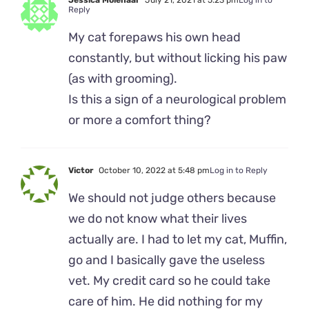
Jessica Molenaar
July 21, 2021 at 5:23 pm
Log in to
Reply
My cat forepaws his own head
constantly, but without licking his paw
(as with grooming).
Is this a sign of a neurological problem
or more a comfort thing?
Victor
October 10, 2022 at 5:48 pm
Log in to Reply
We should not judge others because
we do not know what their lives
actually are. I had to let my cat, Muffin,
go and I basically gave the useless
vet. My credit card so he could take
care of him. He did nothing for my