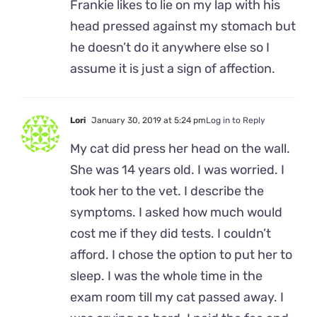
Frankie likes to lie on my lap with his
head pressed against my stomach but
he doesn’t do it anywhere else so I
assume it is just a sign of affection.
Lori
January 30, 2019 at 5:24 pm
Log in to Reply
My cat did press her head on the wall.
She was 14 years old. I was worried. I
took her to the vet. I describe the
symptoms. I asked how much would
cost me if they did tests. I couldn’t
afford. I chose the option to put her to
sleep. I was the whole time in the
exam room till my cat passed away. I