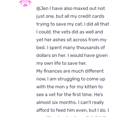
@Jen I have also maxed out not
just one, but all my credit cards
trying to save my cat, I did all that
I could, the vets did as well and
yet her ashes sit across from my
bed. I spent many thousands of
dollars on her. I would have given
my own life to save her.
My finances are much different
now, I am struggling to come up
with the mon y for my kitten to
see a vet for the first time. He’s
almost six months. I can’t really
afford to feed him even, but I do. I