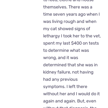
themselves. There was a
time seven years ago when I
was living rough and when
my cat showed signs of
lethargy I took her to the vet,
spent my last $400 on tests
to determine what was
wrong, and it was
determined that she was in
kidney failure, not having
had any previous
symptoms. I left there
without her and I would do it
again and again. But, even