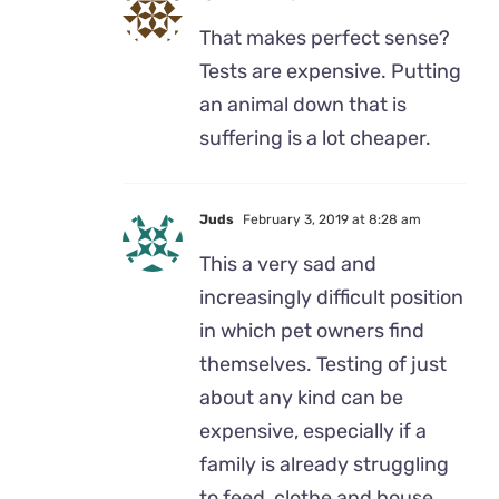
That makes perfect sense?
Tests are expensive. Putting
an animal down that is
suffering is a lot cheaper.
Juds
February 3, 2019 at 8:28 am
This a very sad and
increasingly difficult position
in which pet owners find
themselves. Testing of just
about any kind can be
expensive, especially if a
family is already struggling
to feed, clothe and house