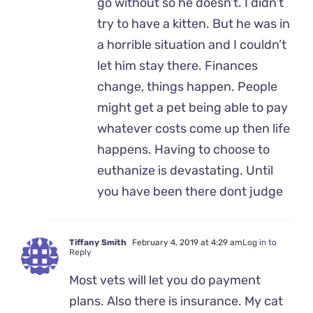
go without so he doesn’t. I didn’t
try to have a kitten. But he was in
a horrible situation and I couldn’t
let him stay there. Finances
change, things happen. People
might get a pet being able to pay
whatever costs come up then life
happens. Having to choose to
euthanize is devastating. Until
you have been there dont judge
Tiffany Smith
February 4, 2019 at 4:29 am
Log in to
Reply
Most vets will let you do payment
plans. Also there is insurance. My cat