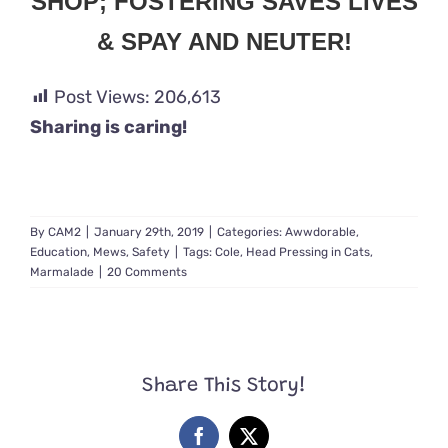
SHOP; FOSTERING SAVES LIVES
& SPAY AND NEUTER!
Post Views:
206,613
Sharing is caring!
By
CAM2
|
January 29th, 2019
|
Categories:
Awwdorable
,
Education
,
Mews
,
Safety
|
Tags:
Cole
,
Head Pressing in Cats
,
Marmalade
|
20 Comments
Share This Story!
Facebook
X