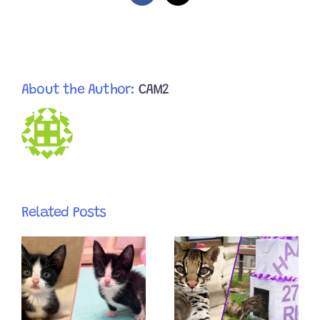
About the Author:
CAM2
Related Posts