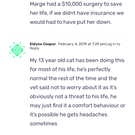
Marge had a $10,000 surgery to save
her life, if we didnt have insurance we
would had to have put her down.
Eldyne Cooper
February 4, 2019 at 7:29 pm
Log in to
Reply
My 13 year old cat has been doing this
for most of his life, he’s perfectly
normal the rest of the time and the
vet said not to worry about it as it’s
obviously not a threat to his life, he
may just find it a comfort behaviour or
it’s possible he gets headaches
sometimes