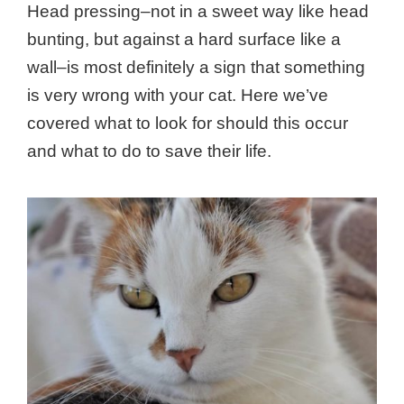
Head pressing–not in a sweet way like head
bunting, but against a hard surface like a
wall–is most definitely a sign that something
is very wrong with your cat. Here we’ve
covered what to look for should this occur
and what to do to save their life.