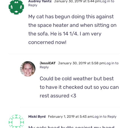
Audrey Yantz
January 30, 2019 at 5:44 pm
Log in to
Reply
My cat has begun doing this against
the space heater and when sitting on
the sofa. He is 14 1/4. I am very
concerned now!
JessiCAT
January 30, 2019 at 5:58 pm
Log in to
Reply
Could be cold weather but best
to have it checked out so you can
rest assured <3
Micki Byrd
February 1, 2019 at 5:43 am
Log in to Reply