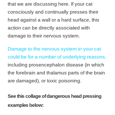
that we are discussing here. If your cat
consciously and continually presses their
head against a wall or a hard surface, this
action can be directly associated with
damage to their nervous system.
Damage to the nervous system in your cat
could be for a number of underlying reasons,
including prosencephalon disease (in which
the forebrain and
thalamus
parts of the brain
are damaged), or toxic poisoning.
See this collage of dangerous head pressing
examples below: