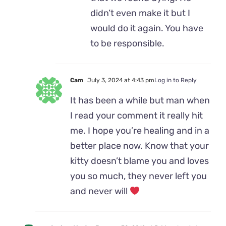
didn’t even make it but I
would do it again. You have
to be responsible.
Cam
July 3, 2024 at 4:43 pm
Log in to Reply
It has been a while but man when
I read your comment it really hit
me. I hope you’re healing and in a
better place now. Know that your
kitty doesn’t blame you and loves
you so much, they never left you
and never will