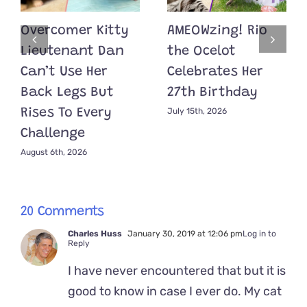
Overcomer Kitty
AMEOWzing! Rio
Lieutenant Dan
the Ocelot
Can’t Use Her
Celebrates Her
Back Legs But
27th Birthday
July 15th, 2026
Rises To Every
Challenge
August 6th, 2026
20 Comments
Charles Huss
January 30, 2019 at 12:06 pm
Log in to
Reply
I have never encountered that but it is
good to know in case I ever do. My cat