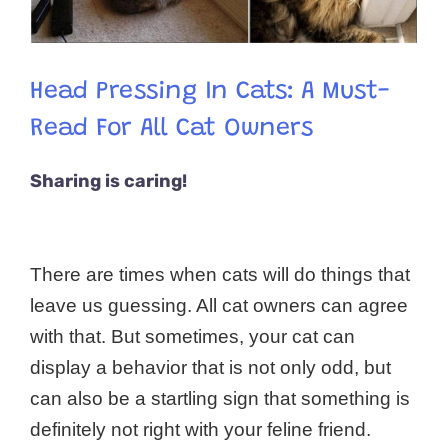
Head Pressing In Cats: A Must-
Read For All Cat Owners
Sharing is caring!
There are times when cats will do things that
leave us guessing. All cat owners can agree
with that. But sometimes, your cat can
display a behavior that is not only odd, but
can also be a startling sign that something is
definitely not right with your feline friend.