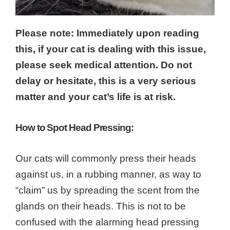
Please note: Immediately upon reading
this, if your cat is dealing with this issue,
please seek medical attention. Do not
delay or hesitate, this is a very serious
matter and your cat’s life is at risk.
How to Spot Head Pressing:
Our cats will commonly press their heads
against us, in a rubbing manner, as way to
“claim” us by spreading the scent from the
glands on their heads. This is not to be
confused with the alarming head pressing