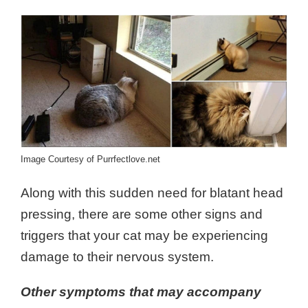
Image Courtesy of Purrfectlove.net
Along with this sudden need for blatant head
pressing, there are some other signs and
triggers that your cat may be experiencing
damage to their nervous system.
Other symptoms that may accompany