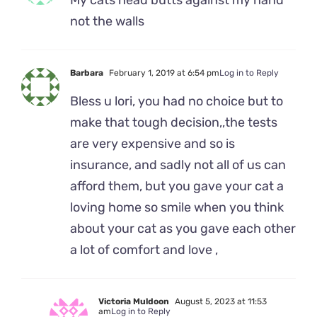
My cats head butts against my hand
not the walls
Barbara
February 1, 2019 at 6:54 pm
Log in to Reply
Bless u lori, you had no choice but to
make that tough decision,,the tests
are very expensive and so is
insurance, and sadly not all of us can
afford them, but you gave your cat a
loving home so smile when you think
about your cat as you gave each other
a lot of comfort and love ,
Victoria Muldoon
August 5, 2023 at 11:53
am
Log in to Reply