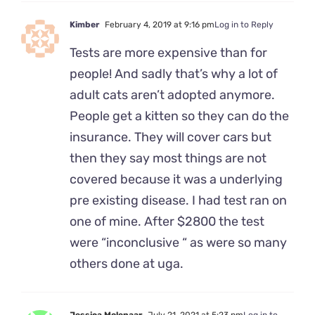
Kimber
February 4, 2019 at 9:16 pm
Log in to Reply
Tests are more expensive than for
people! And sadly that’s why a lot of
adult cats aren’t adopted anymore.
People get a kitten so they can do the
insurance. They will cover cars but
then they say most things are not
covered because it was a underlying
pre existing disease. I had test ran on
one of mine. After $2800 the test
were “inconclusive “ as were so many
others done at uga.