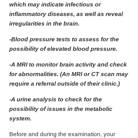
which may indicate infectious or
inflammatory diseases, as well as reveal
irregularities in the brain.
-Blood pressure tests to assess for the
possibility of elevated blood pressure.
-A MRI to monitor brain activity and check
for abnormalities. (An MRI or CT scan may
require a referral outside of their clinic.)
-A urine analysis to check for the
possibility of issues in the metabolic
system.
Before and during the examination, your