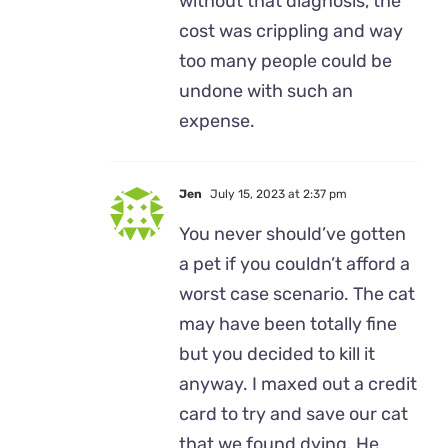
without that diagnosis, the
cost was crippling and way
too many people could be
undone with such an
expense.
Jen
July 15, 2023 at 2:37 pm
You never should’ve gotten
a pet if you couldn’t afford a
worst case scenario. The cat
may have been totally fine
but you decided to kill it
anyway. I maxed out a credit
card to try and save our cat
that we found dying. He