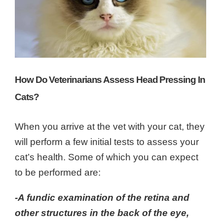
How Do Veterinarians Assess Head Pressing In
Cats?
When you arrive at the vet with your cat, they
will perform a few initial tests to assess your
cat’s health. Some of which you can expect
to be performed are:
-A fundic examination of the
retina
and
other structures in the back of the eye,