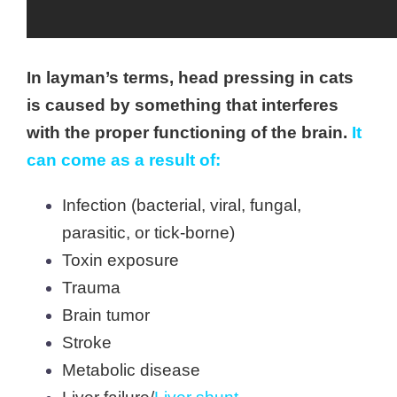
In layman’s terms, head pressing in cats
is caused by something that interferes
with the proper functioning of the brain.
It
can come as a result of:
Infection (bacterial, viral, fungal,
parasitic, or tick-borne)
Toxin exposure
Trauma
Brain tumor
Stroke
Metabolic disease