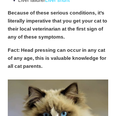
Liver failure/
Liver shunt
Because of these serious conditions, it’s
literally imperative that you get your cat to
their local veterinarian at the first sign of
any of these symptoms.
Fact: Head pressing can occur in any cat
of any age, this is valuable knowledge for
all cat parents.