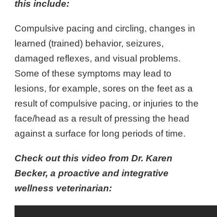
this include:
Compulsive pacing and circling, changes in
learned (trained) behavior, seizures,
damaged reflexes, and visual problems.
Some of these symptoms may lead to
lesions, for example, sores on the feet as a
result of compulsive pacing, or injuries to the
face/head as a result of pressing the head
against a surface for long periods of time.
Check out this video from Dr. Karen
Becker, a proactive and integrative
wellness veterinarian: