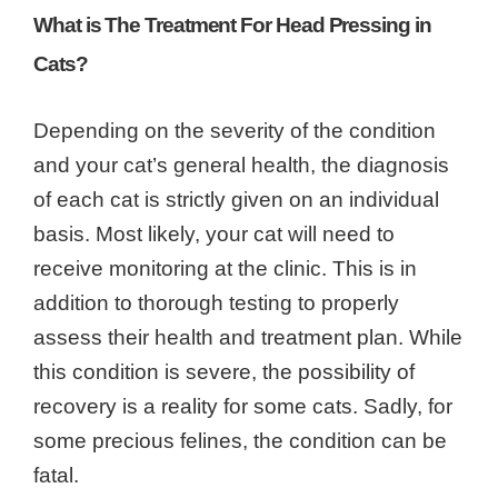
What is The Treatment For Head Pressing in
Cats?
Depending on the severity of the condition
and your cat’s general health, the diagnosis
of each cat is strictly given on an individual
basis. Most likely, your cat will need to
receive monitoring at the clinic. This is in
addition to thorough testing to properly
assess their health and treatment plan. While
this condition is severe, the possibility of
recovery is a reality for some cats. Sadly, for
some precious felines, the condition can be
fatal.