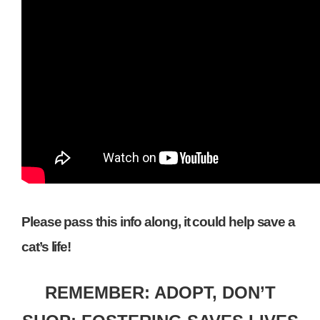
Please pass this info along, it could help save a
cat’s life!
REMEMBER: ADOPT, DON’T