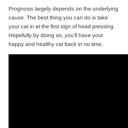
Prognosis largely depends on the underlying
cause. The best thing you can do is take
your cat in at the first sign of head pressing.
Hopefully by doing so, you’ll have your
happy and healthy cat back in no time.