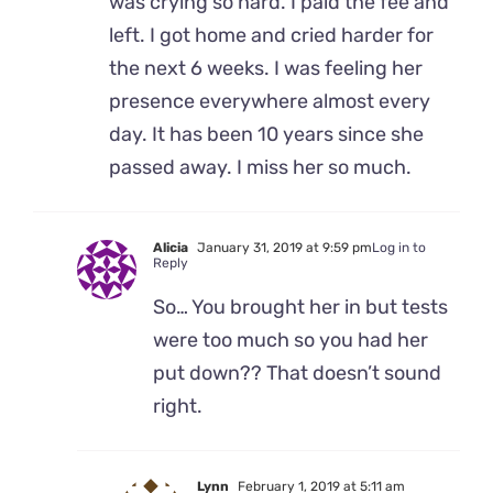
was crying so hard. I paid the fee and
left. I got home and cried harder for
the next 6 weeks. I was feeling her
presence everywhere almost every
day. It has been 10 years since she
passed away. I miss her so much.
Alicia
January 31, 2019 at 9:59 pm
Log in to
Reply
So… You brought her in but tests
were too much so you had her
put down?? That doesn’t sound
right.
Lynn
February 1, 2019 at 5:11 am