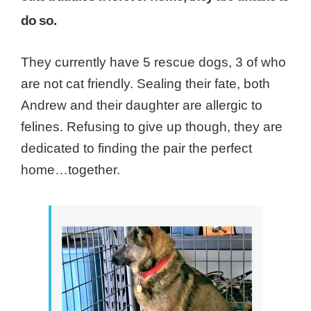
do so.
They currently have 5 rescue dogs, 3 of who
are not cat friendly. Sealing their fate, both
Andrew and their daughter are allergic to
felines. Refusing to give up though, they are
dedicated to finding the pair the perfect
home…together.