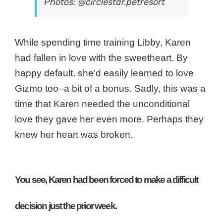
Photos: @circlestar.petresort
While spending time training Libby, Karen
had fallen in love with the sweetheart. By
happy default, she’d easily learned to love
Gizmo too–a bit of a bonus. Sadly, this was a
time that Karen needed the unconditional
love they gave her even more. Perhaps they
knew her heart was broken.
You see, Karen had been forced to make a difficult
decision just the prior week.