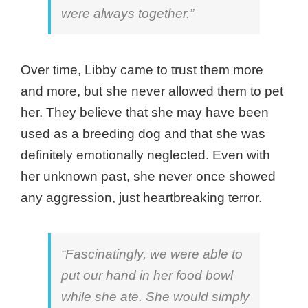
were always together.”
Over time, Libby came to trust them more
and more, but she never allowed them to pet
her. They believe that she may have been
used as a breeding dog and that she was
definitely emotionally neglected. Even with
her unknown past, she never once showed
any aggression, just heartbreaking terror.
“Fascinatingly, we were able to
put our hand in her food bowl
while she ate. She would simply