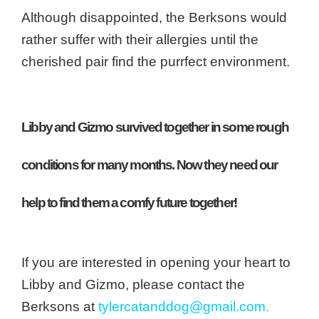
Although disappointed, the Berksons would
rather suffer with their allergies until the
cherished pair find the purrfect environment.
Libby and Gizmo survived together in some rough
conditions for many months. Now they need our
help to find them a comfy future together!
If you are interested in opening your heart to
Libby and Gizmo, please contact the
Berksons at
tylercatanddog@gmail.com.