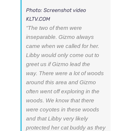
Photo: Screenshot video
KLTV.COM
“The two of them were
inseparable. Gizmo always
came when we called for her.
Libby would only come out to
greet us if Gizmo lead the
way. There were a lot of woods
around this area and Gizmo
often went off exploring in the
woods. We know that there
were coyotes in these woods
and that Libby very likely
protected her cat buddy as they