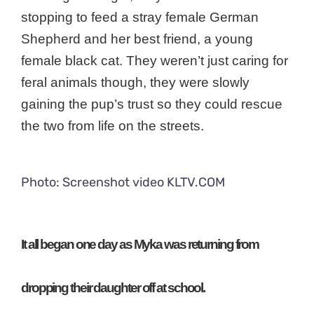
stopping to feed a stray female German
Shepherd and her best friend, a young
female black cat. They weren’t just caring for
feral animals though, they were slowly
gaining the pup’s trust so they could rescue
the two from life on the streets.
Photo: Screenshot video KLTV.COM
It all began one day as Myka was returning from
dropping their daughter off at school.