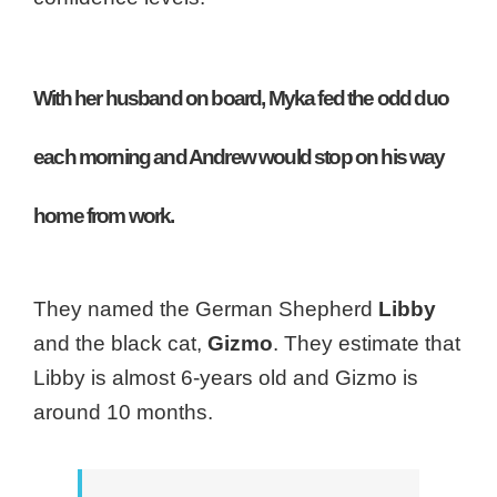
With her husband on board, Myka fed the odd duo
each morning and Andrew would stop on his way
home from work.
They named the German Shepherd
Libby
and the black cat,
Gizmo
. They estimate that
Libby is almost 6-years old and Gizmo is
around 10 months.