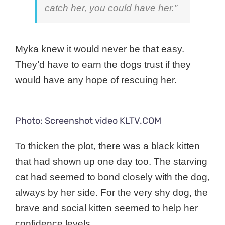
catch her, you could have her.”
Myka knew it would never be that easy.
They’d have to earn the dogs trust if they
would have any hope of rescuing her.
Photo: Screenshot video KLTV.COM
To thicken the plot, there was a black kitten
that had shown up one day too. The starving
cat had seemed to bond closely with the dog,
always by her side. For the very shy dog, the
brave and social kitten seemed to help her
confidence levels.