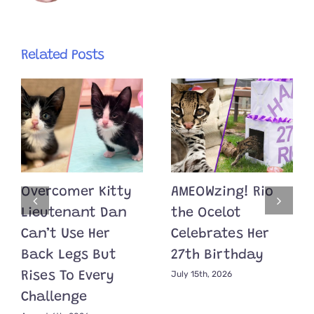
Related Posts
Overcomer Kitty
AMEOWzing! Rio
Lieutenant Dan
the Ocelot
Can’t Use Her
Celebrates Her
Back Legs But
27th Birthday
July 15th, 2026
Rises To Every
Challenge