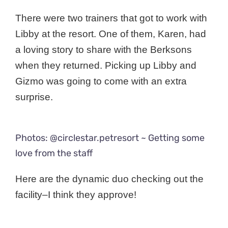
There were two trainers that got to work with
Libby at the resort. One of them, Karen, had
a loving story to share with the Berksons
when they returned. Picking up Libby and
Gizmo was going to come with an extra
surprise.
Photos: @circlestar.petresort ~ Getting some
love from the staff
Here are the dynamic duo checking out the
facility–I think they approve!