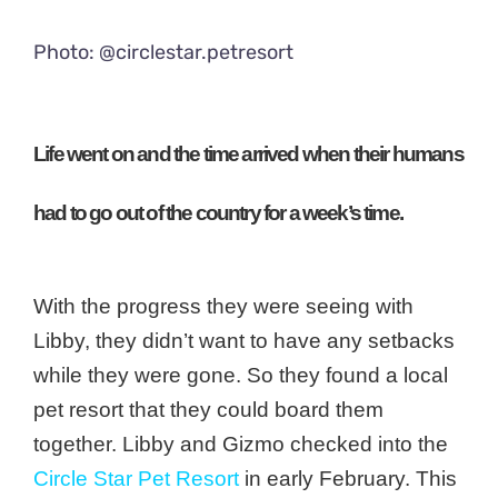
Photo: @circlestar.petresort
Life went on and the time arrived when their humans
had to go out of the country for a week’s time.
With the progress they were seeing with
Libby, they didn’t want to have any setbacks
while they were gone. So they found a local
pet resort that they could board them
together. Libby and Gizmo checked into the
Circle Star Pet Resort
in early February.
This