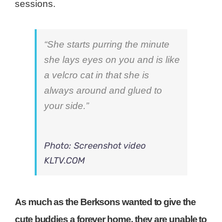
sessions.
“She starts purring the minute
she lays eyes on you and is like
a velcro cat in that she is
always around and glued to
your side.”
Photo: Screenshot video
KLTV.COM
As much as the Berksons wanted to give the
cute buddies a forever home, they are unable to