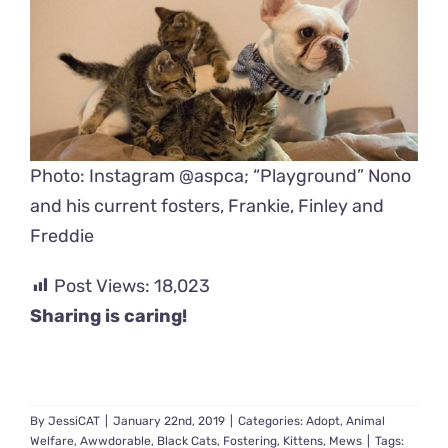
Photo: Instagram @aspca; “Playground” Nono
and his current fosters, Frankie, Finley and
Freddie
Post Views:
18,023
Sharing is caring!
By
JessiCAT
|
January 22nd, 2019
|
Categories:
Adopt
,
Animal
Welfare
,
Awwdorable
,
Black Cats
,
Fostering
,
Kittens
,
Mews
|
Tags: