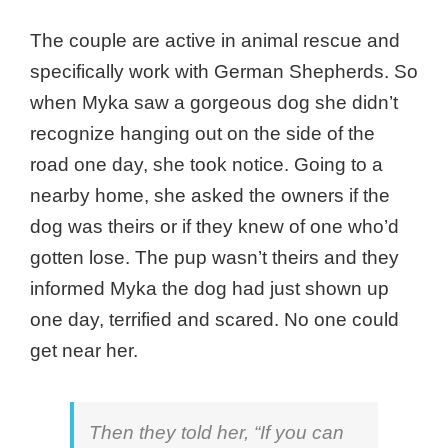
The couple are active in animal rescue and
specifically work with German Shepherds. So
when Myka saw a gorgeous dog she didn’t
recognize hanging out on the side of the
road one day, she took notice. Going to a
nearby home, she asked the owners if the
dog was theirs or if they knew of one who’d
gotten lose. The pup wasn’t theirs and they
informed Myka the dog had just shown up
one day, terrified and scared. No one could
get near her.
Then they told her, “If you can