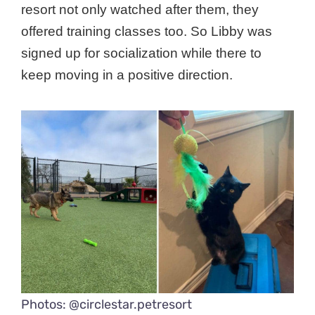
resort not only watched after them, they
offered training classes too. So Libby was
signed up for socialization while there to
keep moving in a positive direction.
Photos: @circlestar.petresort