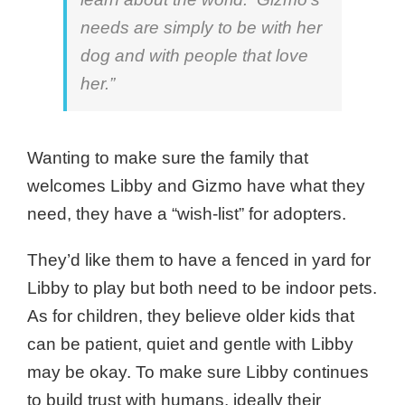
needs are simply to be with her
dog and with people that love
her.”
Wanting to make sure the family that
welcomes Libby and Gizmo have what they
need, they have a “wish-list” for adopters.
They’d like them to have a fenced in yard for
Libby to play but both need to be indoor pets.
As for children, they believe older kids that
can be patient, quiet and gentle with Libby
may be okay. To make sure Libby continues
to build trust with humans, ideally their