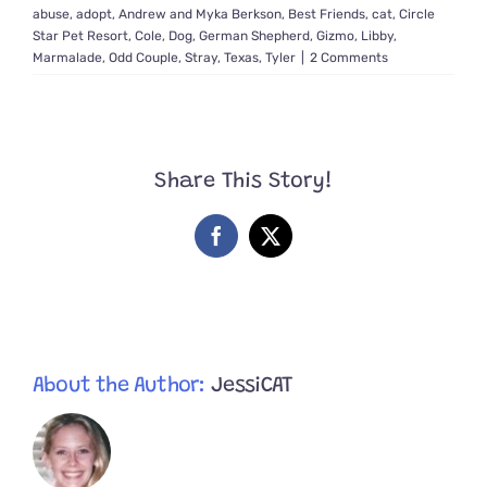
abuse
,
adopt
,
Andrew and Myka Berkson
,
Best Friends
,
cat
,
Circle
Star Pet Resort
,
Cole
,
Dog
,
German Shepherd
,
Gizmo
,
Libby
,
Marmalade
,
Odd Couple
,
Stray
,
Texas
,
Tyler
|
2 Comments
Share This Story!
Facebook
X
About the Author:
JessiCAT