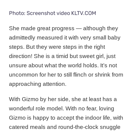
Photo: Screenshot video KLTV.COM
She made great progress — although they
admittedly measured it with very small baby
steps. But they were steps in the right
direction! She is a timid but sweet girl, just
unsure about what the world holds. It’s not
uncommon for her to still flinch or shrink from
approaching attention.
With Gizmo by her side, she at least has a
wonderful role model. With no fear, loving
Gizmo is happy to accept the indoor life, with
catered meals and round-the-clock snuggle