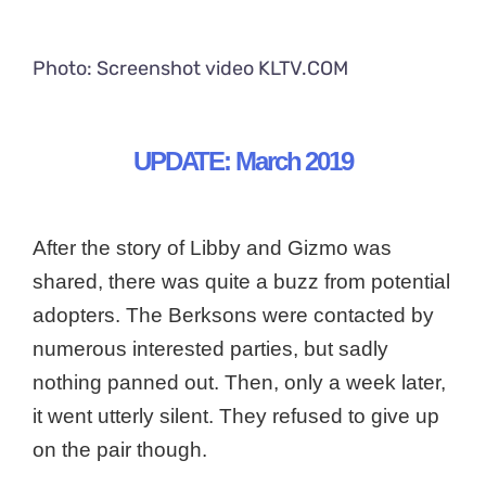
Photo: Screenshot video KLTV.COM
UPDATE: March 2019
After the story of Libby and Gizmo was
shared, there was quite a buzz from potential
adopters. The Berksons were contacted by
numerous interested parties, but sadly
nothing panned out. Then, only a week later,
it went utterly silent. They refused to give up
on the pair though.