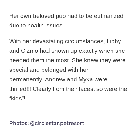
Her own beloved pup had to be euthanized
due to health issues.
With her devastating circumstances, Libby
and Gizmo had shown up exactly when she
needed them the most. She knew they were
special and belonged with her
permanently.
Andrew and Myka were
thrilled!!! Clearly from their faces, so were the
“kids”!
Photos: @circlestar.petresort