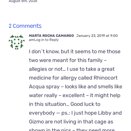
August 6th, 2026
2 Comments
MARTA ROCHA CAMARGO
January 23, 2019 at 9:00
am
Log in to Reply
I don´t know, but it seems to me those
two were meant for this family –
allegies or not… I use to take a great
medicine for allergy called Rhinocort
Acqua spray – looks like and smells like
water really – excellent – it might help
in this situation… Good luck to
everybody — ps.: I just hope Libby and
Gizmo are not living in that cage as
shown in the pics – they need more