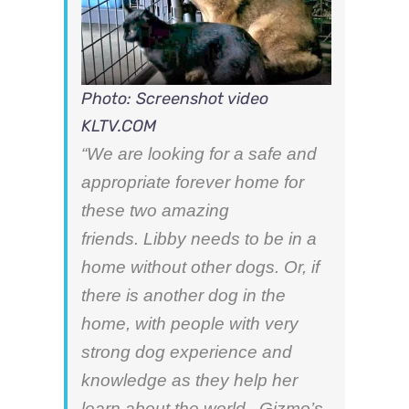
Photo: Screenshot video
KLTV.COM
“We are looking for a safe and
appropriate forever home for
these two a
mazing
friends. Libby needs to be in a
home without other dogs. Or,
if
there is another dog in the
home,
with people with very
strong dog experience and
knowledge as they help her
learn about the world. Gizmo’s