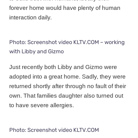
forever home would have plenty of human
interaction daily.
Photo: Screenshot video KLTV.COM – working
with Libby and Gizmo
Just recently both Libby and Gizmo were
adopted into a great home. Sadly, they were
returned shortly after through no fault of their
own. That families daughter also turned out
to have severe allergies.
Photo: Screenshot video KLTV.COM