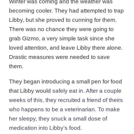
Winter was coming and the weather was
becoming cooler. They had attempted to trap
Libby, but she proved to cunning for them.
There was no chance they were going to
grab Gizmo, a very simple task since she
loved attention, and leave Libby there alone.
Drastic measures were needed to save
them.
They began introducing a small pen for food
that Libby would
safely
eat in. After a couple
weeks of this, they recruited a friend of theirs
who happens to be a veterinarian. To make
her sleepy, they snuck a small dose of
medication into Libby’s food.