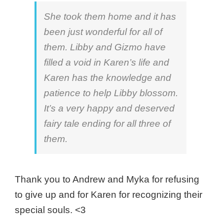
She took them home and it has
been just wonderful for all of
them. Libby and Gizmo have
filled a void in Karen’s life and
Karen has the knowledge and
patience to help Libby blossom.
It’s a very happy and deserved
fairy tale ending for all three of
them.
Thank you to Andrew and Myka for refusing
to give up and for Karen for recognizing their
special souls. <3