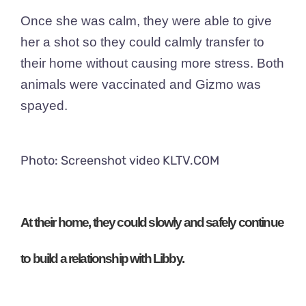
Once she was calm, they were able to give
her a shot so they could calmly transfer to
their home without causing more stress. Both
animals were vaccinated and Gizmo was
spayed.
Photo: Screenshot video KLTV.COM
At their home, they could
slowly
and
safely
continue
to build a relationship with Libby.