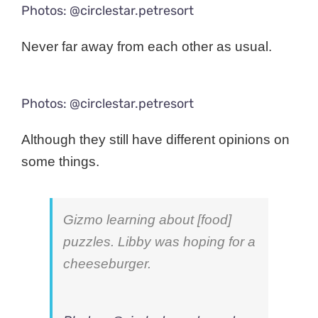
Photos: @circlestar.petresort
Never far away from each other as usual.
Photos: @circlestar.petresort
Although they still have different opinions on
some things.
Gizmo learning about [food]
puzzles. Libby was hoping for a
cheeseburger.