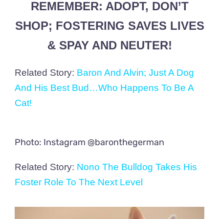
REMEMBER: ADOPT, DON’T
SHOP; FOSTERING SAVES LIVES
& SPAY AND NEUTER!
Related Story:
Baron And Alvin; Just A Dog
And His Best Bud…Who Happens To Be A
Cat!
Photo: Instagram @baronthegerman
Related Story:
Nono The Bulldog Takes His
Foster Role To The Next Level