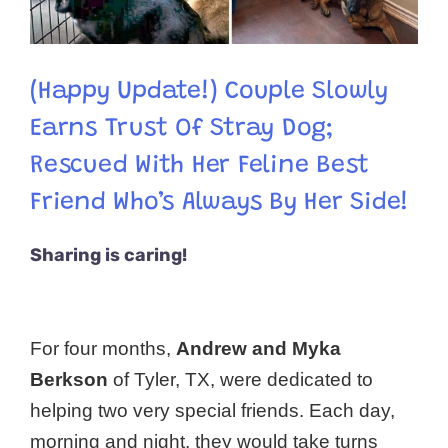
(Happy Update!) Couple Slowly
Earns Trust Of Stray Dog;
Rescued With Her Feline Best
Friend Who’s Always By Her Side!
Sharing is caring!
For four months,
Andrew and Myka
Berkson
of Tyler, TX, were dedicated to
helping two very special friends. Each day,
morning and night, they would take turns