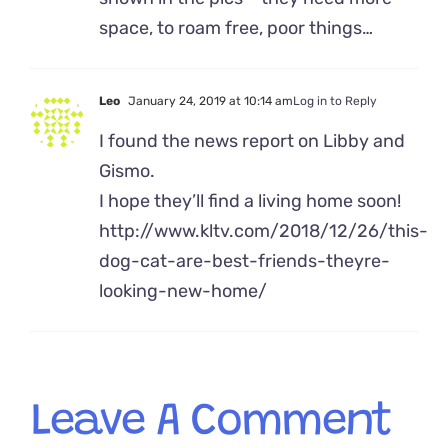
space, to roam free, poor things…
Leo
January 24, 2019 at 10:14 am
Log in to Reply
I found the news report on Libby and
Gismo.
I hope they’ll find a living home soon!
http://www.kltv.com/2018/12/26/this-
dog-cat-are-best-friends-theyre-
looking-new-home/
Leave A Comment