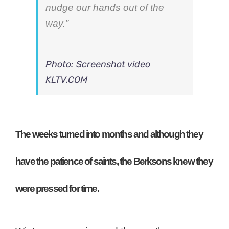
nudge our hands out of the
way.”
Photo: Screenshot video
KLTV.COM
The weeks turned into months and although they
have the patience of saints, the Berksons knew they
were pressed for time.