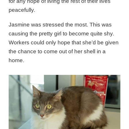
for any hope of living the rest of their lives
peacefully.
Jasmine was stressed the most. This was
causing the pretty girl to become quite shy.
Workers could only hope that she’d be given
the chance to come out of her shell in a
home.