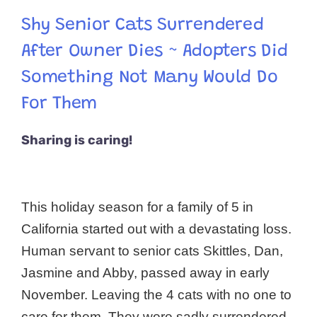
Shy Senior Cats Surrendered
After Owner Dies ~ Adopters Did
Something Not Many Would Do
For Them
Sharing is caring!
This holiday season for a family of 5 in
California started out with a devastating loss.
Human servant to senior cats Skittles, Dan,
Jasmine and Abby, passed away in early
November. Leaving the 4 cats with no one to
care for them. They were sadly surrendered