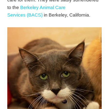
to the
Berkeley Animal Care
Services (BACS)
in Berkeley, California.