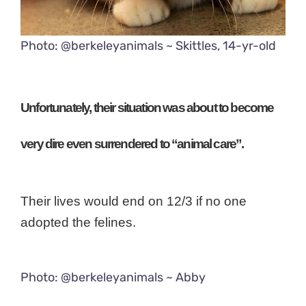
Photo: @berkeleyanimals ~ Skittles, 14-yr-old
Unfortunately, their situation was about to become
very dire even surrendered to “animal care”.
Their lives would end on 12/3 if no one
adopted the felines.
Photo: @berkeleyanimals ~ Abby