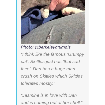
Photo: @berkeleyanimals
“I think like the famous ‘Grumpy
cat’, Skittles just has ‘that sad
face’. Dan has a huge man
crush on Skittles which Skittles
tolerates mostly.”
“Jasmine is in love with Dan
and is coming out of her shell.”