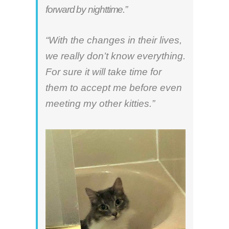
forward by nighttime.”
“With the changes in their lives,
we really don’t know everything.
For sure it will take time for
them to accept me before even
meeting my other kitties.”