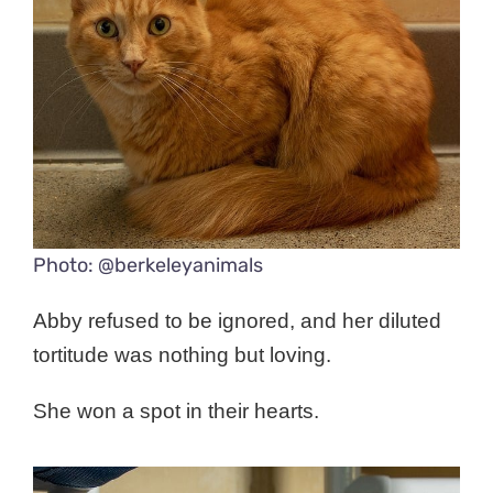
Photo: @berkeleyanimals
Abby refused to be ignored, and her diluted
tortitude was nothing but loving.
She won a spot in their hearts.