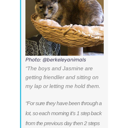
Photo: @berkeleyanimals
“The boys and Jasmine are
getting friendlier and sitting on
my lap or letting me hold them.
“For sure they have been through a
lot, so each morning it’s 1 step back
from the previous day then 2 steps