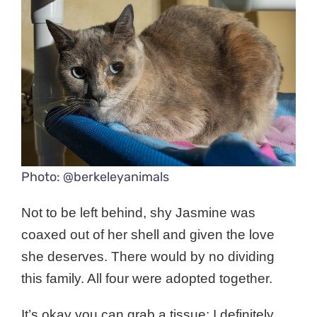
Photo: @berkeleyanimals
Not to be left behind, shy Jasmine was
coaxed out of her shell and given the love
she deserves.
There would by no dividing
this family.
All four were adopted together.
It’s okay you can grab a tissue; I definitely