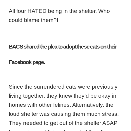
All four HATED being in the shelter. Who
could blame them?!
BACS shared the plea to adopt these cats on their
Facebook page.
Since the surrendered cats were previously
living together, they knew they’d be okay in
homes with other felines.
Alternatively, the
loud shelter was causing them much stress.
They needed to get out of the shelter ASAP