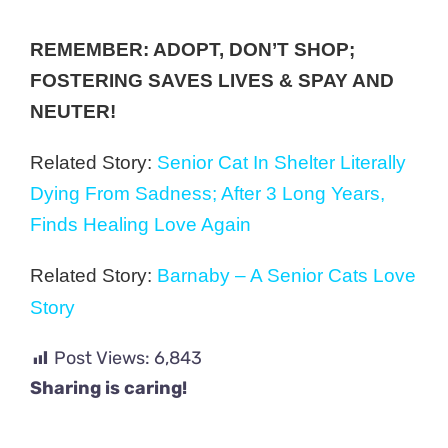
REMEMBER: ADOPT, DON’T SHOP;
FOSTERING SAVES LIVES & SPAY AND
NEUTER!
Related Story:
Senior Cat In Shelter Literally
Dying From Sadness; After 3 Long Years,
Finds Healing Love Again
Related Story:
Barnaby – A Senior Cats Love
Story
Post Views:
6,843
Sharing is caring!