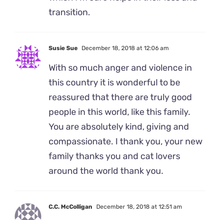
transition.
Susie Sue
December 18, 2018 at 12:06 am
With so much anger and violence in
this country it is wonderful to be
reassured that there are truly good
people in this world, like this family.
You are absolutely kind, giving and
compassionate. I thank you, your new
family thanks you and cat lovers
around the world thank you.
C.C. McColligan
December 18, 2018 at 12:51 am