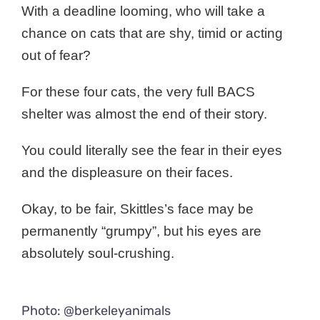
With a deadline looming, who will take a
chance on cats that are shy, timid or acting
out of fear?
For these four cats, the very full BACS
shelter was almost the end of their story.
You could literally see the fear in their eyes
and the displeasure on their faces.
Okay, to be fair, Skittles’s face may be
permanently “grumpy”, but his eyes are
absolutely soul-crushing.
Photo: @berkeleyanimals