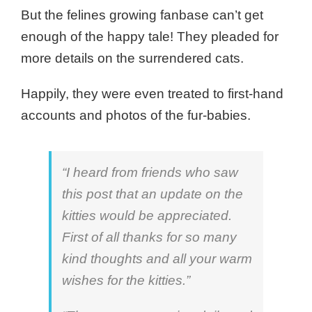
But the felines growing fanbase can’t get
enough of the happy tale!
They pleaded for
more details on the surrendered cats.
Happily, they were even treated to first-hand
accounts and photos of the fur-babies.
“I heard from friends who saw
this post that an update on the
kitties would be appreciated.
First of all thanks for so many
kind thoughts and all your warm
wishes for the kitties.”