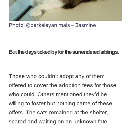
Photo: @berkeleyanimals ~ Jasmine
But the days ticked by for the surrendered siblings.
Those who couldn’t adopt any of them
offered to cover the adoption fees for those
who could.
Others mentioned they’d be
willing to foster but nothing came of these
offers.
The cats remained at the shelter,
scared and waiting on an unknown fate.