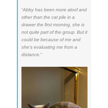
“Abby has been more aloof and
other than the cat pile in a
drawer the first morning, she is
not quite part of the group. But it
could be because of me and
she’s evaluating me from a
distance.”