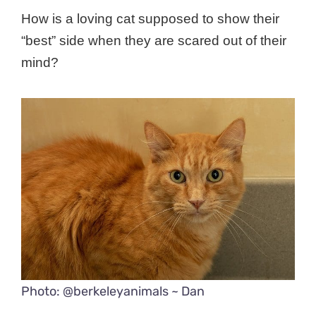
How is a loving cat supposed to show their
“best” side when they are scared out of their
mind?
Photo: @berkeleyanimals ~ Dan