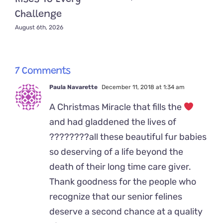
Challenge
August 6th, 2026
7 Comments
Paula Navarette
December 11, 2018 at 1:34 am
A Christmas Miracle that fills the
and had gladdened the lives of
????????all these beautiful fur babies
so deserving of a life beyond the
death of their long time care giver.
Thank goodness for the people who
recognize that our senior felines
deserve a second chance at a quality