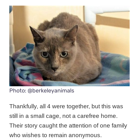
Photo: @berkeleyanimals
Thankfully, all 4 were together, but this was
still in a small cage, not a carefree home.
Their story caught the attention of one family
who wishes to remain anonymous.