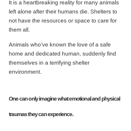
It is a heartbreaking reality for many animals
left alone after their humans die. Shelters to
not have the resources or space to care for
them all.
Animals who’ve known the love of a safe
home and dedicated human, suddenly find
themselves in a terrifying shelter
environment.
One can only imagine what emotional and physical
traumas they can experience.