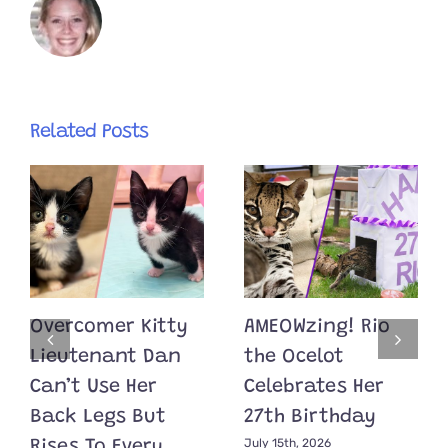
Related Posts
Overcomer Kitty
AMEOWzing! Rio
Lieutenant Dan
the Ocelot
Can’t Use Her
Celebrates Her
Back Legs But
27th Birthday
July 15th, 2026
Rises To Every