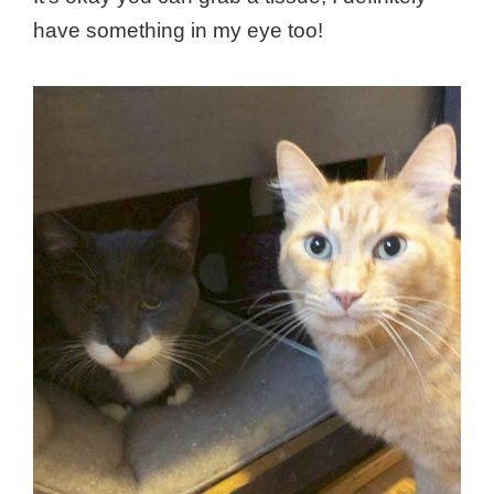
have something in my eye too!