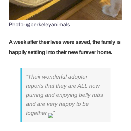
Photo: @berkeleyanimals
A week after their lives were saved, the family is
happily settling into their new furever home.
“Their wonderful adopter
reports that they are ALL now
purring and enjoying belly rubs
and are very happy to be
together
”