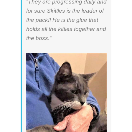
“They are progressing daily and
for sure Skittles is the leader of
the pack!! He is the glue that
holds all the kitties together and
the boss.“