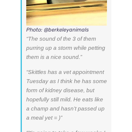
Photo: @berkeleyanimals
“The sound of the 3 of them
purring up a storm while petting
them is a nice sound.”
“Skittles has a vet appointment
Tuesday as I think he has some
form of kidney disease, but
hopefully still mild. He eats like
a champ and hasn’t passed up
a meal yet = )”