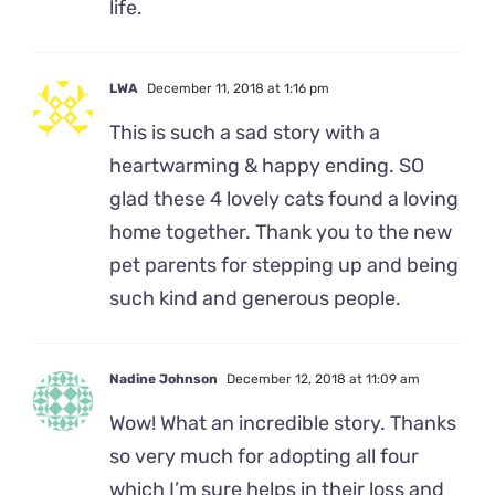
life.
LWA
December 11, 2018 at 1:16 pm
This is such a sad story with a
heartwarming & happy ending. SO
glad these 4 lovely cats found a loving
home together. Thank you to the new
pet parents for stepping up and being
such kind and generous people.
Nadine Johnson
December 12, 2018 at 11:09 am
Wow! What an incredible story. Thanks
so very much for adopting all four
which I’m sure helps in their loss and