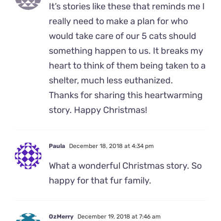
It’s stories like these that reminds me I
really need to make a plan for who
would take care of our 5 cats should
something happen to us. It breaks my
heart to think of them being taken to a
shelter, much less euthanized.
Thanks for sharing this heartwarming
story. Happy Christmas!
Paula
December 18, 2018 at 4:34 pm
What a wonderful Christmas story. So
happy for that fur family.
OzMerry
December 19, 2018 at 7:46 am