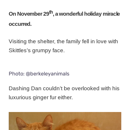
th
On November 29
, a wonderful holiday miracle
occurred.
Visiting the shelter, the family fell in love with
Skittles’s grumpy face.
Photo: @berkeleyanimals
Dashing Dan couldn’t be overlooked with his
luxurious ginger fur either.