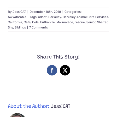
By
JessiCAT
|
December 10th, 2018
|
Categories:
Awwdorable
|
Tags:
adopt
,
Berkeley
,
Berkeley Animal Care Services
,
California
,
Cats
,
Cole
,
Euthanize
,
Marmalade
,
rescue
,
Senior
,
Shelter
,
Shy
,
Siblings
|
7 Comments
Share This Story!
Facebook
X
About the Author:
JessiCAT