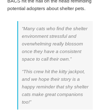
BACS hit the nail on the head reminding
potential adopters about shelter pets.
“Many cats who find the shelter
environment stressful and
overwhelming really blossom
once they have a consistent
space to call their own.”
“This crew hit the kitty jackpot,
and we hope their story is a
happy reminder that shy shelter
cats make great companions
too!”