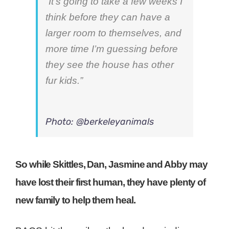
“It’s going to take a few weeks I
think before they can have a
larger room to themselves, and
more time I’m guessing before
they see the house has other
fur kids.”
Photo: @berkeleyanimals
So while Skittles, Dan, Jasmine and Abby may
have lost their first human, they have plenty of
new family to help them heal.