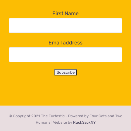
in
the
First Name
dropdown
below!
Email address
© Copyright 2021 The Furtastic - Powered by Four Cats and Two
Humans | Website by
RuckSackNY