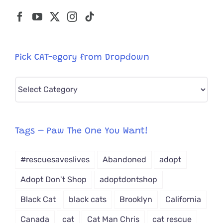
Pick CAT-egory from Dropdown
Pick
CAT-
egory
from
Tags – Paw The One You Want!
Dropdown
#rescuesaveslives
Abandoned
adopt
Adopt Don't Shop
adoptdontshop
Black Cat
black cats
Brooklyn
California
Canada
cat
Cat Man Chris
cat rescue