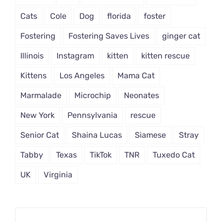
Cats
Cole
Dog
florida
foster
Fostering
Fostering Saves Lives
ginger cat
Illinois
Instagram
kitten
kitten rescue
Kittens
Los Angeles
Mama Cat
Marmalade
Microchip
Neonates
New York
Pennsylvania
rescue
Senior Cat
Shaina Lucas
Siamese
Stray
Tabby
Texas
TikTok
TNR
Tuxedo Cat
UK
Virginia