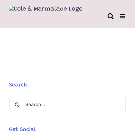
Skip
to
content
Search
Search
for:
Get Social