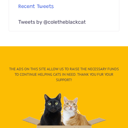
Recent Tweets
Tweets by @coletheblackcat
THE ADS ON THIS SITE ALLOW US TO RAISE THE NECESSARY FUNDS
TO CONTINUE HELPING CATS IN NEED. THANK YOU FUR YOUR
SUPPORT!