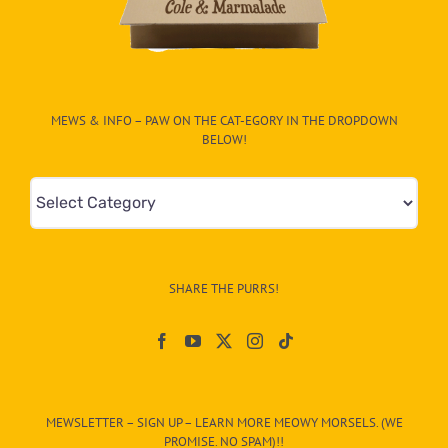
MEWS & INFO – PAW ON THE CAT-EGORY IN THE DROPDOWN
BELOW!
Mews
&
Info
–
SHARE THE PURRS!
Paw
On
The
CAT-
MEWSLETTER – SIGN UP – LEARN MORE MEOWY MORSELS. (WE
egory
PROMISE. NO SPAM)!!