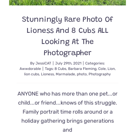
Now
They
Are
Stunningly Rare Photo Of
Reunited
Lioness And 8 Cubs ALL
Looking At The
Photographer
By
JessiCAT
|
July 29th, 2021
|
Categories:
Awwdorable
|
Tags:
8 Cubs
,
Barbara Fleming
,
Cole
,
Lion
,
lion cubs
,
Lioness
,
Marmalade
,
photo
,
Photography
ANYONE who has more than one pet...or
child...or friend...knows of this struggle.
Family portrait time rolls around or a
holiday gathering brings generations
and