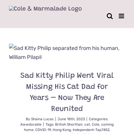
Skip
to
content
Sad Kitty Philip Went Viral
Missing His Cat Dad for
Years – Now They Are
Reunited
By
Shaina Lucas
|
June 18th, 2023
|
Categories:
Awwdorable
|
Tags:
British Shorthair
,
cat
,
Cole
,
coming
home
,
COVID-19
,
Hong Kong
,
Independent-Tap7452
,