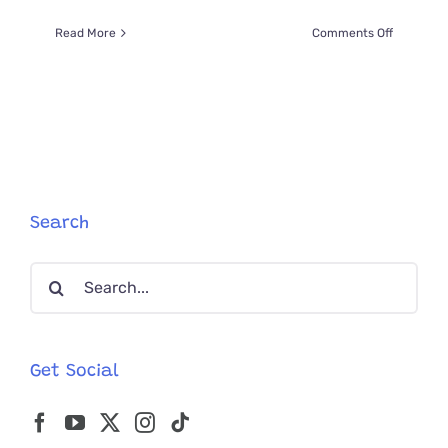
on
Read More
Comments Off
Stunningl
Rare
Photo
Of
Lioness
And
8
Cubs
ALL
Search
Looking
At
Search
The
Photogra
for:
Get Social