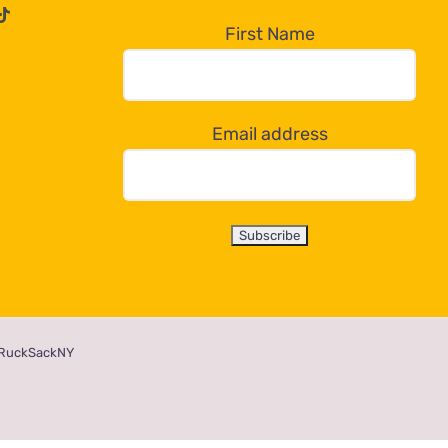
First Name
Email address
RuckSackNY