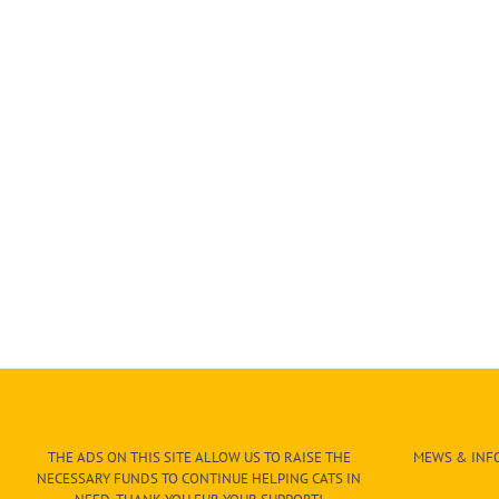
THE ADS ON THIS SITE ALLOW US TO RAISE THE
MEWS & INFO
NECESSARY FUNDS TO CONTINUE HELPING CATS IN