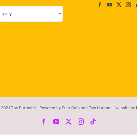
 2021 The Furtastic - Powered by Four Cats and Two Humans | Website by
Facebook
YouTube
X
Instagram
Tiktok