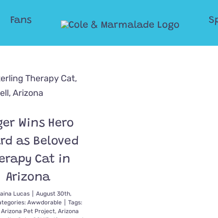
Fans
S
ger Wins Hero
rd as Beloved
erapy Cat in
Arizona
aina Lucas
|
August 30th,
ategories:
Awwdorable
|
Tags:
,
Arizona Pet Project
,
Arizona