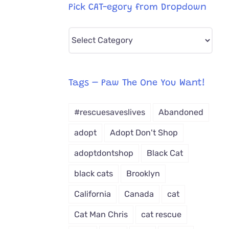
Pick CAT-egory from Dropdown
Pick
CAT-
egory
from
Tags – Paw The One You Want!
Dropdown
#rescuesaveslives
Abandoned
adopt
Adopt Don't Shop
adoptdontshop
Black Cat
black cats
Brooklyn
California
Canada
cat
Cat Man Chris
cat rescue