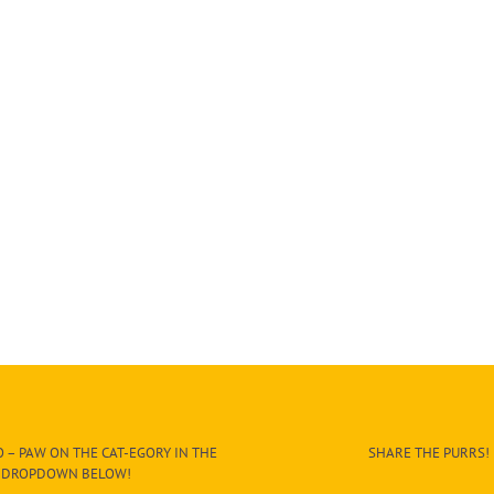
 – PAW ON THE CAT-EGORY IN THE
SHARE THE PURRS!
DROPDOWN BELOW!