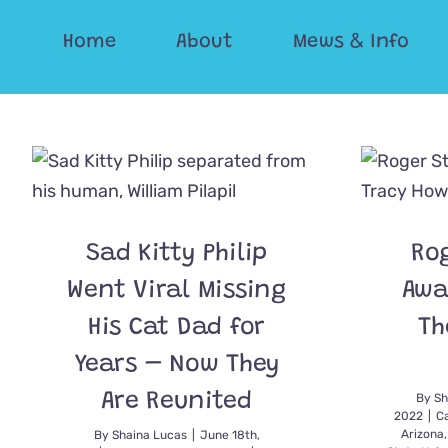
Skip
Home
About
Mews & Info
to
content
Sad Kitty Philip
Ro
Went Viral Missing
Awa
His Cat Dad for
Th
Years – Now They
Are Reunited
By
Sh
2022
|
C
Arizona
By
Shaina Lucas
|
June 18th,