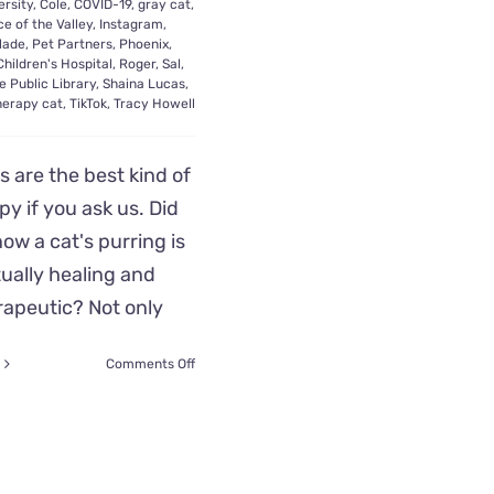
ersity
,
Cole
,
COVID-19
,
gray cat
,
e of the Valley
,
Instagram
,
lade
,
Pet Partners
,
Phoenix
,
hildren's Hospital
,
Roger
,
Sal
,
e Public Library
,
Shaina Lucas
,
herapy cat
,
TikTok
,
Tracy Howell
s are the best kind of
py if you ask us. Did
ow a cat's purring is
ually healing and
rapeutic? Not only
on
Comments Off
Roger
Wins
Hero
Award
as