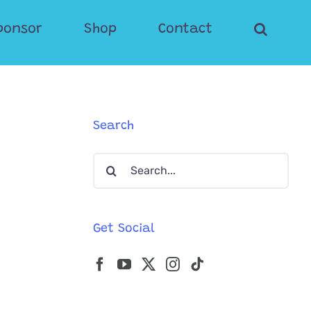
ponsor
Shop
Contact
Search
Search
for:
Get Social