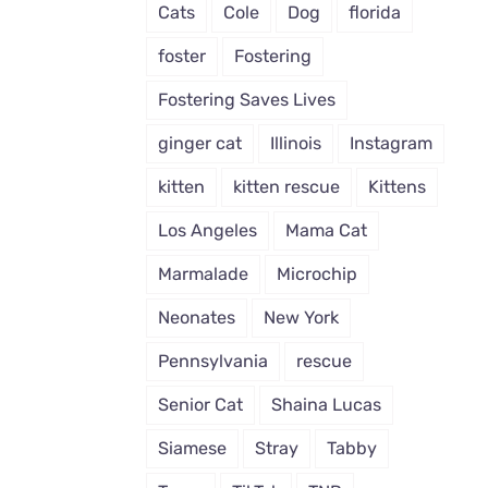
Cats
Cole
Dog
florida
foster
Fostering
Fostering Saves Lives
ginger cat
Illinois
Instagram
kitten
kitten rescue
Kittens
Los Angeles
Mama Cat
Marmalade
Microchip
Neonates
New York
Pennsylvania
rescue
Senior Cat
Shaina Lucas
Siamese
Stray
Tabby