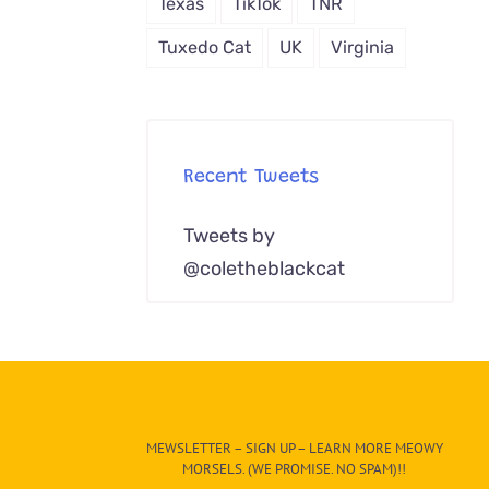
Texas
TikTok
TNR
Tuxedo Cat
UK
Virginia
Recent Tweets
Tweets by
@coletheblackcat
MEWSLETTER – SIGN UP – LEARN MORE MEOWY
MORSELS. (WE PROMISE. NO SPAM)!!