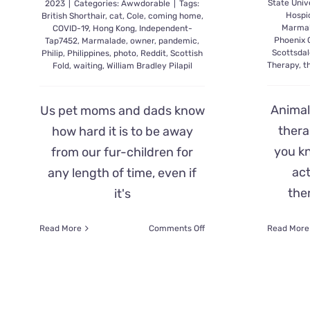
State Univ
2023
|
Categories:
Awwdorable
|
Tags:
Hospic
British Shorthair
,
cat
,
Cole
,
coming home
,
Marma
COVID-19
,
Hong Kong
,
Independent-
Phoenix C
Tap7452
,
Marmalade
,
owner
,
pandemic
,
Scottsdal
Philip
,
Philippines
,
photo
,
Reddit
,
Scottish
Therapy
,
t
Fold
,
waiting
,
William Bradley Pilapil
Animal
Us pet moms and dads know
thera
how hard it is to be away
you kn
from our fur-children for
act
any length of time, even if
the
it's
on
Read More
Comments Off
Read More
Sad
Kitty
Philip
Went
Viral