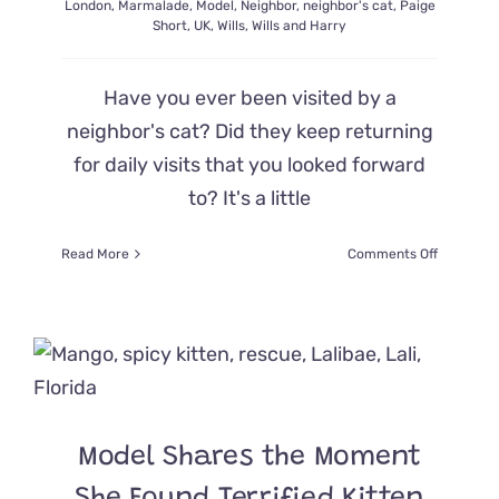
London
,
Marmalade
,
Model
,
Neighbor
,
neighbor's cat
,
Paige
Short
,
UK
,
Wills
,
Wills and Harry
Have you ever been visited by a
neighbor's cat? Did they keep returning
for daily visits that you looked forward
to? It's a little
on
Read More
Comments Off
‘This
is
Not
Our
Cat:’
Cat
Lives
Double
Model Shares the Moment
Life
at
Neighbor’