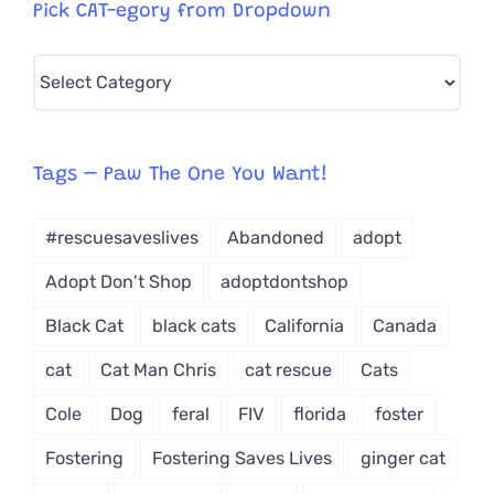
Pick CAT-egory from Dropdown
Pick
CAT-
egory
from
Tags – Paw The One You Want!
Dropdown
#rescuesaveslives
Abandoned
adopt
Adopt Don't Shop
adoptdontshop
Black Cat
black cats
California
Canada
cat
Cat Man Chris
cat rescue
Cats
Cole
Dog
feral
FIV
florida
foster
Fostering
Fostering Saves Lives
ginger cat