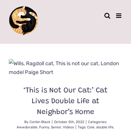
Skip
to
content
‘This is Not Our Cat:’ Cat
Lives Double Life at
Neighbor’s Home
By
Corbin Black
|
October 5th, 2022
|
Categories:
Awwdorable
,
Funny
,
Senior
,
Videos
|
Tags:
Cole
,
double life
,