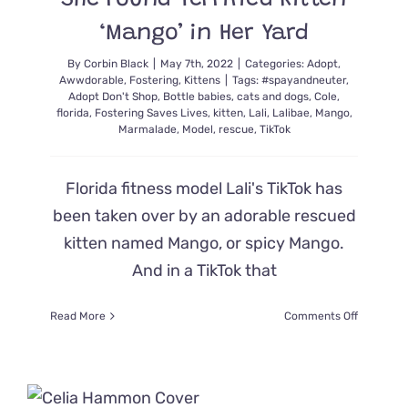
She Found Terrified Kitten
Home
‘Mango’ in Her Yard
By
Corbin Black
|
May 7th, 2022
|
Categories:
Adopt
,
Awwdorable
,
Fostering
,
Kittens
|
Tags:
#spayandneuter
,
Adopt Don't Shop
,
Bottle babies
,
cats and dogs
,
Cole
,
florida
,
Fostering Saves Lives
,
kitten
,
Lali
,
Lalibae
,
Mango
,
Marmalade
,
Model
,
rescue
,
TikTok
Florida fitness model Lali's TikTok has
been taken over by an adorable rescued
kitten named Mango, or spicy Mango.
And in a TikTok that
on
Read More
Comments Off
Model
Shares
the
Moment
She