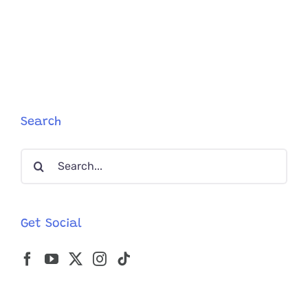
Celia
Hammon
Goes
From
Catwalks
To
Cat
Rescue
Search
Search
for:
Get Social