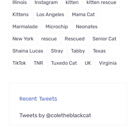
Illinois
Instagram
kitten
kitten rescue
Kittens
Los Angeles
Mama Cat
Marmalade
Microchip
Neonates
New York
rescue
Rescued
Senior Cat
Shaina Lucas
Stray
Tabby
Texas
TikTok
TNR
Tuxedo Cat
UK
Virginia
Recent Tweets
Tweets by @coletheblackcat