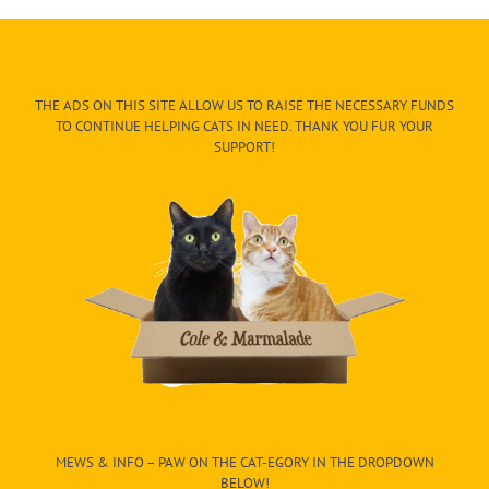
THE ADS ON THIS SITE ALLOW US TO RAISE THE NECESSARY FUNDS
TO CONTINUE HELPING CATS IN NEED. THANK YOU FUR YOUR
SUPPORT!
MEWS & INFO – PAW ON THE CAT-EGORY IN THE DROPDOWN
BELOW!