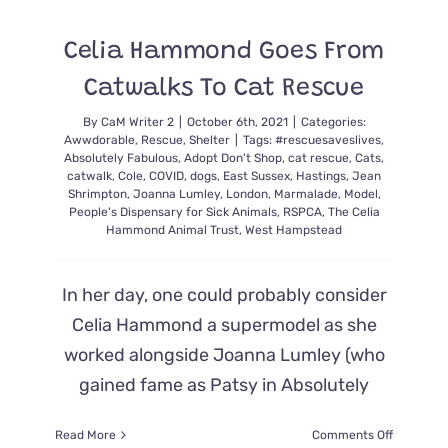
Found
Terrified
Celia Hammond Goes From
Kitten
‘Mango’
Catwalks To Cat Rescue
in
Her
By
CaM Writer 2
|
October 6th, 2021
|
Categories:
Yard
Awwdorable
,
Rescue
,
Shelter
|
Tags:
#rescuesaveslives
,
Absolutely Fabulous
,
Adopt Don't Shop
,
cat rescue
,
Cats
,
catwalk
,
Cole
,
COVID
,
dogs
,
East Sussex
,
Hastings
,
Jean
Shrimpton
,
Joanna Lumley
,
London
,
Marmalade
,
Model
,
People's Dispensary for Sick Animals
,
RSPCA
,
The Celia
Hammond Animal Trust
,
West Hampstead
In her day, one could probably consider
Celia Hammond a supermodel as she
worked alongside Joanna Lumley (who
gained fame as Patsy in Absolutely
on
Read More
Comments Off