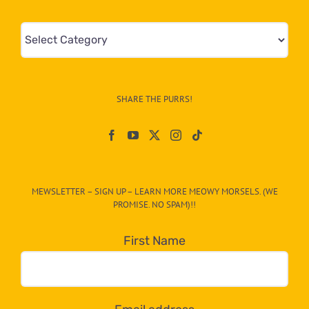
Mews
&
Info
–
SHARE THE PURRS!
Paw
On
The
CAT-
MEWSLETTER – SIGN UP – LEARN MORE MEOWY MORSELS. (WE
egory
PROMISE. NO SPAM)!!
in
the
First Name
dropdown
below!