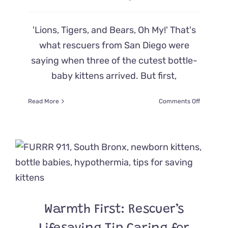
'Lions, Tigers, and Bears, Oh My!' That's
what rescuers from San Diego were
saying when three of the cutest bottle-
baby kittens arrived. But first,
on
Read More
Comments Off
Three
Bottle
Babies
Have
Rescuers
Saying
‘Lions,
Tigers,
and
Bears,
Warmth First: Rescuer’s
Oh
My!’