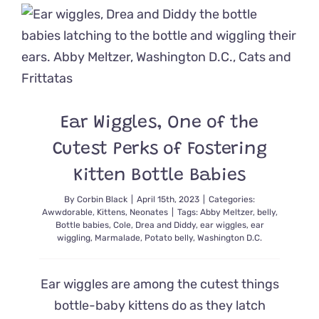
Lifesavin
Tip
Caring
for
Newborn
Kittens
Ear Wiggles, One of the
Cutest Perks of Fostering
Kitten Bottle Babies
By
Corbin Black
|
April 15th, 2023
|
Categories:
Awwdorable
,
Kittens
,
Neonates
|
Tags:
Abby Meltzer
,
belly
,
Bottle babies
,
Cole
,
Drea and Diddy
,
ear wiggles
,
ear
wiggling
,
Marmalade
,
Potato belly
,
Washington D.C.
Ear wiggles are among the cutest things
bottle-baby kittens do as they latch