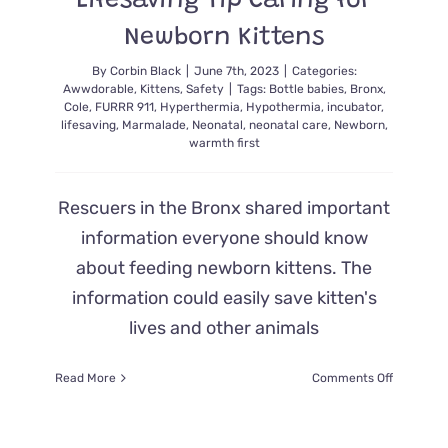
Lifesaving Tip Caring for
Newborn Kittens
By
Corbin Black
|
June 7th, 2023
|
Categories:
Awwdorable
,
Kittens
,
Safety
|
Tags:
Bottle babies
,
Bronx
,
Cole
,
FURRR 911
,
Hyperthermia
,
Hypothermia
,
incubator
,
lifesaving
,
Marmalade
,
Neonatal
,
neonatal care
,
Newborn
,
warmth first
Rescuers in the Bronx shared important
information everyone should know
about feeding newborn kittens. The
information could easily save kitten's
lives and other animals
on
Read More
Comments Off
Warmth
First:
Rescuer’s