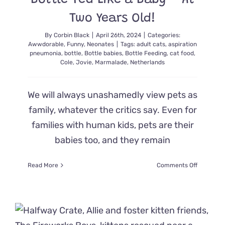
Bottle-Fed Like a Baby – At
Two Years Old!
By
Corbin Black
|
April 26th, 2024
|
Categories:
Awwdorable
,
Funny
,
Neonates
|
Tags:
adult cats
,
aspiration
pneumonia
,
bottle
,
Bottle babies
,
Bottle Feeding
,
cat food
,
Cole
,
Jovie
,
Marmalade
,
Netherlands
We will always unashamedly view pets as
family, whatever the critics say. Even for
families with human kids, pets are their
babies too, and they remain
on
Read More
Comments Off
Rescued
Cat
Adores
Being
Bottle-