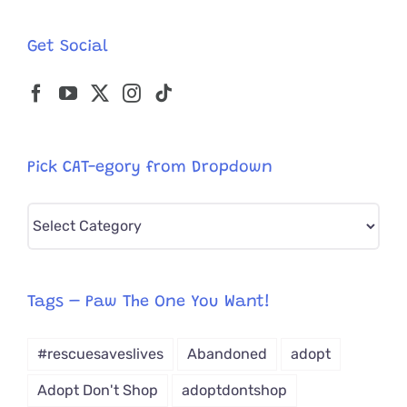
Get Social
Pick CAT-egory from Dropdown
Pick
CAT-
egory
from
Tags – Paw The One You Want!
Dropdown
#rescuesaveslives
Abandoned
adopt
Adopt Don't Shop
adoptdontshop