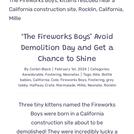
Fed
Like
a
Baby
–
At
‘The Fireworks Boys’ Avoid
Two
Years
Demolition Day and Get a
Old!
Chance to Shine
By
Corbin Black
|
February 1st, 2024
|
Categories:
Awwdorable
,
Fostering
,
Neonates
|
Tags:
Allie
,
Bottle
babies
,
California
,
Cole
,
Fireworks Boys
,
Fostering
,
grey
tabby
,
Halfway Crate
,
Marmalade
,
Millie
,
Neonate
,
Rocklin
Three tiny kittens named the Fireworks
Boys were born in a California
construction site about to be
demolished! They were incredibly lucky a