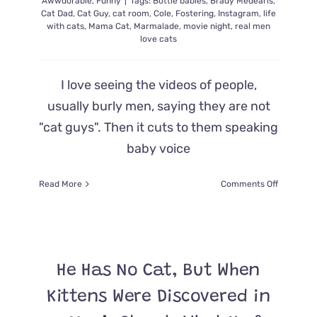
Awwdorable
,
Funny
|
Tags:
Bottle babies
,
Brady Medearis
,
Cat Dad
,
Cat Guy
,
cat room
,
Cole
,
Fostering
,
Instagram
,
life
with cats
,
Mama Cat
,
Marmalade
,
movie night
,
real men
love cats
I love seeing the videos of people,
usually burly men, saying they are not
"cat guys". Then it cuts to them speaking
baby voice
on
Read More
Comments Off
Frequentl
Tapped
to
Help
Foster
He Has No Cat, But When
Cats,
This
Kittens Were Discovered in
Man
May