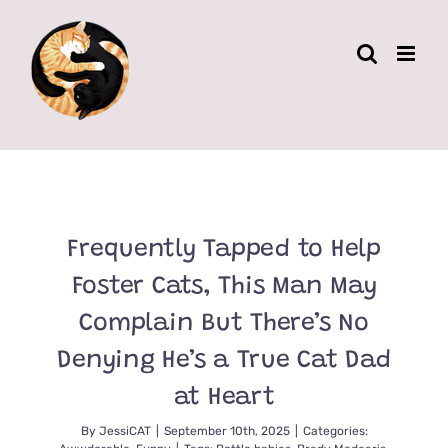
Skip
to
content
Frequently Tapped to Help
Foster Cats, This Man May
Complain But There’s No
Denying He’s a True Cat Dad
at Heart
By
JessiCAT
|
September 10th, 2025
|
Categories: