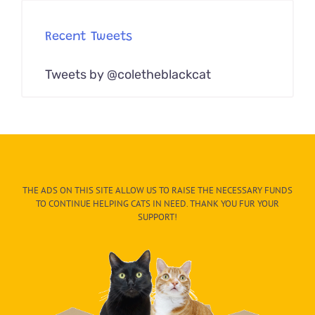
Recent Tweets
Tweets by @coletheblackcat
THE ADS ON THIS SITE ALLOW US TO RAISE THE NECESSARY FUNDS
TO CONTINUE HELPING CATS IN NEED. THANK YOU FUR YOUR
SUPPORT!