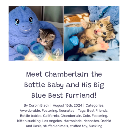
No
Cat,
But
When
Kittens
Were
Discover
in
a
Man’s
Closet,
What
He
Meet Chamberlain the
&
Friends
Bottle Baby and His Big
Did
Next
Blue Best Furriend!
was
Amazing
By
Corbin Black
|
August 16th, 2024
|
Categories:
Awwdorable
,
Fostering
,
Neonates
|
Tags:
Best Friends
,
Bottle babies
,
California
,
Chamberlain
,
Cole
,
Fostering
,
kitten suckling
,
Los Angeles
,
Marmalade
,
Neonates
,
Orchid
and Oasis
,
stuffed animals
,
stuffed toy
,
Suckling