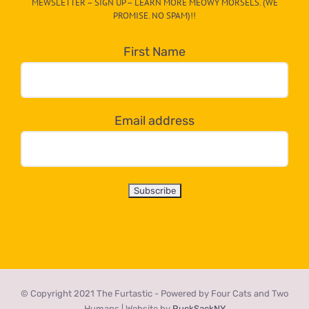
MEWSLETTER – SIGN UP – LEARN MORE MEOWY MORSELS. (WE
egory
PROMISE. NO SPAM)!!
in
the
First Name
dropdown
below!
Email address
© Copyright 2021 The Furtastic - Powered by Four Cats and Two
Humans | Website by
RuckSackNY