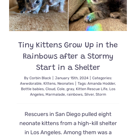
for
the
First
Time
Tiny Kittens Grow Up in the
Rainbows after a Stormy
Start in a Shelter
By
Corbin Black
|
January 15th, 2024
|
Categories:
Awwdorable
,
Kittens
,
Neonates
|
Tags:
Amanda Hodder
,
Bottle babies
,
Cloud
,
Cole
,
gray
,
Kitten Rescue Life
,
Los
Angeles
,
Marmalade
,
rainbows
,
Silver
,
Storm
Rescuers in San Diego pulled eight
neonate kittens from a high-kill shelter
in Los Angeles. Among them was a