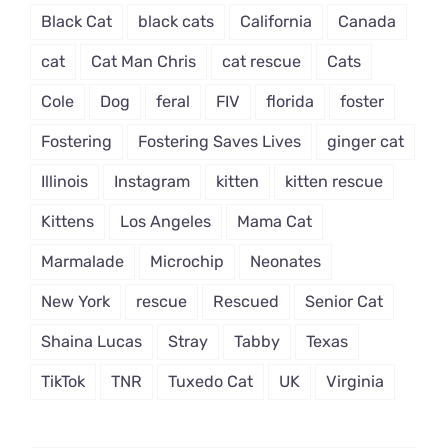
Black Cat
black cats
California
Canada
cat
Cat Man Chris
cat rescue
Cats
Cole
Dog
feral
FIV
florida
foster
Fostering
Fostering Saves Lives
ginger cat
Illinois
Instagram
kitten
kitten rescue
Kittens
Los Angeles
Mama Cat
Marmalade
Microchip
Neonates
New York
rescue
Rescued
Senior Cat
Shaina Lucas
Stray
Tabby
Texas
TikTok
TNR
Tuxedo Cat
UK
Virginia