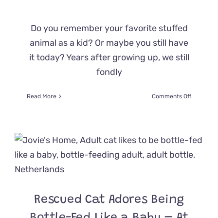
Do you remember your favorite stuffed
animal as a kid? Or maybe you still have
it today? Years after growing up, we still
fondly
on
Read More
Comments Off
Meet
Chamberl
the
Bottle
Baby
and
His
Big
Blue
Best
Rescued Cat Adores Being
Furriend!