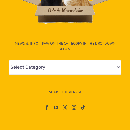
MEWS & INFO – PAW ON THE CAT-EGORY IN THE DROPDOWN
BELOW!
Mews
&
Info
–
SHARE THE PURRS!
Paw
On
The
CAT-