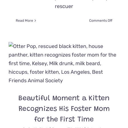
rescuer
on
Read More
Comments Off
‘The
Fireworks
Boys’
Avoid
Demolitio
Day
and
Get
a
Chance
to
Shine
Beautiful Moment a Kitten
Recognizes His Foster Mom
for the First Time