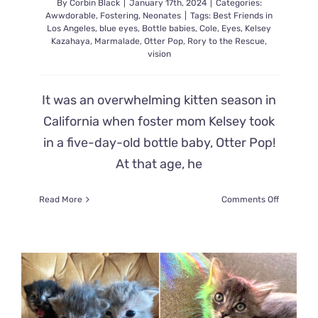
By
Corbin Black
|
January 17th, 2024
|
Categories:
Awwdorable
,
Fostering
,
Neonates
|
Tags:
Best Friends in
Los Angeles
,
blue eyes
,
Bottle babies
,
Cole
,
Eyes
,
Kelsey
Kazahaya
,
Marmalade
,
Otter Pop
,
Rory to the Rescue
,
vision
It was an overwhelming kitten season in
California when foster mom Kelsey took
in a five-day-old bottle baby, Otter Pop!
At that age, he
on
Read More
Comments Off
Beautiful
Moment
a
Kitten
Recogniz
His
Foster
Mom