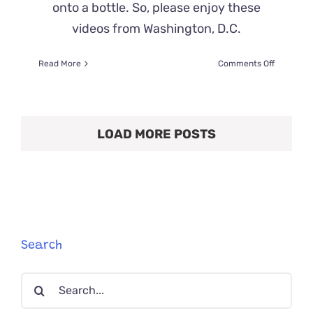
onto a bottle. So, please enjoy these
videos from Washington, D.C.
on
Read More
Comments Off
Ear
Wiggles,
One
of
LOAD MORE POSTS
the
Cutest
Perks
of
Fostering
Kitten
Bottle
Babies
Search
Search
for: