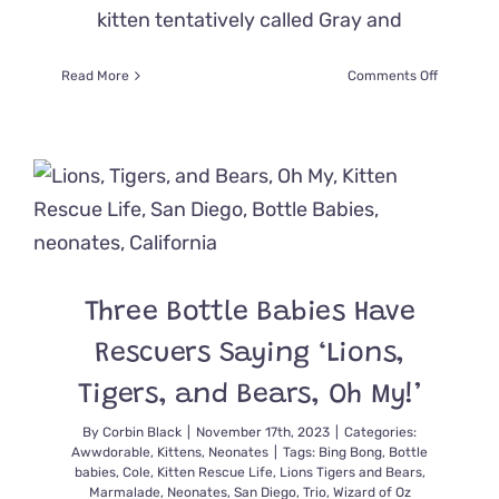
kitten tentatively called Gray and
on
Read More
Comments Off
Tiny
Kittens
Grow
Up
in
the
Rainbows
after
a
Stormy
Three Bottle Babies Have
Start
in
Rescuers Saying ‘Lions,
a
Shelter
Tigers, and Bears, Oh My!’
By
Corbin Black
|
November 17th, 2023
|
Categories:
Awwdorable
,
Kittens
,
Neonates
|
Tags:
Bing Bong
,
Bottle
babies
,
Cole
,
Kitten Rescue Life
,
Lions Tigers and Bears
,
Marmalade
,
Neonates
,
San Diego
,
Trio
,
Wizard of Oz