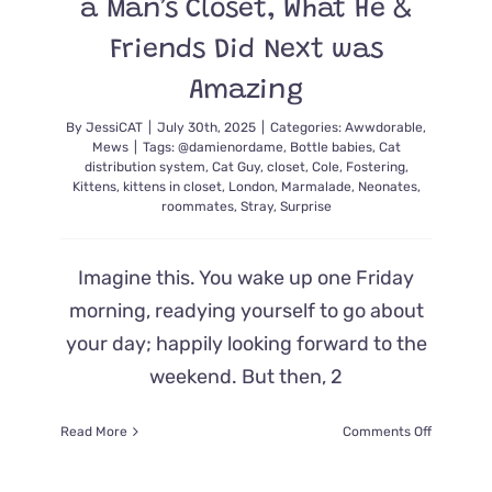
a Man’s Closet, What He &
Complain
But
Friends Did Next was
There’s
No
Amazing
Denying
He’s
By
JessiCAT
|
July 30th, 2025
|
Categories:
Awwdorable
,
a
Mews
|
Tags:
@damienordame
,
Bottle babies
,
Cat
True
distribution system
,
Cat Guy
,
closet
,
Cole
,
Fostering
,
Kittens
,
kittens in closet
,
London
,
Marmalade
,
Neonates
,
Cat
roommates
,
Stray
,
Surprise
Dad
at
Heart
Imagine this. You wake up one Friday
morning, readying yourself to go about
your day; happily looking forward to the
weekend. But then, 2
on
Read More
Comments Off
He
Has