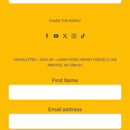
&
Info
–
SHARE THE PURRS!
Paw
On
The
CAT-
MEWSLETTER – SIGN UP – LEARN MORE MEOWY MORSELS. (WE
egory
PROMISE. NO SPAM)!!
in
the
First Name
dropdown
below!
Email address