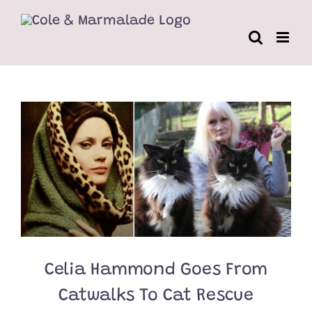
Skip
to
content
Celia Hammond Goes From
Catwalks To Cat Rescue