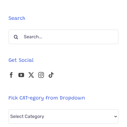
Cat
Rescue
Search
Search
for:
Get Social
Pick CAT-egory from Dropdown
Pick
CAT-