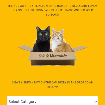
THE ADS ON THIS SITE ALLOW US TO RAISE THE NECESSARY FUNDS
TO CONTINUE HELPING CATS IN NEED. THANK YOU FUR YOUR
SUPPORT!
MEWS & INFO – PAW ON THE CAT-EGORY IN THE DROPDOWN
BELOW!
Mews