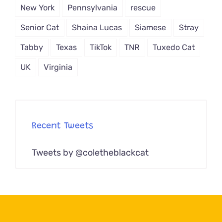
New York
Pennsylvania
rescue
Senior Cat
Shaina Lucas
Siamese
Stray
Tabby
Texas
TikTok
TNR
Tuxedo Cat
UK
Virginia
Recent Tweets
Tweets by @coletheblackcat