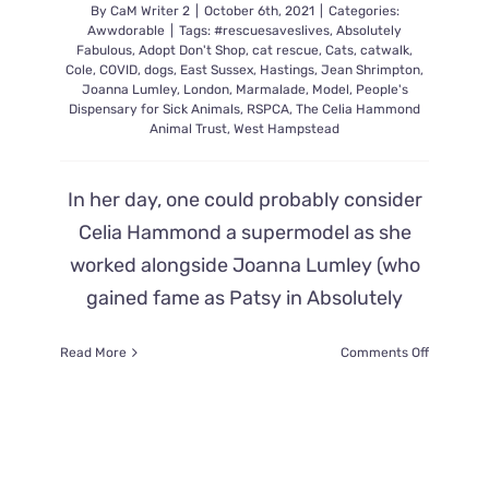
By
CaM Writer 2
|
October 6th, 2021
|
Categories:
Awwdorable
|
Tags:
#rescuesaveslives
,
Absolutely
Fabulous
,
Adopt Don't Shop
,
cat rescue
,
Cats
,
catwalk
,
Cole
,
COVID
,
dogs
,
East Sussex
,
Hastings
,
Jean Shrimpton
,
Joanna Lumley
,
London
,
Marmalade
,
Model
,
People's
Dispensary for Sick Animals
,
RSPCA
,
The Celia Hammond
Animal Trust
,
West Hampstead
In her day, one could probably consider
Celia Hammond a supermodel as she
worked alongside Joanna Lumley (who
gained fame as Patsy in Absolutely
on
Read More
Comments Off
Celia
Hammon
Goes
From
Catwalks
To