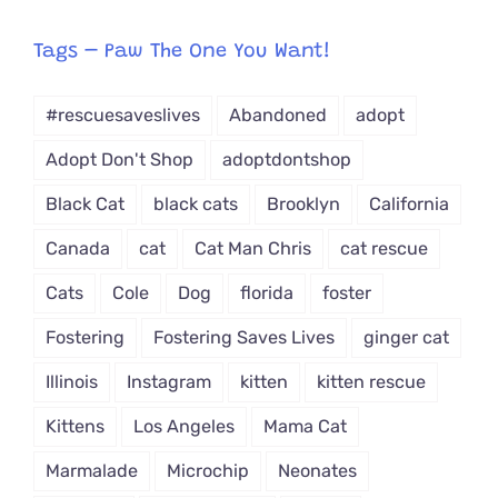
egory
from
Tags – Paw The One You Want!
Dropdown
#rescuesaveslives
Abandoned
adopt
Adopt Don't Shop
adoptdontshop
Black Cat
black cats
Brooklyn
California
Canada
cat
Cat Man Chris
cat rescue
Cats
Cole
Dog
florida
foster
Fostering
Fostering Saves Lives
ginger cat
Illinois
Instagram
kitten
kitten rescue
Kittens
Los Angeles
Mama Cat
Marmalade
Microchip
Neonates