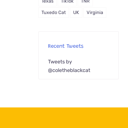
Texas
TikTok
TNR
Tuxedo Cat
UK
Virginia
Recent Tweets
Tweets by
@coletheblackcat