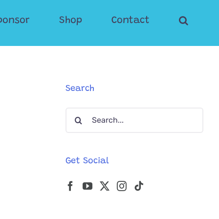
ponsor
Shop
Contact
Search
Search
for:
Get Social