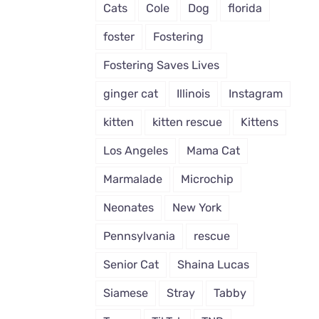
Cats
Cole
Dog
florida
foster
Fostering
Fostering Saves Lives
ginger cat
Illinois
Instagram
kitten
kitten rescue
Kittens
Los Angeles
Mama Cat
Marmalade
Microchip
Neonates
New York
Pennsylvania
rescue
Senior Cat
Shaina Lucas
Siamese
Stray
Tabby