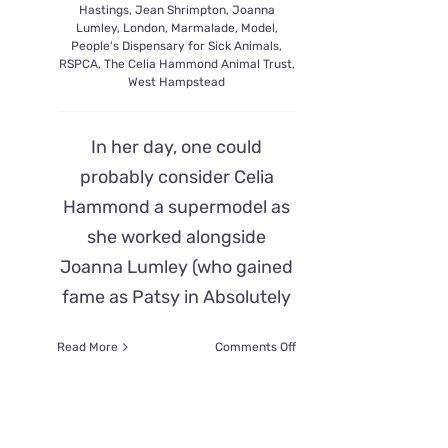
Hastings
,
Jean Shrimpton
,
Joanna
Lumley
,
London
,
Marmalade
,
Model
,
People's Dispensary for Sick Animals
,
RSPCA
,
The Celia Hammond Animal Trust
,
West Hampstead
In her day, one could
probably consider Celia
Hammond a supermodel as
she worked alongside
Joanna Lumley (who gained
fame as Patsy in Absolutely
on
Read More
Comments Off
Celia
Hammond
Goes
From
Catwalks