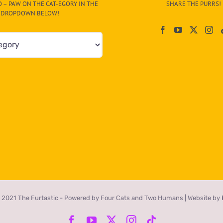
 – PAW ON THE CAT-EGORY IN THE
SHARE THE PURRS!
DROPDOWN BELOW!
 2021 The Furtastic - Powered by Four Cats and Two Humans | Website by
Facebook
YouTube
X
Instagram
Tiktok