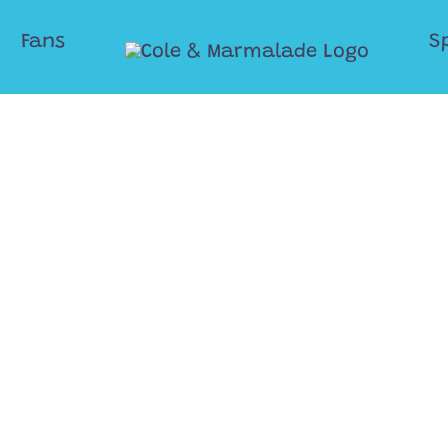
Fans
S