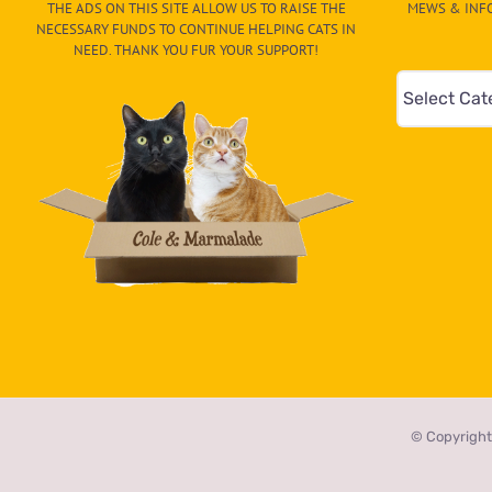
THE ADS ON THIS SITE ALLOW US TO RAISE THE
MEWS & INFO
NECESSARY FUNDS TO CONTINUE HELPING CATS IN
NEED. THANK YOU FUR YOUR SUPPORT!
Mews
&
Info
–
Paw
On
The
CAT-
egory
in
the
© Copyright
dropdown
below!