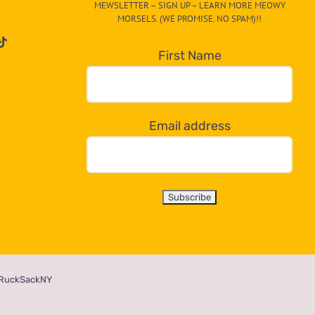
MEWSLETTER – SIGN UP – LEARN MORE MEOWY
MORSELS. (WE PROMISE. NO SPAM)!!
First Name
Email address
RuckSackNY