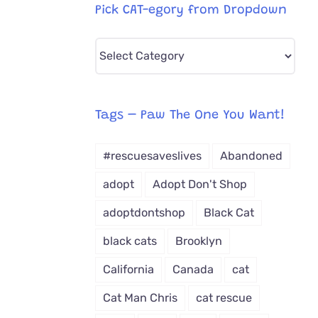
Pick CAT-egory from Dropdown
Pick
CAT-
egory
from
Tags – Paw The One You Want!
Dropdown
#rescuesaveslives
Abandoned
adopt
Adopt Don't Shop
adoptdontshop
Black Cat
black cats
Brooklyn
California
Canada
cat
Cat Man Chris
cat rescue