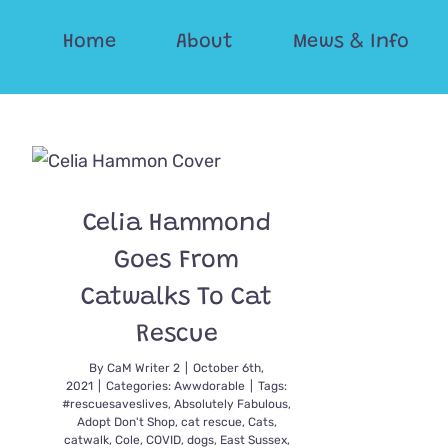
Skip
Home
About
Mews & Info
to
content
Celia Hammond
Goes From
Catwalks To Cat
Rescue
By
CaM Writer 2
|
October 6th,
2021
|
Categories:
Awwdorable
|
Tags:
#rescuesaveslives
,
Absolutely Fabulous
,
Adopt Don't Shop
,
cat rescue
,
Cats
,
catwalk
,
Cole
,
COVID
,
dogs
,
East Sussex
,