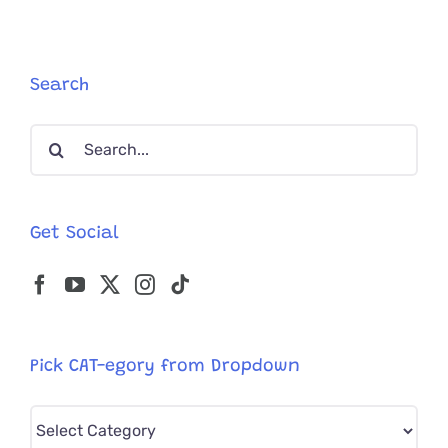
Adopting
A
Cat,
But
Search
These
Two
Search
Souls
Were
for:
Simply
Meant
To
Get Social
Be!
Pick CAT-egory from Dropdown
Pick