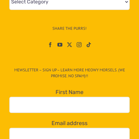
&
Info
–
SHARE THE PURRS!
Paw
On
The
CAT-
MEWSLETTER – SIGN UP – LEARN MORE MEOWY MORSELS. (WE
egory
PROMISE. NO SPAM)!!
in
the
First Name
dropdown
below!
Email address