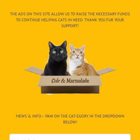
THE ADS ON THIS SITE ALLOW US TO RAISE THE NECESSARY FUNDS
TO CONTINUE HELPING CATS IN NEED. THANK YOU FUR YOUR
SUPPORT!
MEWS & INFO – PAW ON THE CAT-EGORY IN THE DROPDOWN
BELOW!
Mews