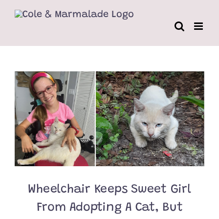
Skip
to
content
Wheelchair Keeps Sweet Girl
From Adopting A Cat, But