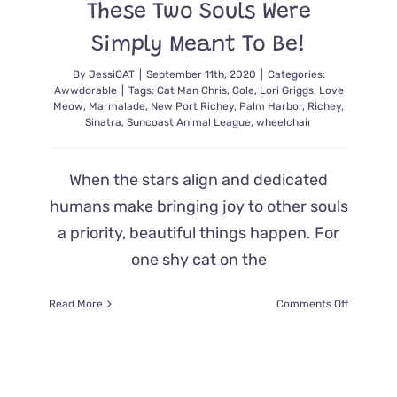
These Two Souls Were
Simply Meant To Be!
By
JessiCAT
|
September 11th, 2020
|
Categories:
Awwdorable
|
Tags:
Cat Man Chris
,
Cole
,
Lori Griggs
,
Love
Meow
,
Marmalade
,
New Port Richey
,
Palm Harbor
,
Richey
,
Sinatra
,
Suncoast Animal League
,
wheelchair
When the stars align and dedicated
humans make bringing joy to other souls
a priority, beautiful things happen. For
one shy cat on the
on
Read More
Comments Off
Wheelcha
Keeps
Sweet
Girl
From