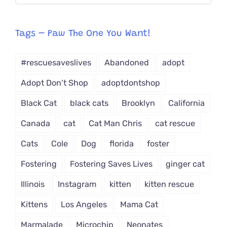
CAT-
egory
from
Tags – Paw The One You Want!
Dropdown
#rescuesaveslives
Abandoned
adopt
Adopt Don't Shop
adoptdontshop
Black Cat
black cats
Brooklyn
California
Canada
cat
Cat Man Chris
cat rescue
Cats
Cole
Dog
florida
foster
Fostering
Fostering Saves Lives
ginger cat
Illinois
Instagram
kitten
kitten rescue
Kittens
Los Angeles
Mama Cat
Marmalade
Microchip
Neonates