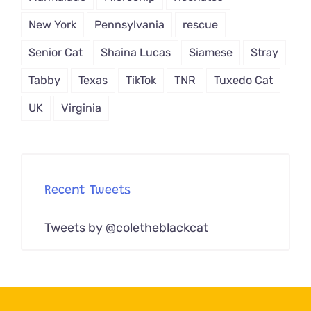
New York
Pennsylvania
rescue
Senior Cat
Shaina Lucas
Siamese
Stray
Tabby
Texas
TikTok
TNR
Tuxedo Cat
UK
Virginia
Recent Tweets
Tweets by @coletheblackcat