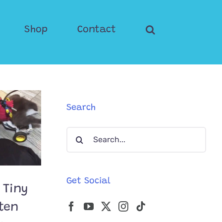
Shop
Contact
Search
Search
for:
Get Social
 Tiny
tten