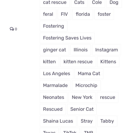
cat rescue
Cats
Cole
Dog
feral
FIV
florida
foster
Fostering
0
Fostering Saves Lives
ginger cat
Illinois
Instagram
kitten
kitten rescue
Kittens
Los Angeles
Mama Cat
Marmalade
Microchip
Neonates
New York
rescue
Rescued
Senior Cat
Shaina Lucas
Stray
Tabby
Texas
TikTok
TNR