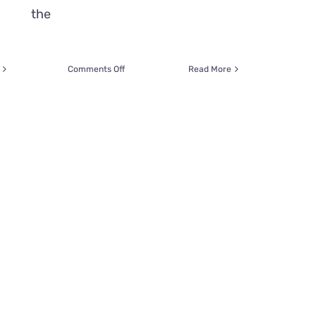
the
on
Comments Off
Read More
Wheelchair
Keeps
Sweet
Girl
From
Adopting
A
Cat,
But
These
Two
Souls
Were
Simply
Meant
To
Be!