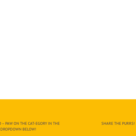
 – PAW ON THE CAT-EGORY IN THE
SHARE THE PURRS!
DROPDOWN BELOW!