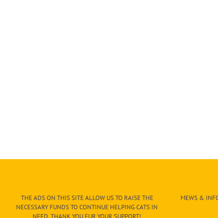
THE ADS ON THIS SITE ALLOW US TO RAISE THE
MEWS & INFO
NECESSARY FUNDS TO CONTINUE HELPING CATS IN
NEED. THANK YOU FUR YOUR SUPPORT!