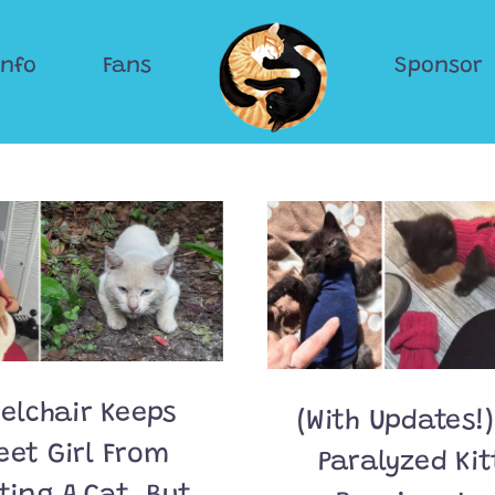
Info
Fans
Sponsor
elchair Keeps
(With Updates!)
eet Girl From
Paralyzed Ki