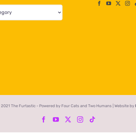
 2021 The Furtastic - Powered by Four Cats and Two Humans | Website by
Facebook
YouTube
X
Instagram
Tiktok