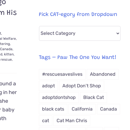
go
m His
Pick CAT-egory from Dropdown
Pick
t,
CAT-
l Welfare
,
tering
,
egory
Canada
,
ed
,
kitten
,
from
Tags – Paw The One You Want!
,
rescue
,
Dropdown
#rescuesaveslives
Abandoned
ound a
adopt
Adopt Don't Shop
g in her
adoptdontshop
Black Cat
 she
black cats
California
Canada
r baby
oth
cat
Cat Man Chris