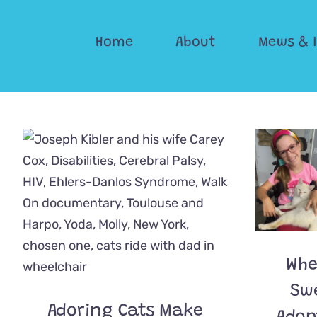
Skip
to
Home
About
Mews & 
content
Whe
Sw
Adoring Cats Make