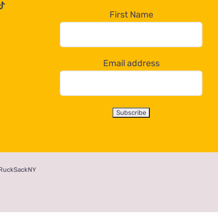
First Name
Email address
RuckSackNY