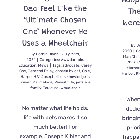
Adop
Dad Feel Like the
Th
‘Ultimate Chosen
Were
One’ Whenever He
Uses a Wheelchair
By
J
2020
|
Ca
By
Corbin Black
|
July 23rd,
Man Chri
2024
|
Categories:
Awwdorable
,
Chris
,
C
Education
,
Mews
|
Tags:
advocate
,
Carey
Marma
Cox
,
Cerebral Palsy
,
chosen by cat
,
Cole
,
Harbor
,
Ri
Harpo
,
HIV
,
Joseph Kibler
,
knowledge is
power
,
Marmalade
,
Pawsitivity
,
pets are
family
,
Toulouse
,
wheelchair
When 
No matter what life holds,
dedi
life with pets makes it so
bringin
much better! For
prior
example, Joseph Kibler and
happen