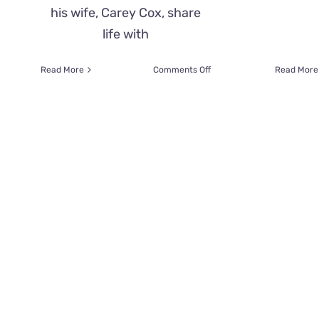
his wife, Carey Cox, share
life with
on
Read More
Comments Off
Read More
Adoring
Cats
Make
Dad
Feel
Like
the
‘Ultimate
Chosen
One’
Whenever
He
Uses
a
Wheelchair