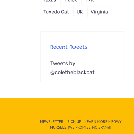
Tuxedo Cat
UK
Virginia
Recent Tweets
Tweets by
@coletheblackcat
MEWSLETTER – SIGN UP – LEARN MORE MEOWY
MORSELS. (WE PROMISE. NO SPAM)!!