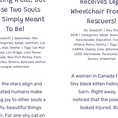
ting A Cat, But
Receives Le
ese Two Souls
Wheelchair Fro
 Simply Meant
Rescuers!
To Be!
By
JessiCAT
|
May 31s
2018
|
Categories:
Adopt
,
Anima
essiCAT
|
September 11th,
Awwdorable
,
Education
,
Fos
tegories:
Adopt
,
CamFam
,
Cat
Kittens
,
Mews
,
Safety
|
Tags:
s
,
Kids
,
Shelter
|
Tags:
Cat Man
CARMA
,
Champ
,
Cole
,
deform
ole
,
Lori Griggs
,
Love Meow
,
LEGO
,
Marmalade
,
Paralyzed
lade
,
New Port Richey
,
Palm
Sussex
,
wheelchair
chey
,
Sinatra
,
Suncoast Animal
League
,
wheelchair
A woman in Canada f
the stars align and
tiny black kitten hidin
cated humans make
barn. Right away,
g joy to other souls a
noticed that the poo
ity, beautiful things
looked injured. B
. For one shy cat on