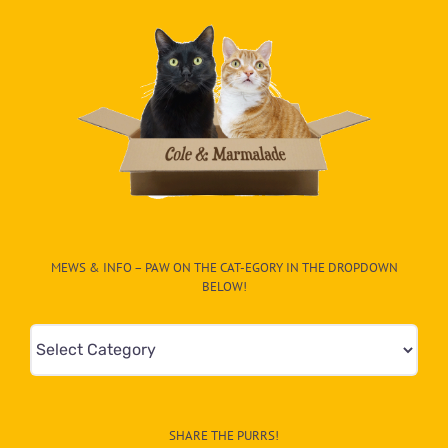
MEWS & INFO – PAW ON THE CAT-EGORY IN THE DROPDOWN
BELOW!
Mews
&
Info
–
SHARE THE PURRS!