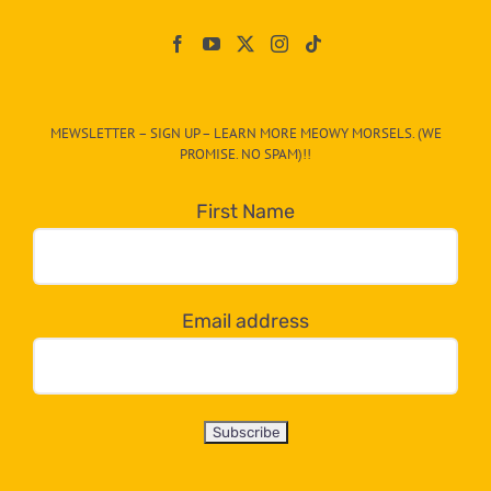
Paw
On
The
CAT-
MEWSLETTER – SIGN UP – LEARN MORE MEOWY MORSELS. (WE
egory
PROMISE. NO SPAM)!!
in
the
First Name
dropdown
below!
Email address