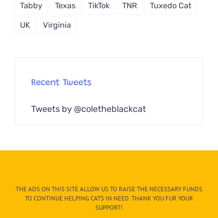
Tabby
Texas
TikTok
TNR
Tuxedo Cat
UK
Virginia
Recent Tweets
Tweets by @coletheblackcat
THE ADS ON THIS SITE ALLOW US TO RAISE THE NECESSARY FUNDS
TO CONTINUE HELPING CATS IN NEED. THANK YOU FUR YOUR
SUPPORT!