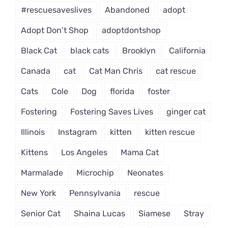
#rescuesaveslives
Abandoned
adopt
Adopt Don't Shop
adoptdontshop
Black Cat
black cats
Brooklyn
California
Canada
cat
Cat Man Chris
cat rescue
Cats
Cole
Dog
florida
foster
Fostering
Fostering Saves Lives
ginger cat
Illinois
Instagram
kitten
kitten rescue
Kittens
Los Angeles
Mama Cat
Marmalade
Microchip
Neonates
New York
Pennsylvania
rescue
Senior Cat
Shaina Lucas
Siamese
Stray