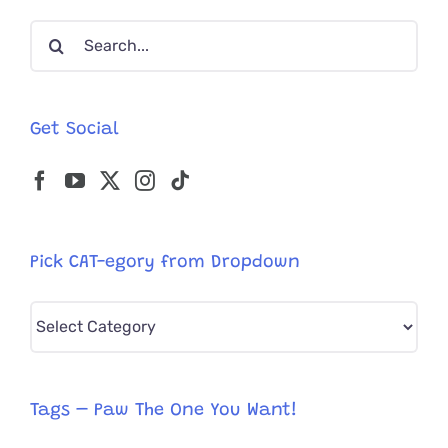
Adventur
Search
with
Pan
for:
the
Puppy
Get Social
Pick CAT-egory from Dropdown
Pick
CAT-
egory
from
Tags – Paw The One You Want!
Dropdown