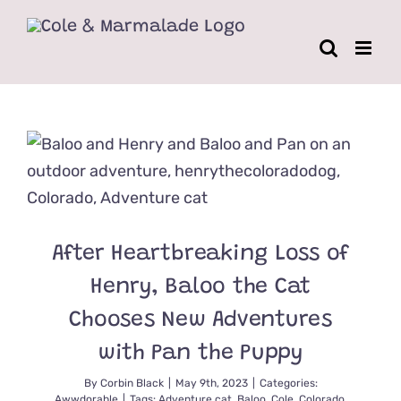
Skip
to
content
After Heartbreaking Loss of
Henry, Baloo the Cat
Chooses New Adventures
with Pan the Puppy
By
Corbin Black
|
May 9th, 2023
|
Categories:
Awwdorable
|
Tags:
Adventure cat
,
Baloo
,
Cole
,
Colorado
,