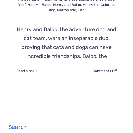
Grief
,
Henry + Baloo
,
Henry and Baloo
,
Henry the Colorado
dog
,
Marmalade
,
Pan
Henry and Baloo, the adventure dog and
cat team, were an inseparable duo,
proving that cats and dogs can have
incredible friendships. Baloo, the
on
Read More
Comments Off
After
Heartbre
Loss
of
Henry,
Baloo
the
Cat
Chooses
Search
New