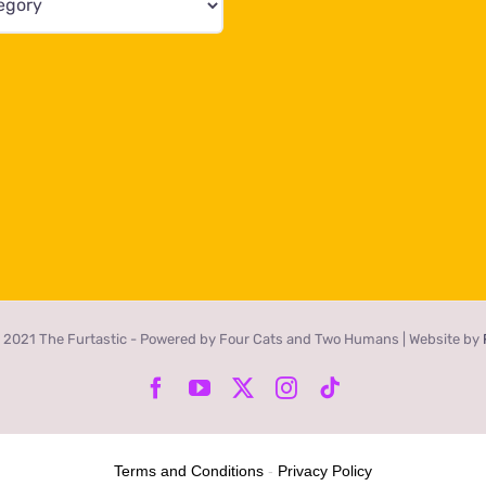
 2021 The Furtastic - Powered by Four Cats and Two Humans | Website by
Facebook
YouTube
X
Instagram
Tiktok
Terms and Conditions
-
Privacy Policy