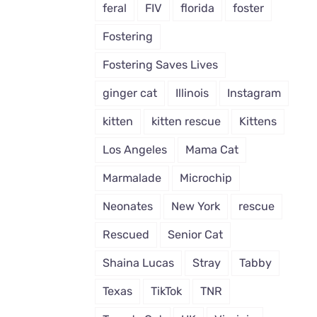
feral
FIV
florida
foster
Fostering
Fostering Saves Lives
ginger cat
Illinois
Instagram
kitten
kitten rescue
Kittens
Los Angeles
Mama Cat
Marmalade
Microchip
Neonates
New York
rescue
Rescued
Senior Cat
Shaina Lucas
Stray
Tabby
Texas
TikTok
TNR