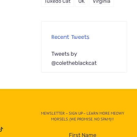
Tuxedo Cat
UK
Virginia
Recent Tweets
Tweets by
@coletheblackcat
MEWSLETTER – SIGN UP – LEARN MORE MEOWY
MORSELS. (WE PROMISE. NO SPAM)!!
First Name