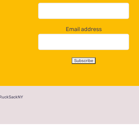
Email address
RuckSackNY