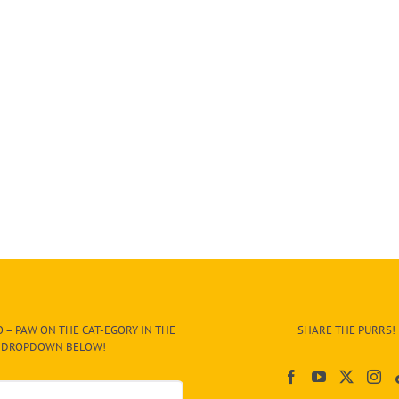
 – PAW ON THE CAT-EGORY IN THE
SHARE THE PURRS!
DROPDOWN BELOW!