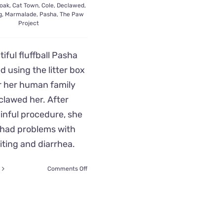
oak
,
Cat Town
,
Cole
,
Declawed
,
g
,
Marmalade
,
Pasha
,
The Paw
Project
iful fluffball Pasha
d using the litter box
r her human family
clawed her. After
inful procedure, she
 had problems with
ting and diarrhea.
on
Comments Off
Rescuers
Save
Pasha
After
Her