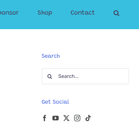
ponsor
Shop
Contact
Search
Search
for:
Get Social