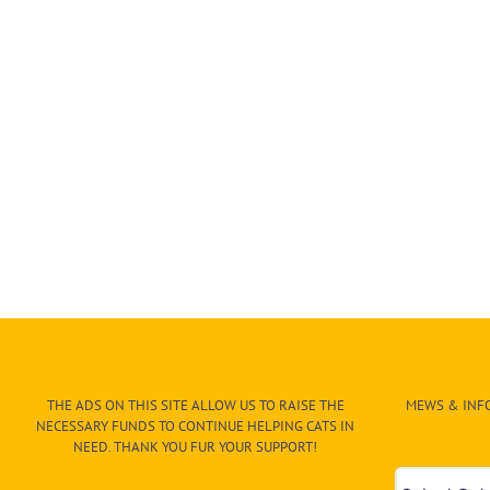
THE ADS ON THIS SITE ALLOW US TO RAISE THE
MEWS & INFO
NECESSARY FUNDS TO CONTINUE HELPING CATS IN
NEED. THANK YOU FUR YOUR SUPPORT!
Mews