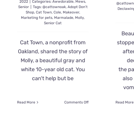
2022
|
Categories:
Awwdorable
,
Mews
,
@cattown
Senior
|
Tags:
@cattownoak
,
Adopt Don't
Declawin
Shop
,
Cat Town
,
Cole
,
Makeover
,
Marketing for pets
,
Marmalade
,
Molly
,
Senior Cat
Beaut
Cat Town, a nonprofit from
stoppe
Oakland, shared the story of
afte
Molly, a beautiful gray and
de
white 10-year old cat. You
the pa
can't help but be
also
vomi
on
Read More
Comments Off
Read More
Molly,
Age
10,
Gets
Makeover