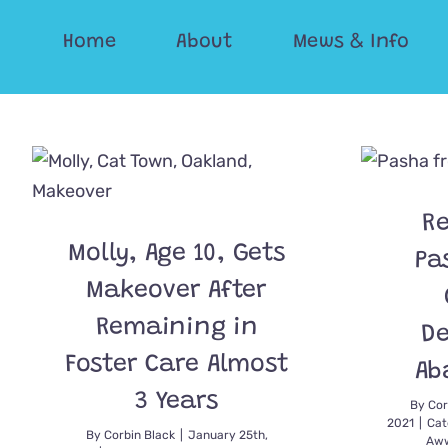
Skip
Home
About
Mews & Info
to
content
Re
Molly, Age 10, Gets
Pa
Makeover After
Remaining in
D
Foster Care Almost
Ab
3 Years
By
Cor
2021
|
Cat
By
Corbin Black
|
January 25th,
Aww