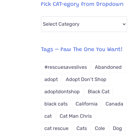
Pick CAT-egory from Dropdown
Pick
CAT-
egory
from
Tags – Paw The One You Want!
Dropdown
#rescuesaveslives
Abandoned
adopt
Adopt Don't Shop
adoptdontshop
Black Cat
black cats
California
Canada
cat
Cat Man Chris
cat rescue
Cats
Cole
Dog