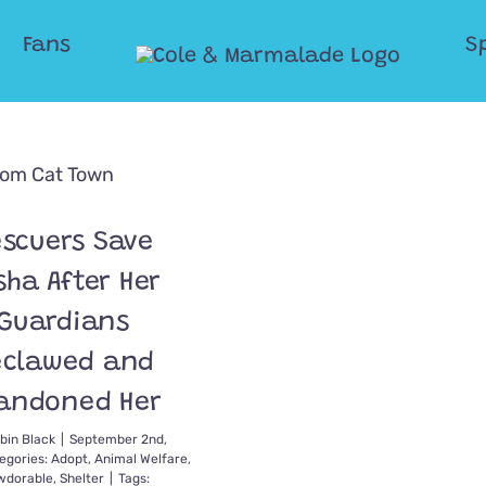
Fans
S
scuers Save
sha After Her
Guardians
eclawed and
andoned Her
bin Black
|
September 2nd,
egories:
Adopt
,
Animal Welfare
,
dorable
,
Shelter
|
Tags: