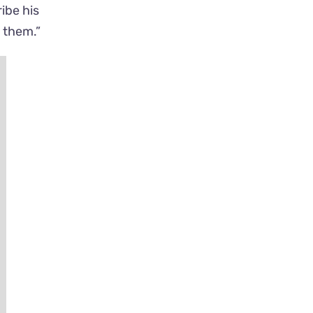
ibe his
e them.”