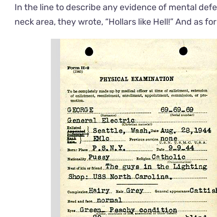
In the line to describe any evidence of mental defec
neck area, they wrote, “Hollars like Hell!” And as f