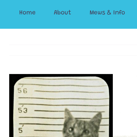
Skip
Home
About
Mews & Info
to
content
View
Larger
Image