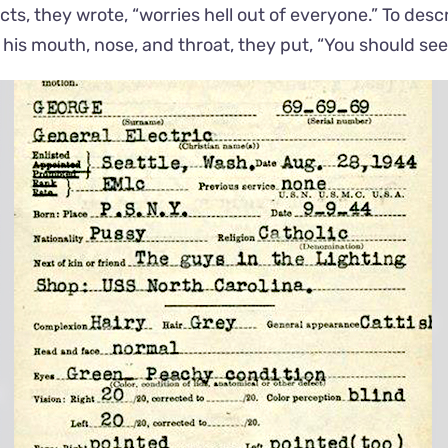
ts, they wrote, “worries hell out of everyone.” To descr
or his mouth, nose, and throat, they put, “You should se