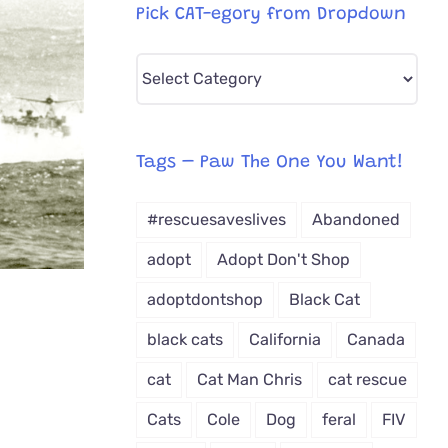
Pick CAT-egory from Dropdown
Pick
CAT-
egory
from
Tags – Paw The One You Want!
Dropdown
#rescuesaveslives
Abandoned
adopt
Adopt Don't Shop
adoptdontshop
Black Cat
black cats
California
Canada
cat
Cat Man Chris
cat rescue
Cats
Cole
Dog
feral
FIV