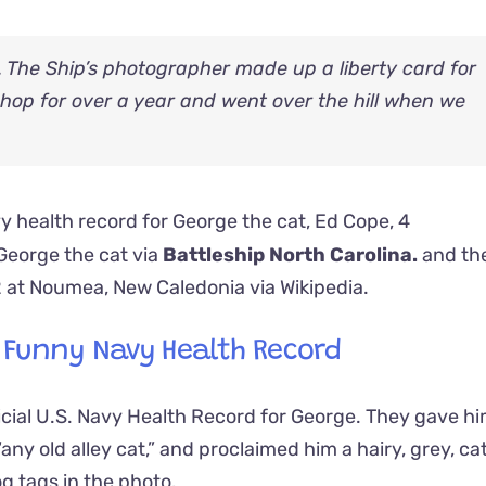
. The Ship’s photographer made up a liberty card for
Shop for over a year and went over the hill when we
eorge the cat via
Battleship North Carolina.
and th
2 at Noumea, New Caledonia
via
Wikipedia.
s Funny Navy Health Record
icial U.S. Navy Health Record for George. They gave him
“any old alley cat,” and proclaimed him a hairy, grey, ca
g tags in the photo.