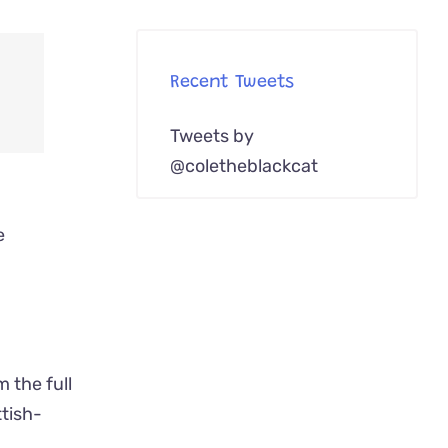
Recent Tweets
Tweets by
@coletheblackcat
e
 the full
ttish-