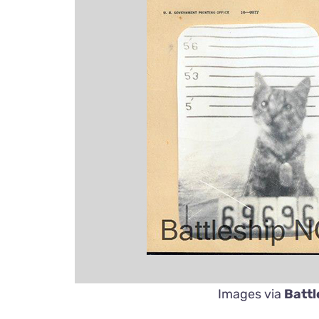
Images via
Battl