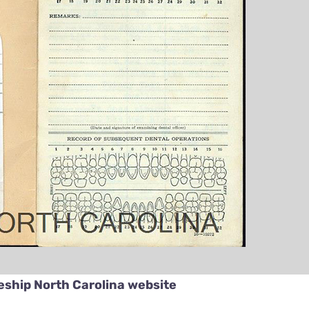
eship North Carolina website