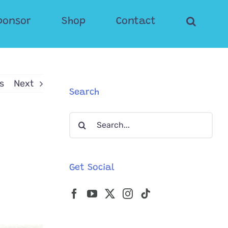
ponsor
Shop
Contact
s
Next
Search
Search
for:
Get Social