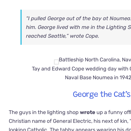
“I pulled George out of the bay at Noumea
him. George lived with me in the Lighting 
reached Seattle,” wrote Cope.
Tay and Edward Cope wedding day with G
Naval Base Noumea in 194
George the Cat’
The guys in the lighting shop
wrote
up a funny off
Christian name of General Electric, his next of kin, 
looking Catholic. The tabby appears wearing his do