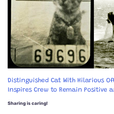
Distinguished Cat With Hilarious Of
Inspires Crew to Remain Positive 
Sharing is caring!