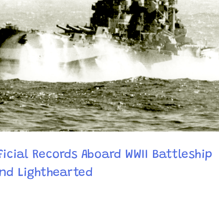
ficial Records Aboard WWII Battleship
and Lighthearted