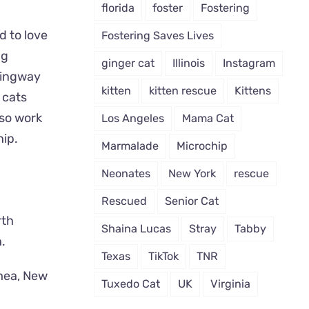
florida
foster
Fostering
d to love
Fostering Saves Lives
ng
ginger cat
Illinois
Instagram
mingway
kitten
kitten rescue
Kittens
 cats
lso work
Los Angeles
Mama Cat
hip.
Marmalade
Microchip
Neonates
New York
rescue
Rescued
Senior Cat
rth
Shaina Lucas
Stray
Tabby
.
Texas
TikTok
TNR
mea, New
Tuxedo Cat
UK
Virginia