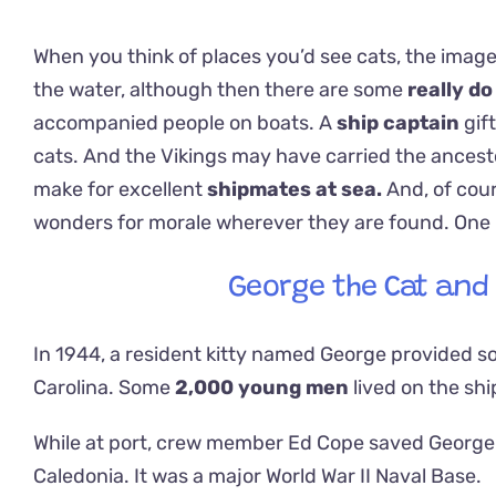
When you think of places you’d see cats, the image
the water, although then there are some
really do
accompanied people on boats. A
ship captain
gif
cats. And the Vikings may have carried the ancest
make for excellent
shipmates at sea.
And, of cou
wonders for morale wherever they are found. One kit
George the Cat and 
In 1944, a resident kitty named George provided so
Carolina. Some
2,000 young men
lived on the shi
While at port, crew member Ed Cope saved George 
Caledonia. It was a major World War II Naval Base.