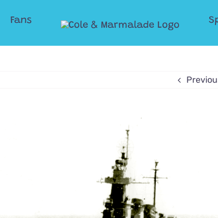
Fans
S
Previou