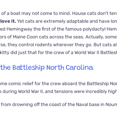
 of a boat may not come to mind. House cats don’t ten
 love it.
Yet cats are extremely adaptable and have lo
ted Hemingway the first of the famous polydactyl He
ors of Maine Coon cats across the seas.
Actually, some
rse, they control rodents wherever they go. But cats a
ty did just that for the crew of a World War II Battles
the Battleship North Carolina
me comic relief for the crew aboard the Battleship No
p during World War II, and tensions were incredibly high
from drowning off the coast of the Naval base in Nou