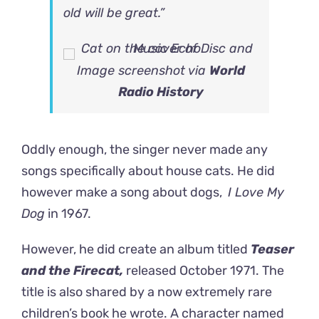
old will be great.”
Image screenshot via
World
Radio History
Oddly enough, the singer never made any
songs specifically about house cats. He did
however make a song about dogs,
I Love My
Dog
in 1967.
However, he did create an album titled
Teaser
and the Firecat,
released October 1971. The
title is also shared by a now extremely rare
children’s book he wrote. A character named