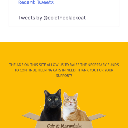
Recent Tweets
Tweets by @coletheblackcat
THE ADS ON THIS SITE ALLOW US TO RAISE THE NECESSARY FUNDS
TO CONTINUE HELPING CATS IN NEED. THANK YOU FUR YOUR
SUPPORT!