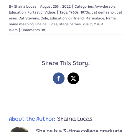
By
Shaina Lucas
|
August 25th, 2022
|
Categories:
Awwdorable
,
Education
,
Furtastic
,
Videos
|
Tags:
1960s
,
1970s
,
cat demeanor
,
cat
eyes
,
Cat Stevens
,
Cole
,
Education
,
girlfriend
,
Marmalade
,
Name
,
name meaning
,
Shaina Lucas
,
stage names
,
Yusuf
,
Yusuf
on
Islam
|
Comments Off
Cat
Stevens’
Love
for
Felines
Share This Story!
and
How
He
Facebook
X
Got
His
Purrfect
Name
About the Author:
Shaina Lucas
Shaina is a 3-time college graduate