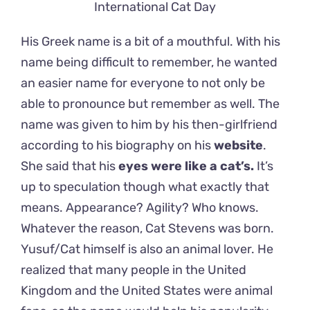
International Cat Day
His Greek name is a bit of a mouthful. With his
name being difficult to remember, he wanted
an easier name for everyone to not only be
able to pronounce but remember as well. The
name was given to him by his then-girlfriend
according to his biography on his
website
.
She said that his
eyes were like a cat’s.
It’s
up to speculation though what exactly that
means. Appearance? Agility? Who knows.
Whatever the reason, Cat Stevens was born.
Yusuf/Cat himself is also an animal lover. He
realized that many people in the United
Kingdom and the United States were animal