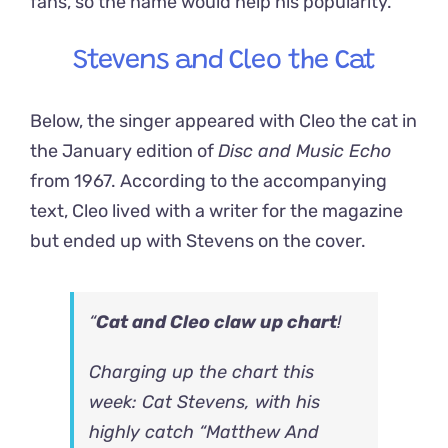
fans, so the name would help his popularity.
Stevens and Cleo the Cat
Below, the singer appeared with Cleo the cat in
the January edition of
Disc and Music Echo
from 1967. According to the accompanying
text, Cleo lived with a writer for the magazine
but ended up with Stevens on the cover.
“
Cat and Cleo claw up chart
!
Charging up the chart this
week: Cat Stevens, with his
highly catch “Matthew And