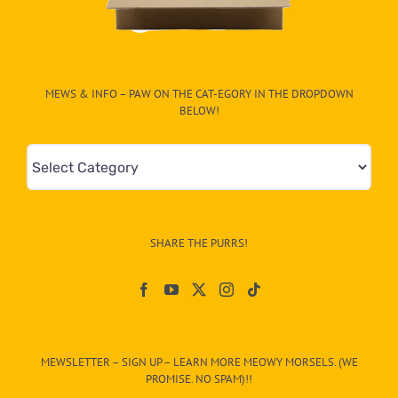
MEWS & INFO – PAW ON THE CAT-EGORY IN THE DROPDOWN
BELOW!
Mews
&
Info
–
SHARE THE PURRS!
Paw
On
The
CAT-
MEWSLETTER – SIGN UP – LEARN MORE MEOWY MORSELS. (WE
egory
PROMISE. NO SPAM)!!
in