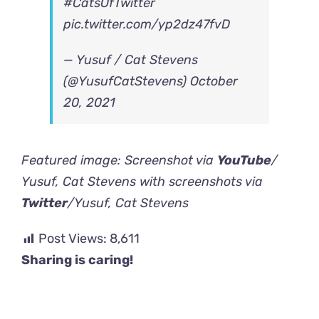
#CatsOfTwitter
pic.twitter.com/yp2dz47fvD
— Yusuf / Cat Stevens
(@YusufCatStevens)
October
20, 2021
Featured image: Screenshot via
YouTube
/
Yusuf, Cat Stevens with screenshots via
Twitter
/Yusuf, Cat Stevens
Post Views:
8,611
Sharing is caring!