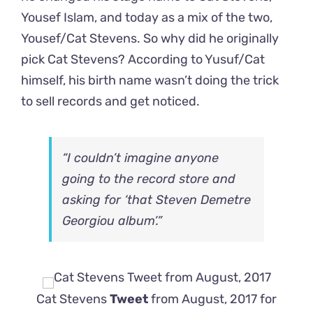
Yousef Islam, and today as a mix of the two,
Yousef/Cat Stevens. So why did he originally
pick Cat Stevens? According to Yusuf/Cat
himself, his birth name wasn’t doing the trick
to sell records and get noticed.
“I couldn’t imagine anyone
going to the record store and
asking for ‘that Steven Demetre
Georgiou album’.”
Cat Stevens
Tweet
from August, 2017 for