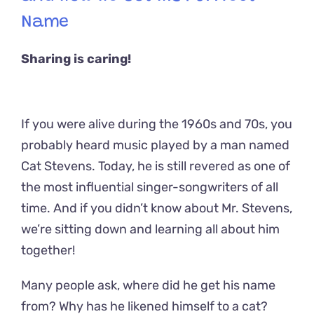
Name
Sharing is caring!
If you were alive during the 1960s and 70s, you
probably heard music played by a man named
Cat Stevens. Today, he is still revered as one of
the most influential singer-songwriters of all
time. And if you didn’t know about Mr. Stevens,
we’re sitting down and learning all about him
together!
Many people ask, where did he get his name
from? Why has he likened himself to a cat?