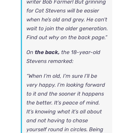
writer Bob Farmer! But grinning
for Cat Stevens will be easier
when he’s old and grey. He can’t
wait to join the older generation.
Find out why on the back page.”
On
the back,
the 18-year-old
Stevens remarked:
“When I’m old, I’m sure I’ll be
very happy. I’m looking forward
to it and the sooner it happens
the better. It’s peace of mind.
It’s knowing what it’s all about
and not having to chase
yourself round in circles. Being