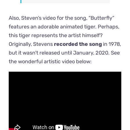
Also, Steven’s video for the song, “Butterfly”
features an adorable animated tiger. Perhaps,
this tiger represents the artist himself?
Originally, Stevens
recorded the song
in 1978,
but it wasn’t released until January, 2020. See
the wonderful artistic video below: