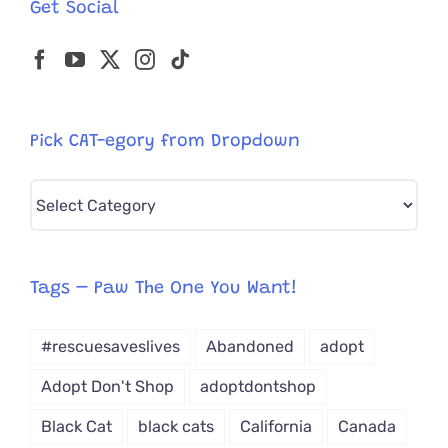
Get Social
Pick CAT-egory from Dropdown
Pick
CAT-
egory
from
Tags – Paw The One You Want!
Dropdown
#rescuesaveslives
Abandoned
adopt
Adopt Don't Shop
adoptdontshop
Black Cat
black cats
California
Canada