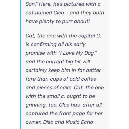
Son.” Here, he’s pictured with a
cat named Cleo – and they both
have plenty to purr about!
Cat, the one with the capital C,
is confirming all his early
promise with “I Love My Dog,”
and the current big hit will
certainly keep him in far better
fare than cups of cold coffee
and pieces of cake. Cat, the one
with the small c, ought to be
grinning, too. Cleo has, after all,
captured the front page for her
owner, Disc and Music Echo