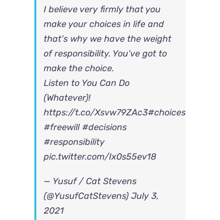
I believe very firmly that you
make your choices in life and
that's why we have the weight
of responsibility. You’ve got to
make the choice.
Listen to You Can Do
(Whatever)!
https://t.co/Xsvw79ZAc3
#choices
#freewill
#decisions
#responsibility
pic.twitter.com/Ix0s55ev18
— Yusuf / Cat Stevens
(@YusufCatStevens)
July 3,
2021