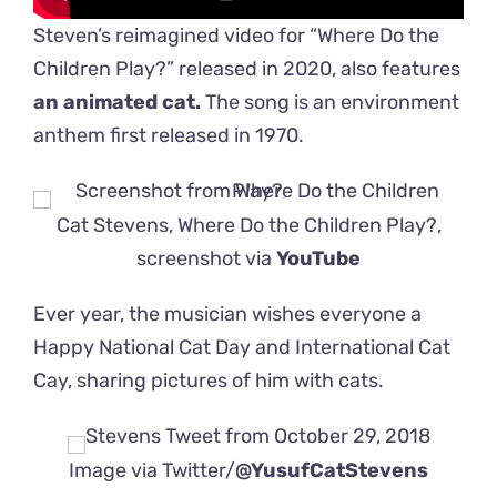
Steven’s reimagined video for “Where Do the
Children Play?” released in 2020, also features
an animated cat.
The song is an environment
anthem first released in 1970.
Cat Stevens, Where Do the Children Play?,
screenshot via
YouTube
Ever year, the musician wishes everyone a
Happy National Cat Day and International Cat
Cay, sharing pictures of him with cats.
Image via Twitter/
@YusufCatStevens