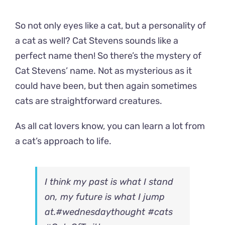
So not only eyes like a cat, but a personality of
a cat as well? Cat Stevens sounds like a
perfect name then! So there’s the mystery of
Cat Stevens’ name. Not as mysterious as it
could have been, but then again sometimes
cats are straightforward creatures.
As all cat lovers know, you can learn a lot from
a cat’s approach to life.
I think my past is what I stand
on, my future is what I jump
at.
#wednesdaythought
#cats