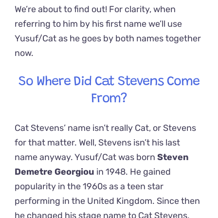
We’re about to find out! For clarity, when
referring to him by his first name we’ll use
Yusuf/Cat as he goes by both names together
now.
So Where Did Cat Stevens Come
From?
Cat Stevens’ name isn’t really Cat, or Stevens
for that matter. Well, Stevens isn’t his last
name anyway. Yusuf/Cat was born
Steven
Demetre Georgiou
in 1948. He gained
popularity in the 1960s as a teen star
performing in the United Kingdom. Since then
he changed his stage name to Cat Stevens,