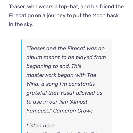
Teaser, who wears a top-hat, and his friend the
Firecat go on a journey to put the Moon back
in the sky.
"Teaser and the Firecat was an
album meant to be played from
beginning to end. This
masterwork began with The
Wind, a song I’m constantly
grateful that Yusuf allowed us
to use in our film ‘Almost
Famous’…" Cameron Crowe
Listen here: