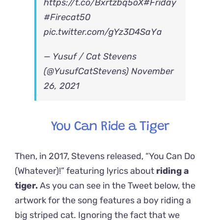
https://t.co/Bxrtzbq5oX
#Friday
#Firecat50
pic.twitter.com/gYz3D4SaYa
— Yusuf / Cat Stevens
(@YusufCatStevens)
November
26, 2021
You Can Ride a Tiger
Then, in 2017, Stevens released, “You Can Do
(Whatever)!” featuring lyrics about
riding a
tiger.
As you can see in the Tweet below, the
artwork for the song features a boy riding a
big striped cat. Ignoring the fact that we