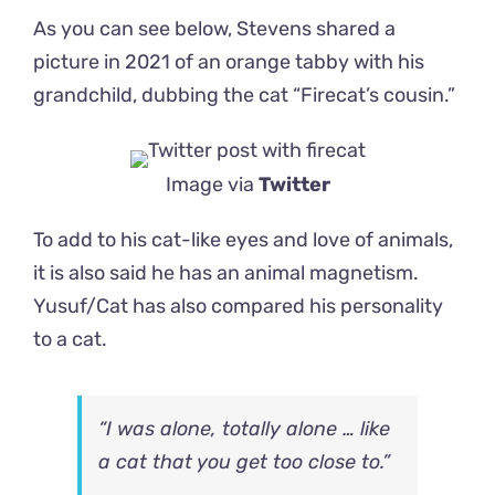
As you can see below, Stevens shared a
picture in 2021 of an orange tabby with his
grandchild, dubbing the cat “Firecat’s cousin.”
Image via
Twitter
To add to his cat-like eyes and love of animals,
it is also said he has an animal magnetism.
Yusuf/Cat has also compared his personality
to a cat.
“I was alone, totally alone … like
a cat that you get too close to.”