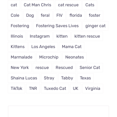
cat
Cat Man Chris
cat rescue
Cats
Cole
Dog
feral
FIV
florida
foster
Fostering
Fostering Saves Lives
ginger cat
Illinois
Instagram
kitten
kitten rescue
Kittens
Los Angeles
Mama Cat
Marmalade
Microchip
Neonates
New York
rescue
Rescued
Senior Cat
Shaina Lucas
Stray
Tabby
Texas
TikTok
TNR
Tuxedo Cat
UK
Virginia