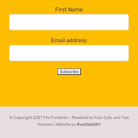
the
First Name
dropdown
below!
Email address
© Copyright 2021 The Furtastic - Powered by Four Cats and Two
Humans | Website by
RuckSackNY