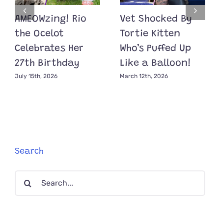
AMEOWzing! Rio
Vet Shocked By
the Ocelot
Tortie Kitten
Celebrates Her
Who’s Puffed Up
27th Birthday
Like a Balloon!
July 15th, 2026
March 12th, 2026
Search
Search
for: