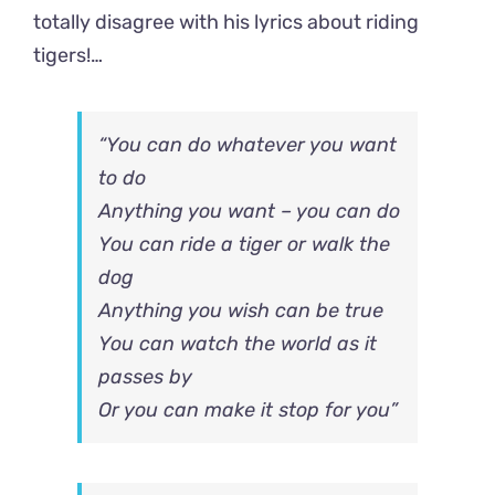
totally disagree with his lyrics about riding
tigers!…
“You can do whatever you want
to do
Anything you want – you can do
You can ride a tiger or walk the
dog
Anything you wish can be true
You can watch the world as it
passes by
Or you can make it stop for you”