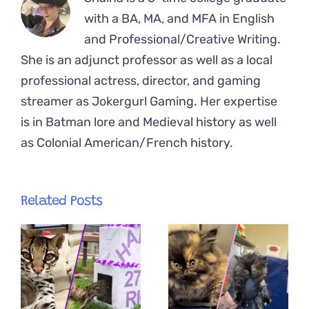
with a BA, MA, and MFA in English
and Professional/Creative Writing.
She is an adjunct professor as well as a local
professional actress, director, and gaming
streamer as Jokergurl Gaming. Her expertise
is in Batman lore and Medieval history as well
as Colonial American/French history.
Related Posts