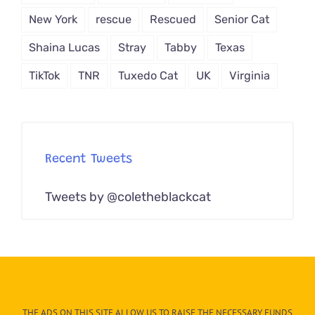
New York
rescue
Rescued
Senior Cat
Shaina Lucas
Stray
Tabby
Texas
TikTok
TNR
Tuxedo Cat
UK
Virginia
Recent Tweets
Tweets by @coletheblackcat
THE ADS ON THIS SITE ALLOW US TO RAISE THE NECESSARY FUNDS