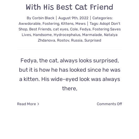
Purrfect
With His Best Cat Friend
Name
By
Corbin Black
|
August 9th, 2022
|
Categories:
Awwdorable
,
Fostering
,
Kittens
,
Mews
|
Tags:
Adopt Don't
Shop
,
Best Friends
,
cat eyes
,
Cole
,
Fedya
,
Fostering Saves
Lives
,
Handsome
,
Hydrocephalus
,
Marmalade
,
Natalya
Zhdanova
,
Rostov
,
Russia
,
Surprised
Fedya, the cat, always looks surprised,
but it is how he has looked since he was
a kitten. His wide-eyed look was always
there,
on
Read More
Comments Off
Feline
Fedya
Always
Looks
Surprised