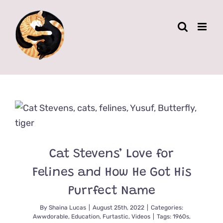
Skip
to
content
Cat Stevens’ Love for
Felines and How He Got His
Purrfect Name
By
Shaina Lucas
|
August 25th, 2022
|
Categories:
Awwdorable
,
Education
,
Furtastic
,
Videos
|
Tags:
1960s
,