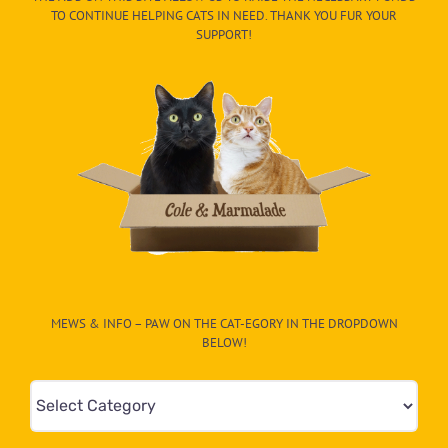
TO CONTINUE HELPING CATS IN NEED. THANK YOU FUR YOUR
SUPPORT!
MEWS & INFO – PAW ON THE CAT-EGORY IN THE DROPDOWN
BELOW!
Mews
&