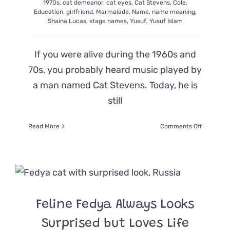
1970s
,
cat demeanor
,
cat eyes
,
Cat Stevens
,
Cole
,
Education
,
girlfriend
,
Marmalade
,
Name
,
name meaning
,
Shaina Lucas
,
stage names
,
Yusuf
,
Yusuf Islam
If you were alive during the 1960s and
70s, you probably heard music played by
a man named Cat Stevens. Today, he is
still
on
Read More
Comments Off
Cat
Stevens’
Love
for
Felines
and
How
Feline Fedya Always Looks
He
Got
Surprised but Loves Life
His