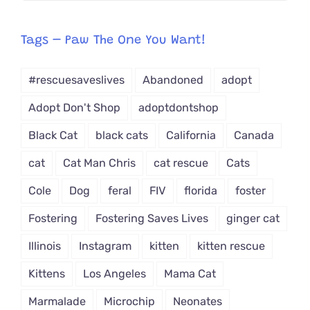
egory
from
Tags – Paw The One You Want!
Dropdown
#rescuesaveslives
Abandoned
adopt
Adopt Don't Shop
adoptdontshop
Black Cat
black cats
California
Canada
cat
Cat Man Chris
cat rescue
Cats
Cole
Dog
feral
FIV
florida
foster
Fostering
Fostering Saves Lives
ginger cat
Illinois
Instagram
kitten
kitten rescue
Kittens
Los Angeles
Mama Cat
Marmalade
Microchip
Neonates