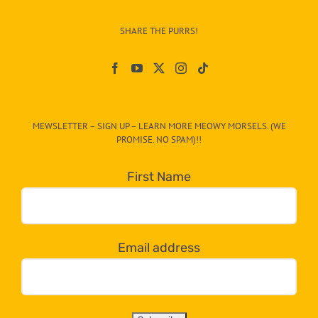
Info
–
SHARE THE PURRS!
Paw
On
The
CAT-
MEWSLETTER – SIGN UP – LEARN MORE MEOWY MORSELS. (WE
egory
PROMISE. NO SPAM)!!
in
the
First Name
dropdown
below!
Email address