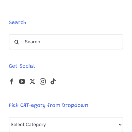
but
Loves
Life
With
Search
His
Best
Search
Cat
Friend
for:
Get Social
Pick CAT-egory from Dropdown
Pick
CAT-