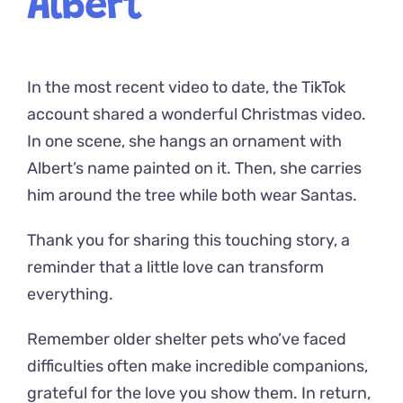
Albert
In the most recent video to date, the TikTok
account shared a wonderful Christmas video.
In one scene, she hangs an ornament with
Albert’s name painted on it. Then, she carries
him around the tree while both wear Santas.
Thank you for sharing this touching story, a
reminder that a little love can transform
everything.
Remember older shelter pets who’ve faced
difficulties often make incredible companions,
grateful for the love you show them. In return,