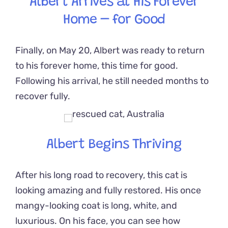
Albert Arrives at His Forever
Home – for Good
Finally, on May 20, Albert was ready to return
to his forever home, this time for good.
Following his arrival, he still needed months to
recover fully.
Albert Begins Thriving
After his long road to recovery, this cat is
looking amazing and fully restored. His once
mangy-looking coat is long, white, and
luxurious. On his face, you can see how