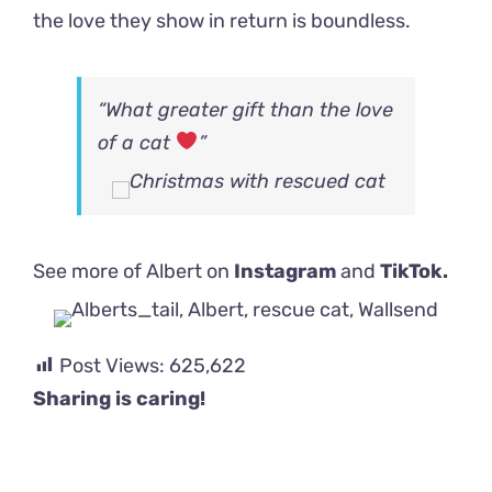
the love they show in return is boundless.
“What greater gift than the love
of a cat
”
See more of Albert on
Instagram
and
TikTok.
Post Views:
625,622
Sharing is caring!