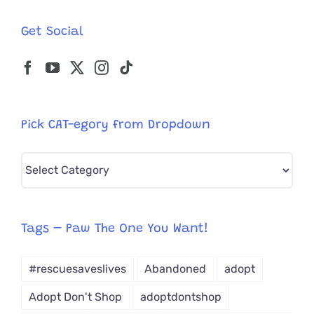
Get Social
Pick CAT-egory from Dropdown
Pick
CAT-
egory
from
Tags – Paw The One You Want!
Dropdown
#rescuesaveslives
Abandoned
adopt
Adopt Don't Shop
adoptdontshop