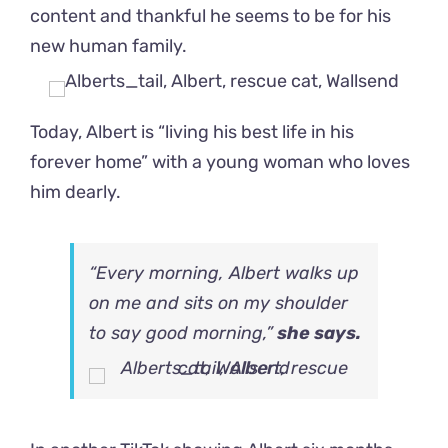
content and thankful he seems to be for his
new human family.
Today, Albert is “living his best life in his
forever home” with a young woman who loves
him dearly.
“Every morning, Albert walks up
on me and sits on my shoulder
to say good morning,”
she says.