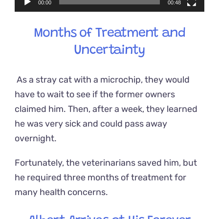
00:00
00:48
Months of Treatment and
Uncertainty
As a stray cat with a microchip, they would
have to wait to see if the former owners
claimed him. Then, after a week, they learned
he was very sick and could pass away
overnight.
Fortunately, the veterinarians saved him, but
he required three months of treatment for
many health concerns.