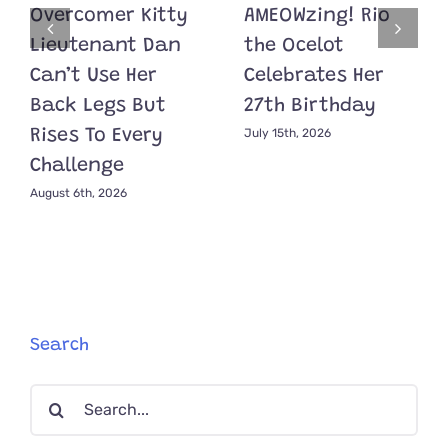
Overcomer Kitty
AMEOWzing! Rio
Lieutenant Dan
the Ocelot
Can’t Use Her
Celebrates Her
Back Legs But
27th Birthday
July 15th, 2026
Rises To Every
Challenge
August 6th, 2026
Search
Search
for: