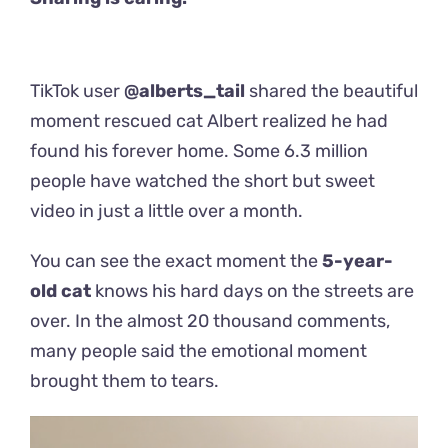
TikTok user
@alberts_tail
shared the beautiful
moment rescued cat Albert realized he had
found his forever home. Some 6.3 million
people have watched the short but sweet
video in just a little over a month.
You can see the exact moment the
5-year-
old cat
knows his hard days on the streets are
over. In the almost 20 thousand comments,
many people said the emotional moment
brought them to tears.
Video