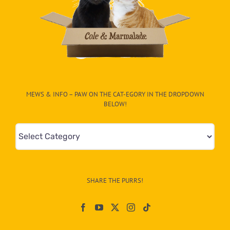
MEWS & INFO – PAW ON THE CAT-EGORY IN THE DROPDOWN
BELOW!
Mews
&
Info
–
SHARE THE PURRS!
Paw
On
The