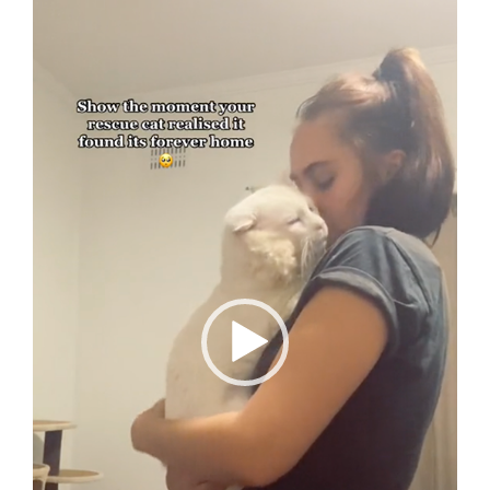
Player