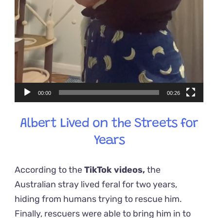
00:00
00:26
Albert Lived on the Streets for
Years
According to the
TikTok videos,
the
Australian stray lived feral for two years,
hiding from humans trying to rescue him.
Finally, rescuers were able to bring him in to