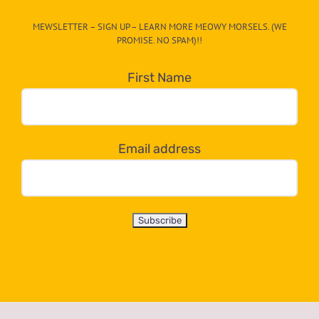
CAT-
MEWSLETTER – SIGN UP – LEARN MORE MEOWY MORSELS. (WE
egory
PROMISE. NO SPAM)!!
in
the
First Name
dropdown
below!
Email address