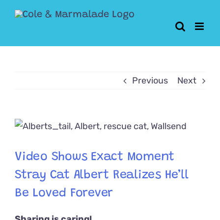
Skip
to
content
Previous
Next
View
Larger
Image
Video Shows Exact Moment
Stray Cat Albert Realizes He’ll
Be Loved Forever
Sharing is caring!