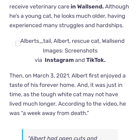
receive veterinary care
in Wallsend.
Although
he’s a young cat, he looks much older, having
experienced many struggles and hardships.
Images: Screenshots
via
Instagram
and
TikTok.
Then, on March 3, 2021, Albert first enjoyed a
taste of his forever home. And, it was just in
time, as the tough white cat may not have
lived much longer. According to the video, he
was “a week away from death.”
“Albert had open cuts and