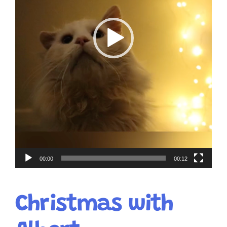
00:00
00:12
Christmas with