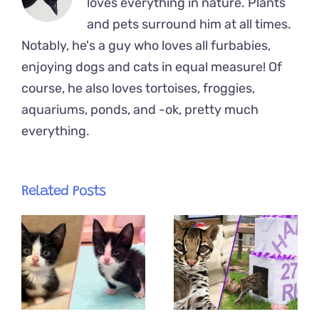
loves everything in nature. Plants
and pets surround him at all times.
Notably, he's a guy who loves all furbabies,
enjoying dogs and cats in equal measure! Of
course, he also loves tortoises, froggies,
aquariums, ponds, and -ok, pretty much
everything.
Related Posts