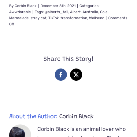
By
Corbin Black
|
December 8th, 2021
|
Categories:
Awwdorable
|
Tags:
@alberts_tail
,
Albert
,
Australia
,
Cole
,
Marmalade
,
stray cat
,
TikTok
,
transformation
,
Wallsend
|
Comments
on
Off
Video
Shows
Exact
Moment
Stray
Share This Story!
Cat
Albert
Realizes
Facebook
X
He’ll
Be
Loved
Forever
About the Author:
Corbin Black
Corbin Black is an animal lover who