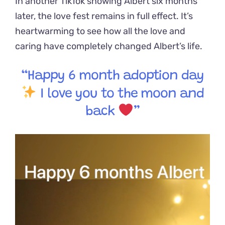
In another TikTok showing Albert six months
later, the love fest remains in full effect. It’s
heartwarming to see how all the love and
caring have completely changed Albert’s life.
“Happy 6 month adoption day
I love you to the moon and
back
”
Video
Player