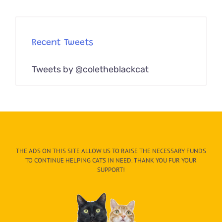
Recent Tweets
Tweets by @coletheblackcat
THE ADS ON THIS SITE ALLOW US TO RAISE THE NECESSARY FUNDS
TO CONTINUE HELPING CATS IN NEED. THANK YOU FUR YOUR
SUPPORT!