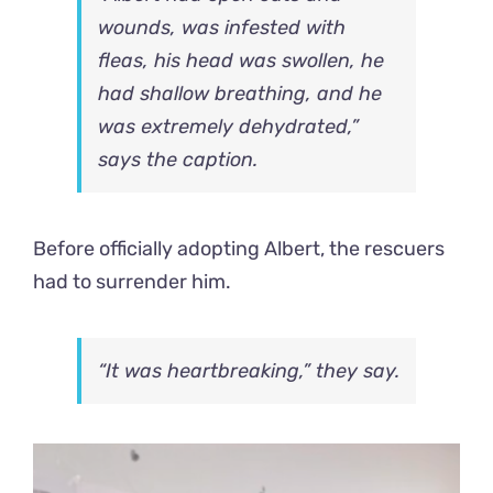
wounds, was infested with
fleas, his head was swollen, he
had shallow breathing, and he
was extremely dehydrated,”
says the caption.
Before officially adopting Albert, the rescuers
had to surrender him.
“It was heartbreaking,” they say.
Video
Player