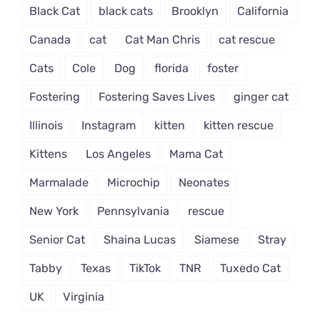
Black Cat
black cats
Brooklyn
California
Canada
cat
Cat Man Chris
cat rescue
Cats
Cole
Dog
florida
foster
Fostering
Fostering Saves Lives
ginger cat
Illinois
Instagram
kitten
kitten rescue
Kittens
Los Angeles
Mama Cat
Marmalade
Microchip
Neonates
New York
Pennsylvania
rescue
Senior Cat
Shaina Lucas
Siamese
Stray
Tabby
Texas
TikTok
TNR
Tuxedo Cat
UK
Virginia