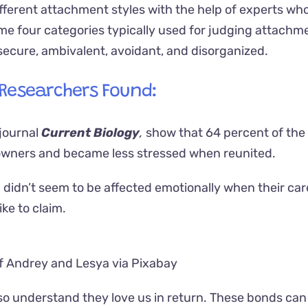
ifferent attachment styles with the help of experts wh
same four categories typically used for judging attachm
secure, ambivalent, avoidant, and disorganized.
 Researchers Found:
 journal
Current Biology
,
show that 64 percent of the 
 owners and became less stressed when reunited.
didn’t seem to be affected emotionally when their car
ike to claim.
f Andrey and Lesya via Pixabay
lso understand they love us in return. These bonds can