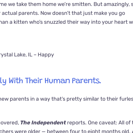
time we take them home we’re smitten. But amazingly,
r actual parents. Now doesn’t that just make you go
n a kitten who’s snuzzled their way into your heart w
rystal Lake, IL – Happy
ly With Their Human Parents.
ew parents in a way that’s pretty similar to their furle
scovered,
The Independent
reports. One caveat: All of 
chers were older — between four to eight months old. 