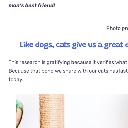
man’s best friend!
Photo pr
Like dogs, cats give us a great
This research is gratifying because it verifies wha
Because that bond we share with our cats has
las
today.