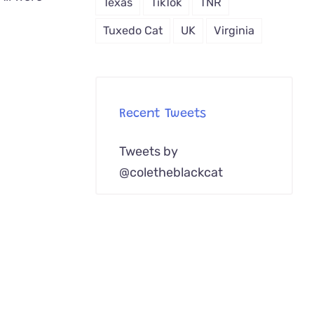
Texas
TikTok
TNR
Tuxedo Cat
UK
Virginia
Recent Tweets
Tweets by
@coletheblackcat