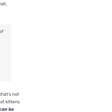
hat,
of
that’s not
at kittens
 can be