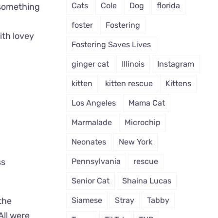
Cats
Cole
Dog
florida
 something
foster
Fostering
ith lovey
Fostering Saves Lives
ginger cat
Illinois
Instagram
kitten
kitten rescue
Kittens
Los Angeles
Mama Cat
Marmalade
Microchip
Neonates
New York
Pennsylvania
rescue
ss
Senior Cat
Shaina Lucas
Siamese
Stray
Tabby
the
All were