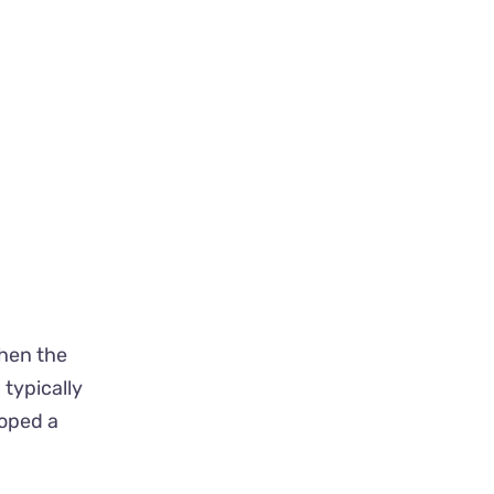
Then the
typically
oped a