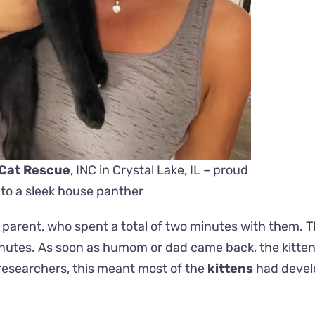
 Cat Rescue
, INC in Crystal Lake, IL – proud
o a sleek house panther
 parent, who spent a total of two minutes with them. 
inutes. As soon as humom or dad came back, the kitten 
 researchers, this meant most of the
kittens
had devel