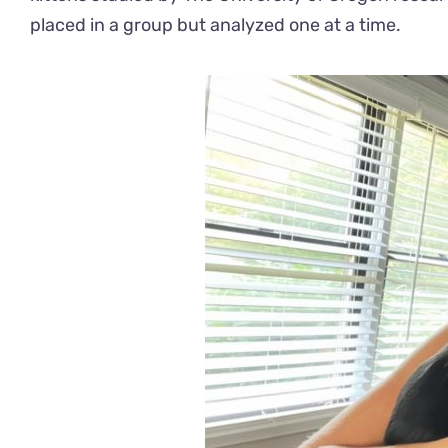
placed in a group but analyzed one at a time.