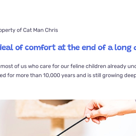
operty of Cat Man Chris
 deal of comfort at the end of a long 
t most of us who care for our feline children already u
ted
for more than 10,000 years and is still growing dee