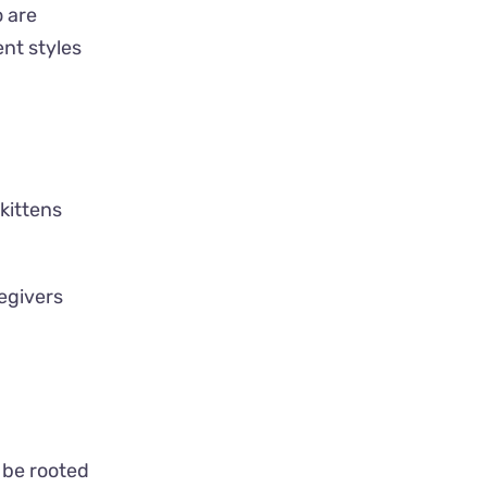
o are
ent styles
kittens
egivers
 be rooted