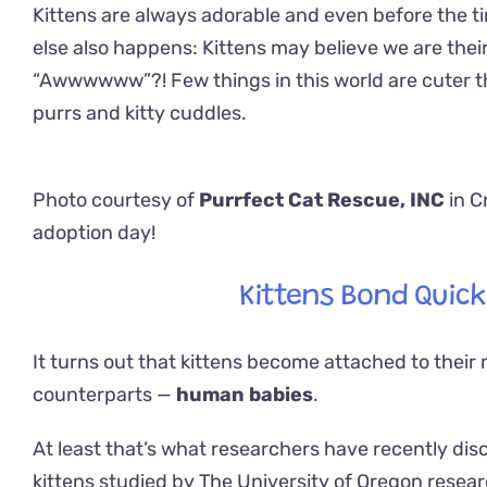
Kittens are always adorable and even before the 
else also happens: Kittens may believe we are thei
“Awwwwww”?! Few things in this world are cuter tha
purrs and kitty cuddles.
Photo courtesy of
Purrfect Cat Rescue, INC
in C
adoption day!
Kittens Bond Quick
It turns out that kittens become attached to their n
counterparts —
human babies
.
At least that’s what researchers have recently di
kittens studied by The University of Oregon resear