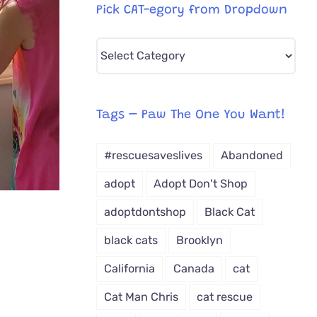
Pick CAT-egory from Dropdown
Pick
CAT-
egory
from
Tags – Paw The One You Want!
Dropdown
#rescuesaveslives
Abandoned
adopt
Adopt Don't Shop
adoptdontshop
Black Cat
black cats
Brooklyn
California
Canada
cat
Cat Man Chris
cat rescue