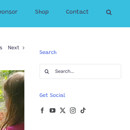
ponsor
Shop
Contact
s
Next
Search
Search
for:
Get Social