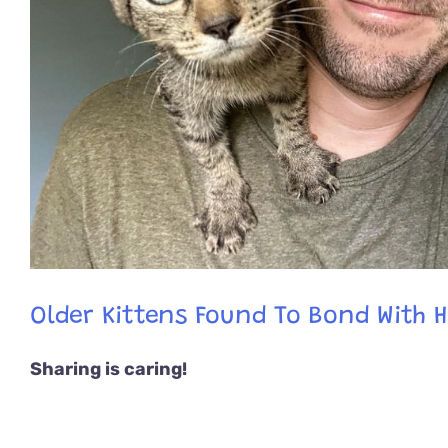
Older Kittens Found To Bond With 
Sharing is caring!