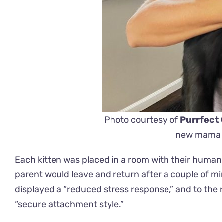
Photo courtesy of
Purrfect
new mama t
Each kitten was placed in a room with their human
parent would leave and return after a couple of m
displayed a “reduced stress response,” and to the
“secure attachment style.”