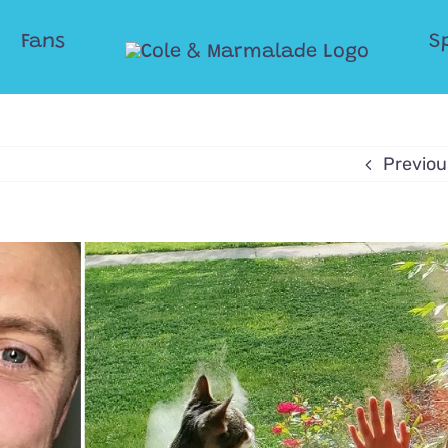
Fans
S
Previou