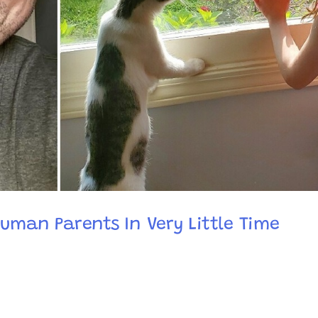
Human Parents In Very Little Time