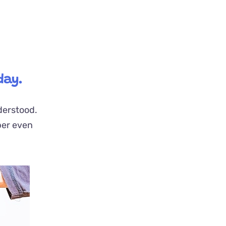
day.
nderstood.
per even