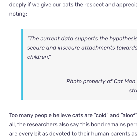
deeply if we give our cats the respect and appreci
noting:
“The current data supports the hypothesis 
secure and insecure attachments towards
children.”
Photo property of Cat Man
str
Too many people believe cats are “cold” and “aloof”
all, the researchers also say this bond remains p
are every bit as devoted to their human parents a