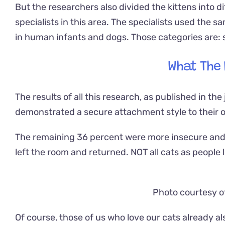
But the researchers also divided the kittens into d
specialists in this area. The specialists used the 
in human infants and dogs. Those categories are: 
What The
The results of all this research, as published in the
demonstrated a secure attachment style to their
The remaining 36 percent were more insecure and 
left the room and returned. NOT all cats as people l
Photo courtesy o
Of course, those of us who love our cats already a