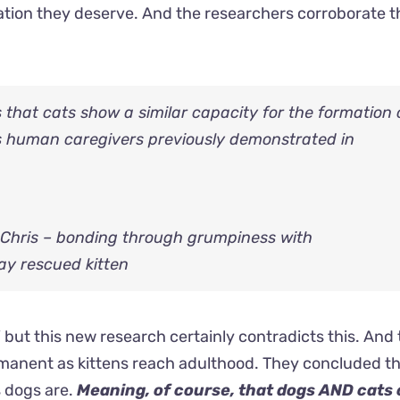
ation they deserve. And the researchers corroborate t
that cats show a similar capacity for the formation 
 human caregivers previously demonstrated in
 Chris – bonding through grumpiness with
ay rescued kitten
 but this new research certainly contradicts this. And 
ermanent as kittens reach adulthood. They concluded th
s dogs are.
Meaning, of course, that dogs AND cats