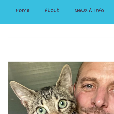
Skip
Home
About
Mews & Info
to
content
View
Larger
Image