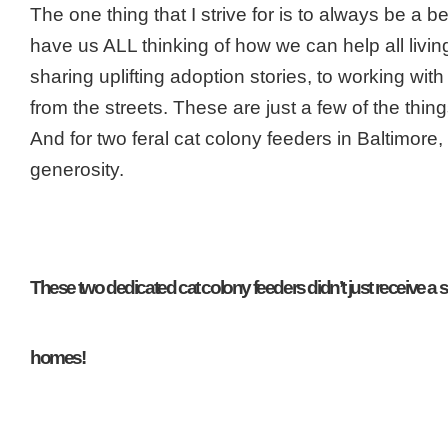
The one thing that I strive for is to always be a 
have us ALL thinking of how we can help all livi
sharing uplifting adoption stories, to working w
from the streets. These are just a few of the thin
And for two feral cat colony feeders in Baltimore,
generosity.
These two dedicated cat colony feeders didn’t just receive a sm
homes!