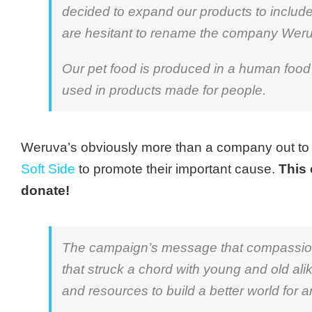
decided to expand our products to includ
are hesitant to rename the company Wer
Our pet food is produced in a human food 
used in products made for people.
Weruva’s obviously more than a company out t
Soft Side
to promote their important cause.
This 
donate!
The campaign’s message that compassion 
that struck a chord with young and old ali
and resources to build a better world for a