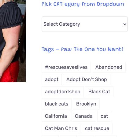
Pick CAT-egory from Dropdown
Pick
CAT-
egory
from
Tags – Paw The One You Want!
Dropdown
#rescuesaveslives
Abandoned
adopt
Adopt Don't Shop
adoptdontshop
Black Cat
black cats
Brooklyn
California
Canada
cat
Cat Man Chris
cat rescue