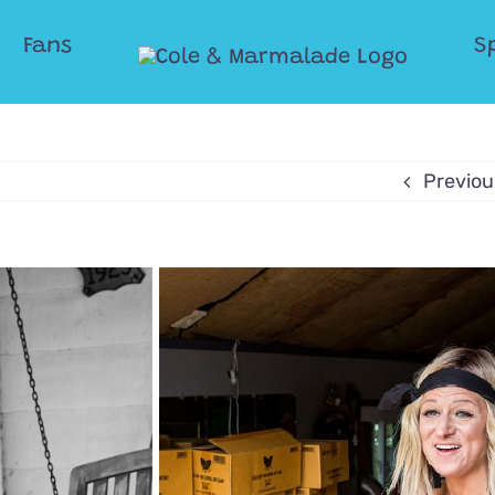
Fans
S
Previou