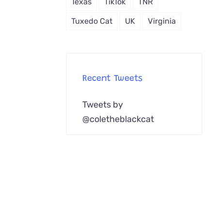
Texas
TikTok
TNR
Tuxedo Cat
UK
Virginia
Recent Tweets
Tweets by
@coletheblackcat