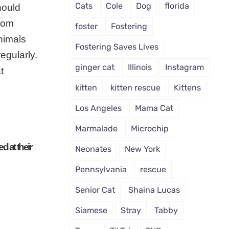
Cats
Cole
Dog
florida
hould
From
foster
Fostering
nimals
Fostering Saves Lives
egularly.
ginger cat
Illinois
Instagram
t
kitten
kitten rescue
Kittens
Los Angeles
Mama Cat
Marmalade
Microchip
d at their
Neonates
New York
Pennsylvania
rescue
Senior Cat
Shaina Lucas
Siamese
Stray
Tabby