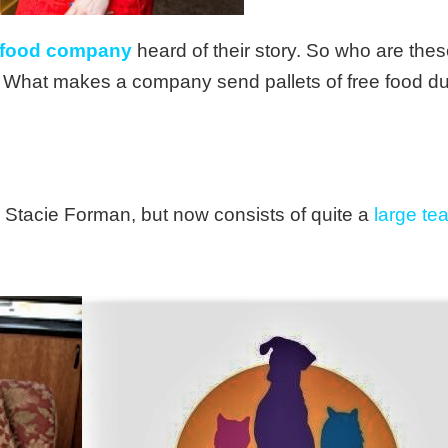
 food company
heard of their story. So who are th
s? What makes a company send pallets of free food du
Stacie Forman, but now consists of quite a
large te