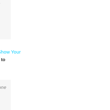
Show Your
 to
one