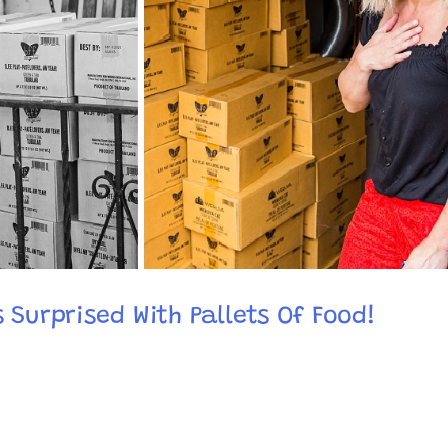
 Surprised With Pallets Of Food!