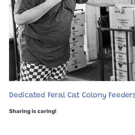
Dedicated Feral Cat Colony Feeders
Sharing is caring!