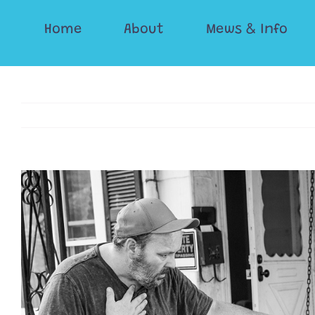
Skip
Home
About
Mews & Info
to
content
View
Larger
Image