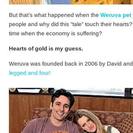
But that’s what happened when the
Weruva pet
people and why did this “tale” touch their heart
time when the economy is suffering?
Hearts of gold is my guess.
Weruva was founded back in 2006 by David and 
legged and four!