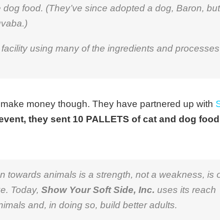
e dog food. (They’ve since adopted a dog, Baron, but
uvaba.)
facility using many of the ingredients and processes
o make money though. They have partnered up with
event, they sent 10 PALLETS of cat and dog food
towards animals is a strength, not a weakness, is 
ke. Today,
Show Your Soft Side, Inc.
uses its reach
nimals and, in doing so, build better adults.