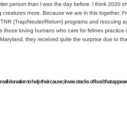
better person than I was the day before. I think 2020 s
ng creatures more. Because we are in this together. 
ith TNR (Trap/Neuter/Return) programs and rescuing a
gs those loving humans who care for felines practice r
 Maryland, they received quite the surprise due to tha
all donation to help their cause; it was stacks of food that appeare