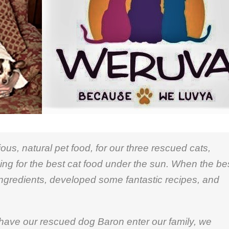
us, natural pet food, for our three rescued cats,
ng for the best cat food under the sun. When the be
ngredients, developed some fantastic recipes, and
have our rescued dog Baron enter our family, we