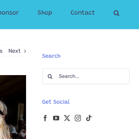
ponsor
Shop
Contact
s
Next
Search
Search
for:
Get Social