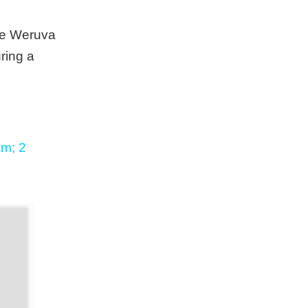
ese Weruva
ring a
am; 2