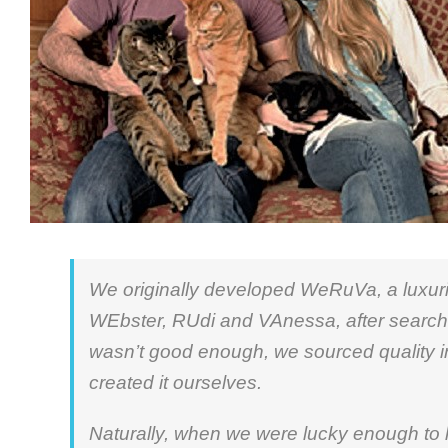
We originally developed WeRuVa, a luxurio
WEbster, RUdi and VAnessa, after searchi
wasn’t good enough, we sourced quality i
created it ourselves.
Naturally, when we were lucky enough to 