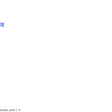
R!
alade
,
pain
|
4