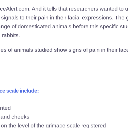
Alert.com. And it tells that researchers wanted to u
signals to their pain in their facial expressions. The
ge of domesticated animals before this specific stu
 rabbits.
es of animals studied show signs of pain in their fa
ce scale include:
inted
, and cheeks
n the level of the grimace scale registered