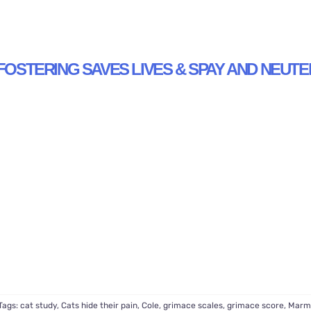
FOSTERING SAVES LIVES & SPAY AND NEUTE
Tags:
cat study
,
Cats hide their pain
,
Cole
,
grimace scales
,
grimace score
,
Marm