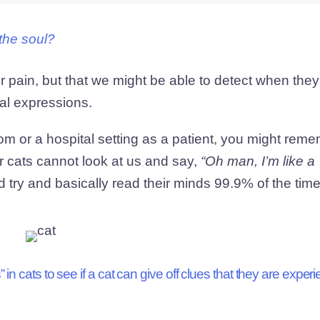
the soul?
ir pain, but that we might be able to detect when they
ial expressions.
om or a hospital setting as a patient, you might rem
r cats cannot look at us and say,
“Oh man, I’m like a 
try and basically read their minds 99.9% of the tim
in cats to see if a cat can give off clues that they are exper