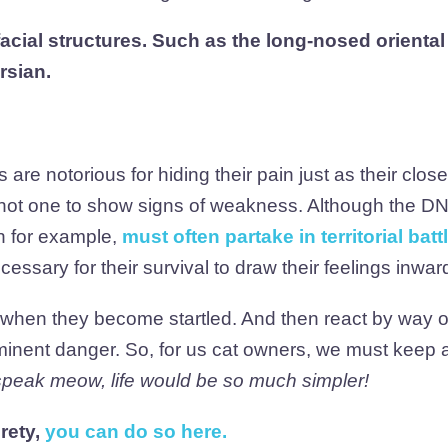
facial structures. Such as the long-nosed oriental
rsian.
are notorious for hiding their pain just as their close
d not one to show signs of weakness. Although the DN
on for example,
must often partake in territorial batt
ecessary for their survival to draw their feelings inwar
s when they become startled. And then react by way 
minent danger. So, for us cat owners, we must keep 
 speak meow, life would be so much simpler!
irety,
you can do so here
.