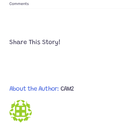
Comments
Share This Story!
About the Author:
CAM2