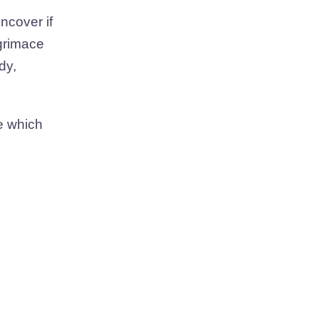
ncover if
 grimace
dy,
ce which