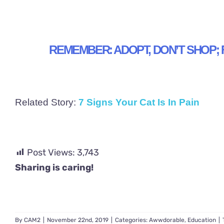
REMEMBER: ADOPT, DON’T SHOP; 
Related Story:
7 Signs Your Cat Is In Pain
Post Views:
3,743
Sharing is caring!
By
CAM2
|
November 22nd, 2019
|
Categories:
Awwdorable
,
Education
|