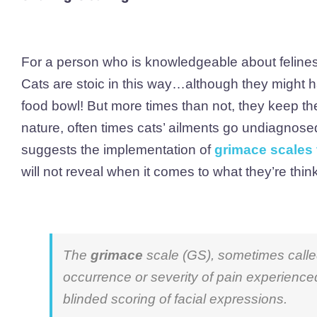
For a person who is knowledgeable about felines, 
Cats are stoic in this way…although they might ha
food bowl! But more times than not, they keep th
nature, often times cats’ ailments go undiagnosed 
suggests the implementation of
grimace scales 
will not reveal when it comes to what they’re think
The
grimace
scale (GS), sometimes call
occurrence or severity of pain experienc
blinded scoring of facial expressions.