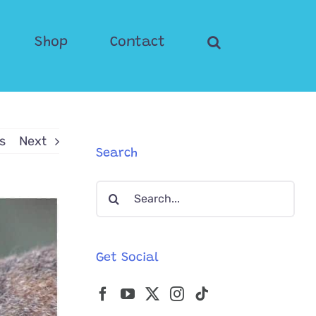
Shop
Contact
s
Next
Search
Search
for:
Get Social