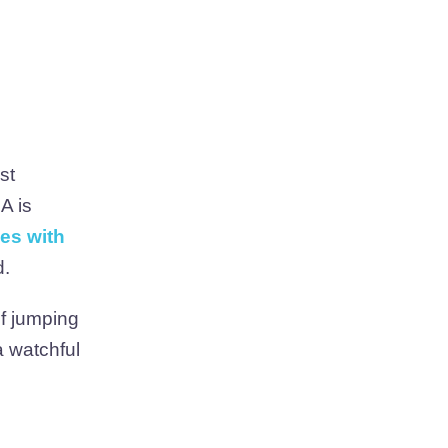
st
A is
les with
d.
of jumping
a watchful