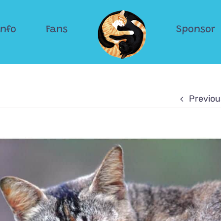
Info
Fans
Sponsor
Previou