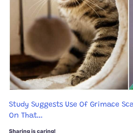
Study Suggests Use Of Grimace Sca
On That…
Sharing is caring!