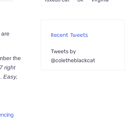
 are
Recent Tweets
Tweets by
ember the
@coletheblackcat
7 right
e.
Easy,
iencing