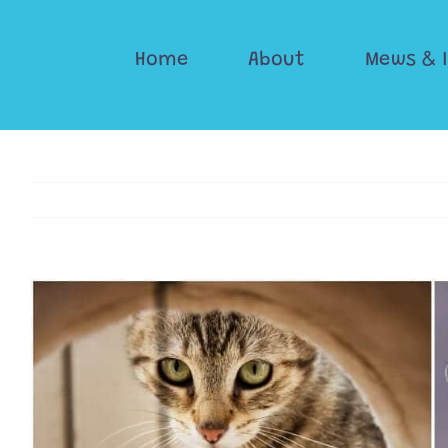
Skip
to
Home
About
Mews & 
content
View
Larger
Image