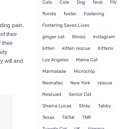
Cats
Cole
Dog
feral
FIV
florida
foster
Fostering
ding pain.
Fostering Saves Lives
of their
ginger cat
Illinois
Instagram
 their
kitten
kitten rescue
Kittens
tudy
Los Angeles
Mama Cat
ey will and
Marmalade
Microchip
Neonates
New York
rescue
Rescued
Senior Cat
Shaina Lucas
Stray
Tabby
Texas
TikTok
TNR
Tuxedo Cat
UK
Virginia