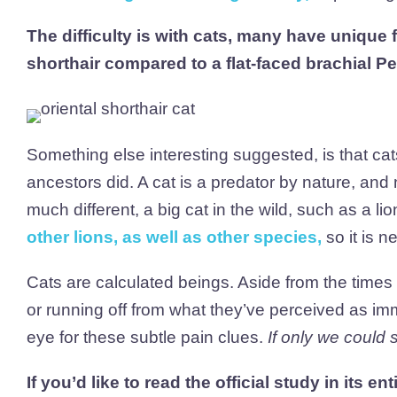
The difficulty is with cats, many have unique 
shorthair compared to a flat-faced brachial Pe
Something else interesting suggested, is that cats 
ancestors did. A cat is a predator by nature, an
much different, a big cat in the wild, such as a li
other lions, as well as other species
,
so it is n
Cats are calculated beings. Aside from the time
or running off from what they’ve perceived as im
eye for these subtle pain clues.
If only we could
If you’d like to read the official study in its ent