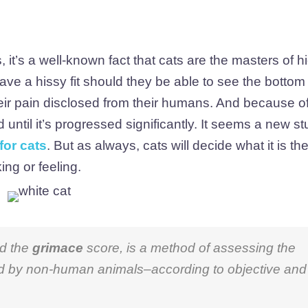
it’s a well-known fact that cats are the masters of hi
ve a hissy fit should they be able to see the bottom 
eir pain disclosed from their humans. And because of
until it’s progressed significantly. It seems a new s
for cats
. But as always, cats will decide what it is th
ing or feeling.
ed the
grimace
score, is a method of assessing the
ed by non-human animals–according to objective and