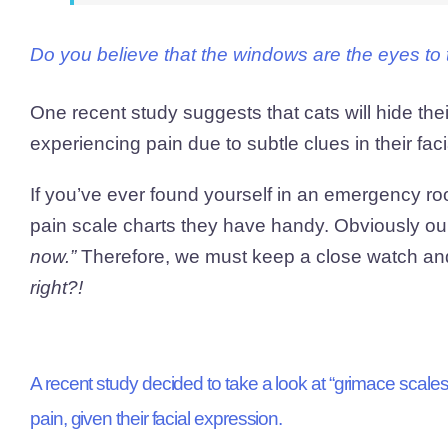
Do you believe that the windows are the eyes to 
One recent study suggests that cats will hide the
experiencing pain due to subtle clues in their fac
If you’ve ever found yourself in an emergency ro
pain scale charts they have handy. Obviously ou
now.”
Therefore, we must keep a close watch and 
right?!
A recent study decided to take a look at “grimace scales” 
pain, given their facial expression.