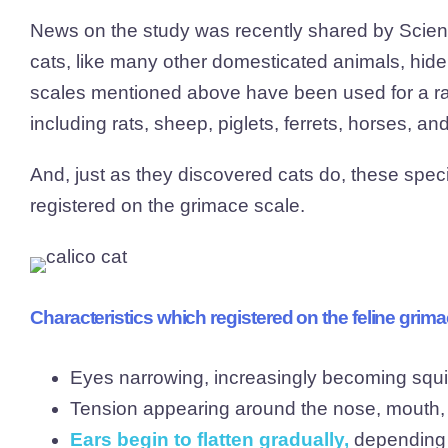
News on the study was recently shared by Science
cats, like many other domesticated animals, hide 
scales mentioned above have been used for a ran
including rats, sheep, piglets, ferrets, horses, and
And, just as they discovered cats do, these speci
registered on the grimace scale.
Characteristics which registered on the feline grima
Eyes narrowing, increasingly becoming squ
Tension appearing around the nose, mouth
Ears begin to flatten gradually
,
depending o