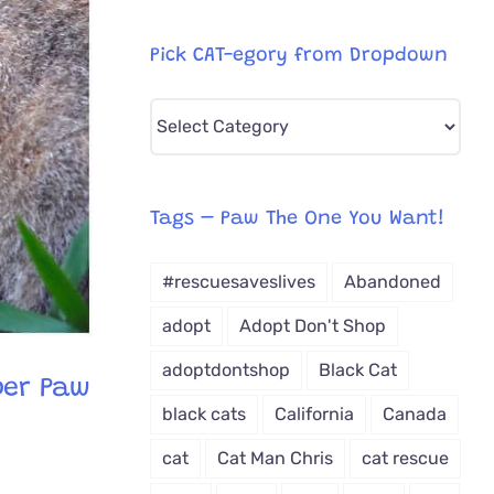
Pick CAT-egory from Dropdown
Pick
CAT-
egory
from
Tags – Paw The One You Want!
Dropdown
#rescuesaveslives
Abandoned
adopt
Adopt Don't Shop
adoptdontshop
Black Cat
per Paw
black cats
California
Canada
cat
Cat Man Chris
cat rescue