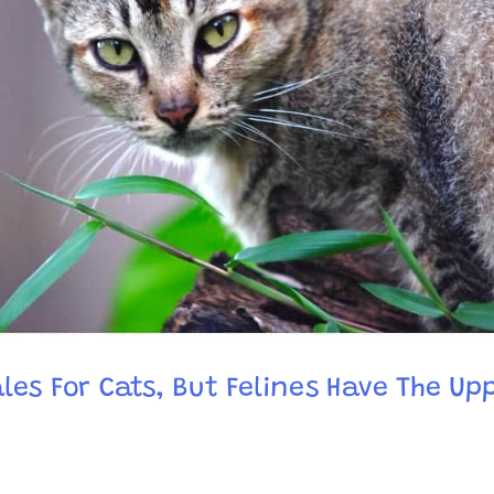
les For Cats, But Felines Have The Up