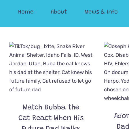
Skip
Home
About
Mews & Info
to
content
Watch Bubba the
Ador
Cat React When His
Dad