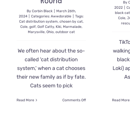
Round
By
C
2022
|
C
By
Corbin Black
|
March 26th,
black ca
2024
|
Categories:
Awwdorable
|
Tags:
Cole
,
J
Cat distribution system
,
chosen by cat
,
resc
Cole
,
golf
,
Golf Catty
,
Kiki
,
Marmalade
,
Marysville
,
Ohio
,
outdoor cat
TikT
We often hear about the so-
walkin
called 'cat distribution
black
system,' when a cat chooses
Loki) a
their new family as if by fate.
As
Cats seem to pick
on
Read More
Comments Off
Read More
When
the
Cat
Distribution
System