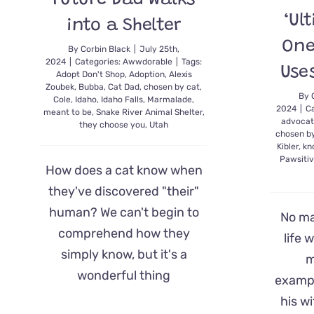
Future Dad Walks
‘Ul
into a Shelter
One
By
Corbin Black
|
July 25th,
2024
|
Categories:
Awwdorable
|
Tags:
Use
Adopt Don't Shop
,
Adoption
,
Alexis
Zoubek
,
Bubba
,
Cat Dad
,
chosen by cat
,
By
Cole
,
Idaho
,
Idaho Falls
,
Marmalade
,
2024
|
C
meant to be
,
Snake River Animal Shelter
,
advoca
they choose you
,
Utah
chosen b
Kibler
,
kn
Pawsitiv
How does a cat know when
they've discovered "their"
human? We can't begin to
No ma
comprehend how they
life 
simply know, but it's a
m
wonderful thing
exampl
his w