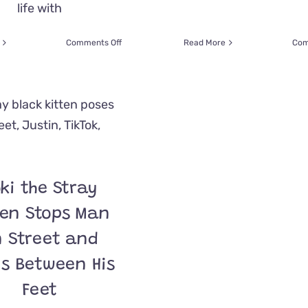
life with
on
Comments Off
Read More
Com
Adoring
Cats
Make
Dad
Feel
Like
the
‘Ultimate
Chosen
One’
ki the Stray
Whenever
He
ten Stops Man
Uses
a
 Street and
Wheelchair
s Between His
Feet