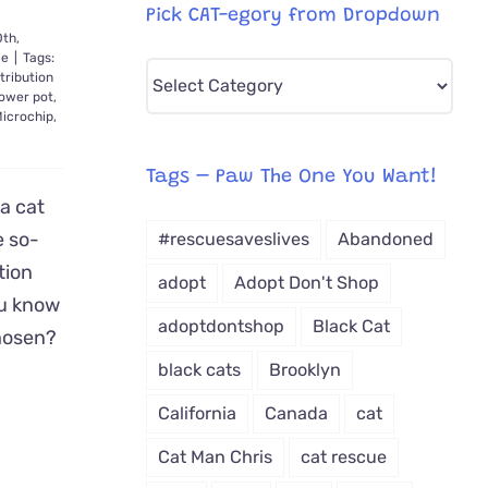
Pick CAT-egory from Dropdown
0th,
le
|
Tags:
Pick
tribution
lower pot
,
CAT-
icrochip
,
egory
from
Tags – Paw The One You Want!
Dropdown
a cat
e so-
#rescuesaveslives
Abandoned
tion
adopt
Adopt Don't Shop
you know
adoptdontshop
Black Cat
hosen?
black cats
Brooklyn
California
Canada
cat
Cat Man Chris
cat rescue