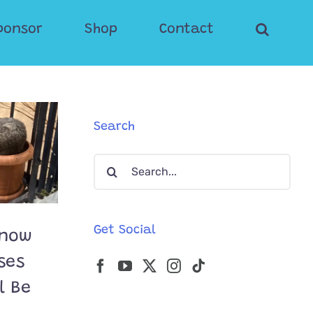
ponsor
Shop
Contact
Search
Search
for:
Get Social
Know
ses
l Be