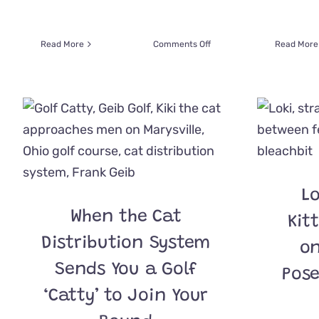
on
Read More
Comments Off
Read More
Watch
Bubba
the
Cat
React
When
His
Future
Dad
Walks
Lo
into
When the Cat
a
Kit
Shelter
Distribution System
on
Sends You a Golf
Pose
‘Catty’ to Join Your