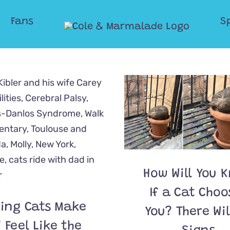
Fans
S
How Will You 
If a Cat Choo
ing Cats Make
You? There Wil
 Feel Like the