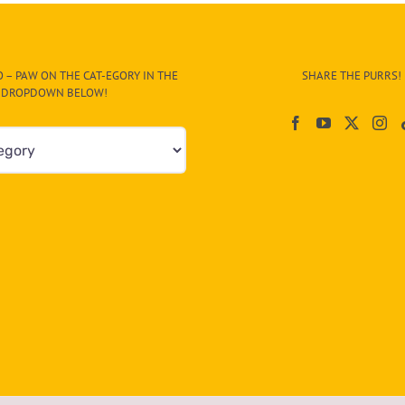
Man
on
Street
and
 – PAW ON THE CAT-EGORY IN THE
SHARE THE PURRS!
Poses
DROPDOWN BELOW!
Between
His
Feet