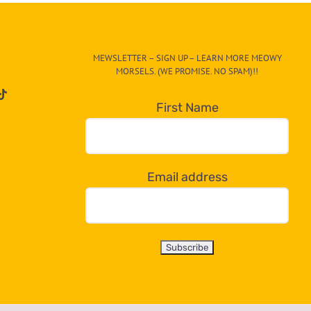
MEWSLETTER – SIGN UP – LEARN MORE MEOWY
MORSELS. (WE PROMISE. NO SPAM)!!
First Name
Email address