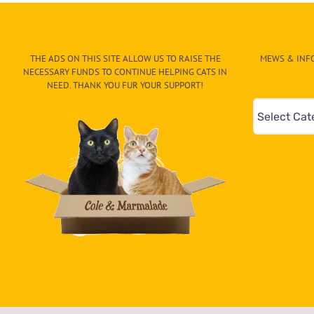
Sends
You
a
Golf
THE ADS ON THIS SITE ALLOW US TO RAISE THE
MEWS & INFO
‘Catty’
NECESSARY FUNDS TO CONTINUE HELPING CATS IN
to
NEED. THANK YOU FUR YOUR SUPPORT!
Join
Mews
Your
Round
&
Info
–
Paw
On
The
CAT-
egory
in