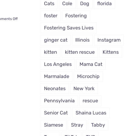
Cats
Cole
Dog
florida
foster
Fostering
on
ments Off
How
Fostering Saves Lives
Will
You
ginger cat
Illinois
Instagram
Know
If
kitten
kitten rescue
Kittens
a
Cat
Los Angeles
Mama Cat
Chooses
You?
Marmalade
Microchip
There
Will
Neonates
New York
Be
Signs
Pennsylvania
rescue
Senior Cat
Shaina Lucas
Siamese
Stray
Tabby