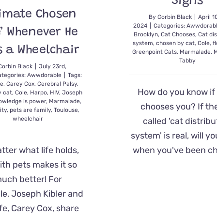
Signs
timate Chosen
By
Corbin Black
|
April 1
2024
|
Categories:
Awwdorab
’ Whenever He
Brooklyn
,
Cat Chooses
,
Cat dis
system
,
chosen by cat
,
Cole
,
f
s a Wheelchair
Greenpoint Cats
,
Marmalade
,
M
Tabby
Corbin Black
|
July 23rd,
ategories:
Awwdorable
|
Tags:
te
,
Carey Cox
,
Cerebral Palsy
,
How do you know if 
y cat
,
Cole
,
Harpo
,
HIV
,
Joseph
owledge is power
,
Marmalade
,
chooses you? If th
ity
,
pets are family
,
Toulouse
,
wheelchair
called 'cat distribu
system' is real, will 
when you've been c
tter what life holds,
with pets makes it so
uch better! For
e, Joseph Kibler and
ife, Carey Cox, share