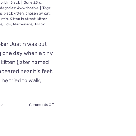
orbin Black
|
June 23rd,
ategories:
Awwdorable
|
Tags:
ts
,
black kitten
,
chosen by cat
,
ustin
,
Kitten in street
,
kitten
ue
,
Loki
,
Marmalade
,
TikTok
oker Justin was out
g one day when a tiny
 kitten (later named
ppeared near his feet.
 he tried to walk,
on
Comments Off
Loki
the
Stray
Kitten
Stops