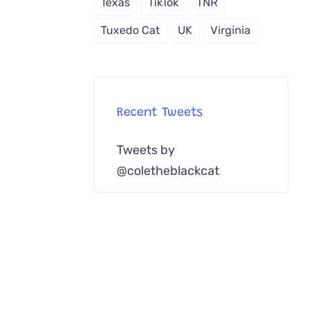
Texas
TikTok
TNR
Tuxedo Cat
UK
Virginia
Recent Tweets
Tweets by
@coletheblackcat