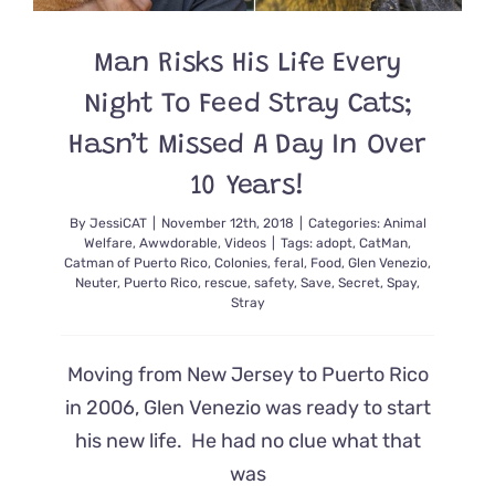
Man Risks His Life Every
Night To Feed Stray Cats;
Hasn’t Missed A Day In Over
10 Years!
By
JessiCAT
|
November 12th, 2018
|
Categories:
Animal
Welfare
,
Awwdorable
,
Videos
|
Tags:
adopt
,
CatMan
,
Catman of Puerto Rico
,
Colonies
,
feral
,
Food
,
Glen Venezio
,
Neuter
,
Puerto Rico
,
rescue
,
safety
,
Save
,
Secret
,
Spay
,
Stray
Moving from New Jersey to Puerto Rico
in 2006, Glen Venezio was ready to start
his new life. He had no clue what that
was