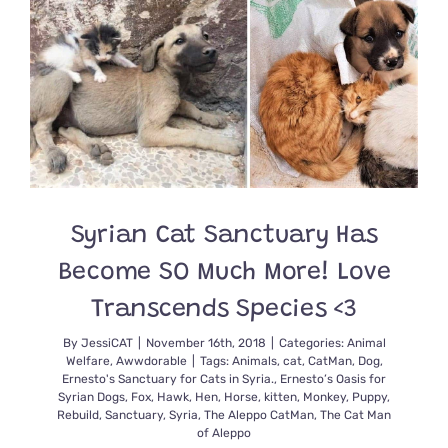
Syrian Cat Sanctuary Has
Become SO Much More! Love
Transcends Species <3
By
JessiCAT
|
November 16th, 2018
|
Categories:
Animal
Welfare
,
Awwdorable
|
Tags:
Animals
,
cat
,
CatMan
,
Dog
,
Ernesto's Sanctuary for Cats in Syria.
,
Ernesto’s Oasis for
Syrian Dogs
,
Fox
,
Hawk
,
Hen
,
Horse
,
kitten
,
Monkey
,
Puppy
,
Rebuild
,
Sanctuary
,
Syria
,
The Aleppo CatMan
,
The Cat Man
of Aleppo