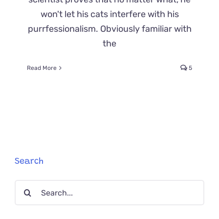
won't let his cats interfere with his
purrfessionalism. Obviously familiar with
the
Read More
5
Search
Search
for: