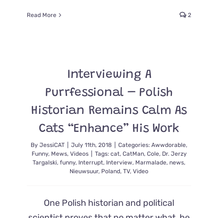
Read More
2
Interviewing A
Purrfessional – Polish
Historian Remains Calm As
Cats “Enhance” His Work
By
JessiCAT
|
July 11th, 2018
|
Categories:
Awwdorable
,
Funny
,
Mews
,
Videos
|
Tags:
cat
,
CatMan
,
Cole
,
Dr. Jerzy
Targalski
,
funny
,
Interrupt
,
Interview
,
Marmalade
,
news
,
Nieuwsuur
,
Poland
,
TV
,
Video
One Polish historian and political
scientist proves that no matter what, he