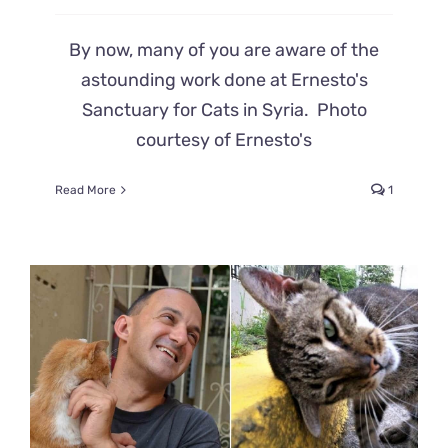
By now, many of you are aware of the
astounding work done at Ernesto's
Sanctuary for Cats in Syria. Photo
courtesy of Ernesto's
Read More
1