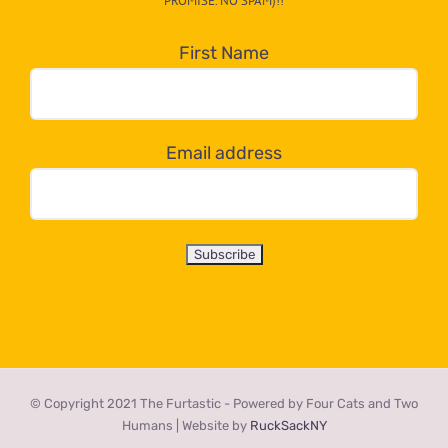
PROMISE. NO SPAM)!!
in
the
First Name
dropdown
below!
Email address
© Copyright 2021 The Furtastic - Powered by Four Cats and Two
Humans | Website by
RuckSackNY