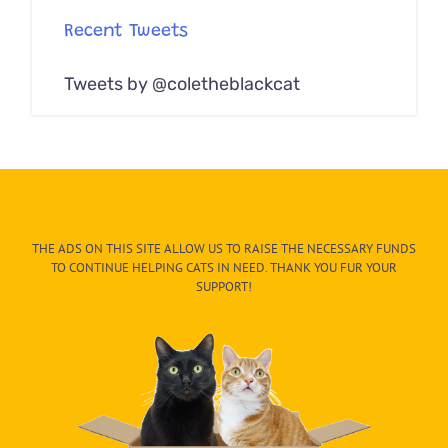
Recent Tweets
Tweets by @coletheblackcat
THE ADS ON THIS SITE ALLOW US TO RAISE THE NECESSARY FUNDS
TO CONTINUE HELPING CATS IN NEED. THANK YOU FUR YOUR
SUPPORT!