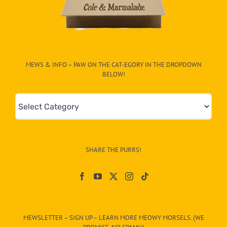
MEWS & INFO – PAW ON THE CAT-EGORY IN THE DROPDOWN
BELOW!
Mews
&
Info
–
SHARE THE PURRS!
Paw
On
The
CAT-
MEWSLETTER – SIGN UP – LEARN MORE MEOWY MORSELS. (WE
egory