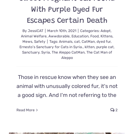
With Purple Dyed Fur
Escapes Certain Death
By
JessiCAT
|
March 10th, 2021
|
Categories:
Adopt
,
Animal Welfare
,
Awwdorable
,
Education
,
Food
,
Kittens
,
Mews
,
Safety
|
Tags:
Animals
,
cat
,
CatMan
,
dyed fur
,
Ernesto's Sanctuary for Cats in Syria.
,
kitten
,
purple cat
,
Sanctuary
,
Syria
,
The Aleppo CatMan
,
The Cat Man of
Aleppo
Those in rescue know when they see an
animal with unusually colored fur, it's not
a good sign. And I'm not referring to the
Read More
2