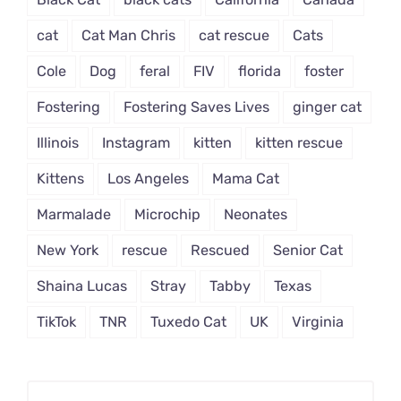
cat
Cat Man Chris
cat rescue
Cats
Cole
Dog
feral
FIV
florida
foster
Fostering
Fostering Saves Lives
ginger cat
Illinois
Instagram
kitten
kitten rescue
Kittens
Los Angeles
Mama Cat
Marmalade
Microchip
Neonates
New York
rescue
Rescued
Senior Cat
Shaina Lucas
Stray
Tabby
Texas
TikTok
TNR
Tuxedo Cat
UK
Virginia