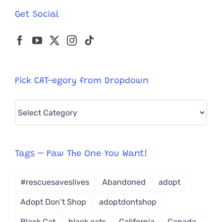
Get Social
Pick CAT-egory from Dropdown
Pick
CAT-
egory
from
Tags – Paw The One You Want!
Dropdown
#rescuesaveslives
Abandoned
adopt
Adopt Don't Shop
adoptdontshop
Black Cat
black cats
California
Canada