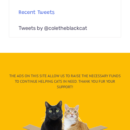
Recent Tweets
Tweets by @coletheblackcat
THE ADS ON THIS SITE ALLOW US TO RAISE THE NECESSARY FUNDS
TO CONTINUE HELPING CATS IN NEED. THANK YOU FUR YOUR
SUPPORT!