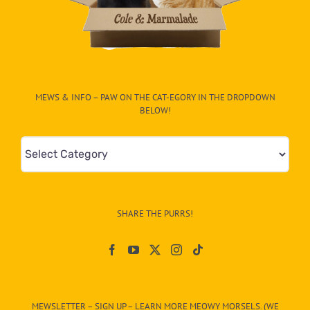
MEWS & INFO – PAW ON THE CAT-EGORY IN THE DROPDOWN
BELOW!
Mews
&
Info
–
SHARE THE PURRS!
Paw
On
The
CAT-
MEWSLETTER – SIGN UP – LEARN MORE MEOWY MORSELS. (WE