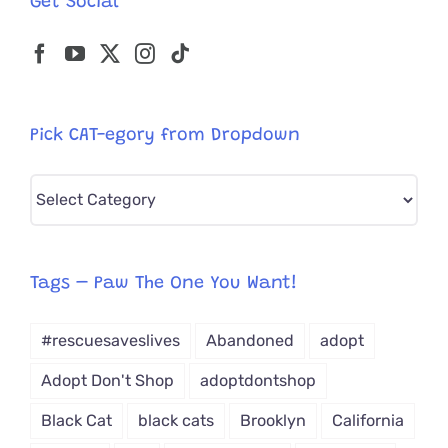
Get Social
Need
Pick CAT-egory from Dropdown
Pick
CAT-
egory
from
Tags – Paw The One You Want!
Dropdown
#rescuesaveslives
Abandoned
adopt
Adopt Don't Shop
adoptdontshop
Black Cat
black cats
Brooklyn
California