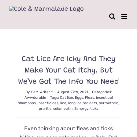
Skip
to
content
Cat Lice Are Icky And They
Make Your Cat Itchy, But
We’ve Got The Info You Need
By
CaM Writer 2
|
August 27th, 2021
|
Categories:
Awwdorable
|
Tags:
Cat lice
,
Eggs
,
Fleas
,
insectical
shampoos
,
insecticides
,
lice
,
long-haired cats
,
permethrin
,
pruritis
,
selamectin
,
Senergy
,
ticks
Even thinking about fleas and ticks