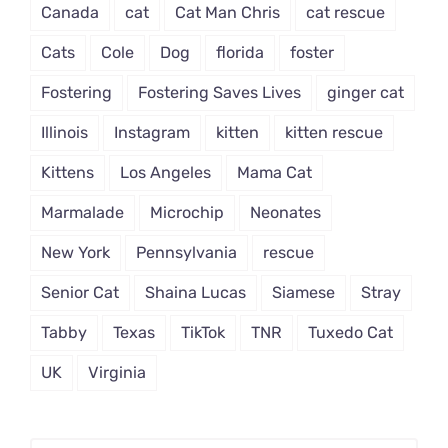
Canada
cat
Cat Man Chris
cat rescue
Cats
Cole
Dog
florida
foster
Fostering
Fostering Saves Lives
ginger cat
Illinois
Instagram
kitten
kitten rescue
Kittens
Los Angeles
Mama Cat
Marmalade
Microchip
Neonates
New York
Pennsylvania
rescue
Senior Cat
Shaina Lucas
Siamese
Stray
Tabby
Texas
TikTok
TNR
Tuxedo Cat
UK
Virginia