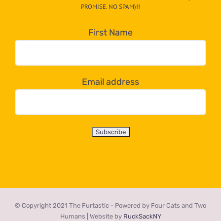
egory
PROMISE. NO SPAM)!!
in
the
First Name
dropdown
below!
Email address
© Copyright 2021 The Furtastic - Powered by Four Cats and Two
Humans | Website by
RuckSackNY