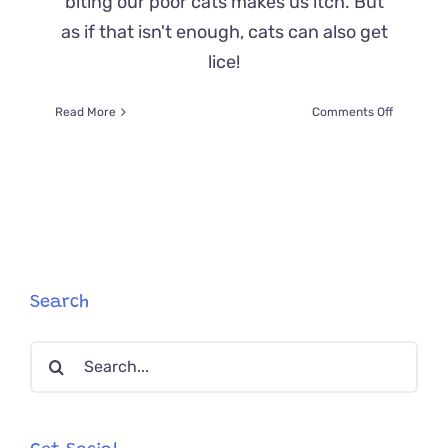
biting our poor cats makes us itch. But
as if that isn't enough, cats can also get
lice!
on
Read More
Comments Off
Cat
Lice
Are
Icky
And
They
Make
Your
Cat
Search
Itchy,
But
Search
We’ve
Got
for:
The
Info
You