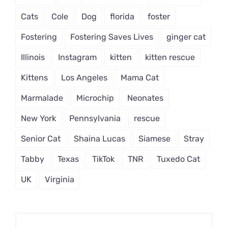
Cats
Cole
Dog
florida
foster
Fostering
Fostering Saves Lives
ginger cat
Illinois
Instagram
kitten
kitten rescue
Kittens
Los Angeles
Mama Cat
Marmalade
Microchip
Neonates
New York
Pennsylvania
rescue
Senior Cat
Shaina Lucas
Siamese
Stray
Tabby
Texas
TikTok
TNR
Tuxedo Cat
UK
Virginia