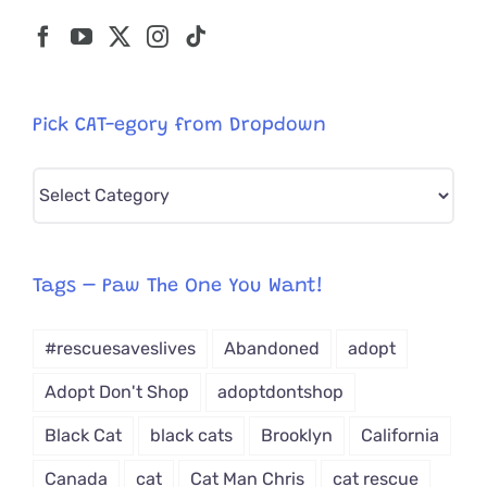
Pick CAT-egory from Dropdown
Pick
CAT-
egory
from
Tags – Paw The One You Want!
Dropdown
#rescuesaveslives
Abandoned
adopt
Adopt Don't Shop
adoptdontshop
Black Cat
black cats
Brooklyn
California
Canada
cat
Cat Man Chris
cat rescue