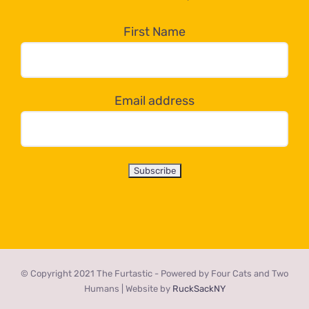
in
the
First Name
dropdown
below!
Email address
© Copyright 2021 The Furtastic - Powered by Four Cats and Two
Humans | Website by
RuckSackNY