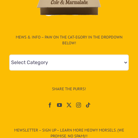
MEWS & INFO – PAW ON THE CAT-EGORY IN THE DROPDOWN
BELOW!
Mews
&
Info
–
SHARE THE PURRS!
Paw
On
The
CAT-
MEWSLETTER – SIGN UP – LEARN MORE MEOWY MORSELS. (WE
egory
PROMISE. NO SPAM)!!