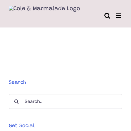
Skip
to
content
Search
Search
for:
Get Social