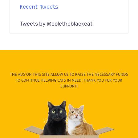
Recent Tweets
Tweets by @coletheblackcat
THE ADS ON THIS SITE ALLOW US TO RAISE THE NECESSARY FUNDS
TO CONTINUE HELPING CATS IN NEED. THANK YOU FUR YOUR
SUPPORT!