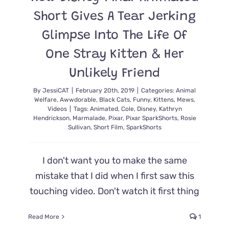
Short Gives A Tear Jerking
Glimpse Into The Life Of
One Stray Kitten & Her
Unlikely Friend
By
JessiCAT
|
February 20th, 2019
|
Categories:
Animal
Welfare
,
Awwdorable
,
Black Cats
,
Funny
,
Kittens
,
Mews
,
Videos
|
Tags:
Animated
,
Cole
,
Disney
,
Kathryn
Hendrickson
,
Marmalade
,
Pixar
,
Pixar SparkShorts
,
Rosie
Sullivan
,
Short Film
,
SparkShorts
I don't want you to make the same
mistake that I did when I first saw this
touching video. Don't watch it first thing
Read More
1