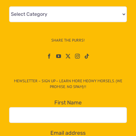
Mews
&
Info
–
SHARE THE PURRS!
Paw
On
The
CAT-
MEWSLETTER – SIGN UP – LEARN MORE MEOWY MORSELS. (WE
egory
PROMISE. NO SPAM)!!
in
the
First Name
dropdown
below!
Email address