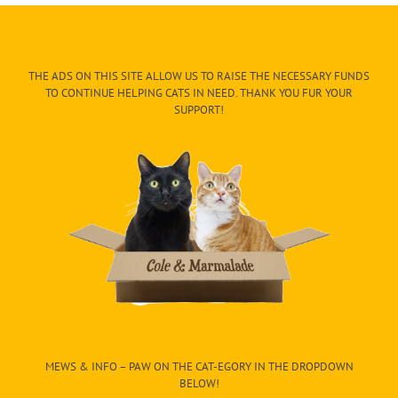
THE ADS ON THIS SITE ALLOW US TO RAISE THE NECESSARY FUNDS
TO CONTINUE HELPING CATS IN NEED. THANK YOU FUR YOUR
SUPPORT!
MEWS & INFO – PAW ON THE CAT-EGORY IN THE DROPDOWN
BELOW!