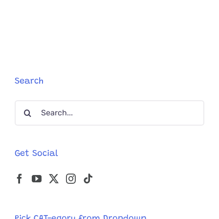
Search
Search
for:
Get Social