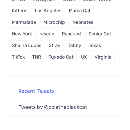
Kittens
Los Angeles
Mama Cat
Marmalade
Microchip
Neonates
New York
rescue
Rescued
Senior Cat
Shaina Lucas
Stray
Tabby
Texas
TikTok
TNR
Tuxedo Cat
UK
Virginia
Recent Tweets
Tweets by @coletheblackcat