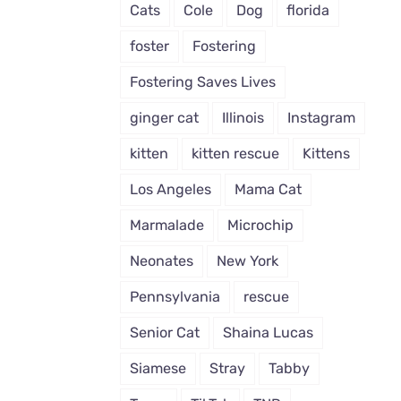
Cats
Cole
Dog
florida
foster
Fostering
Fostering Saves Lives
ginger cat
Illinois
Instagram
kitten
kitten rescue
Kittens
Los Angeles
Mama Cat
Marmalade
Microchip
Neonates
New York
Pennsylvania
rescue
Senior Cat
Shaina Lucas
Siamese
Stray
Tabby