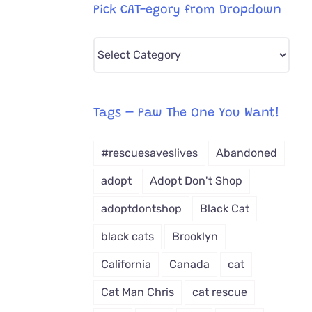
Pick CAT-egory from Dropdown
Pick
CAT-
egory
from
Tags – Paw The One You Want!
Dropdown
#rescuesaveslives
Abandoned
adopt
Adopt Don't Shop
adoptdontshop
Black Cat
black cats
Brooklyn
California
Canada
cat
Cat Man Chris
cat rescue