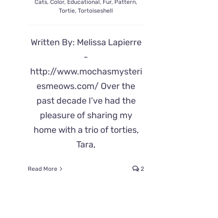
Cats
,
Color
,
Educational
,
Fur
,
Pattern
,
Tortie
,
Tortoiseshell
Written By: Melissa Lapierre
-
http://www.mochasmysteri
esmeows.com/ Over the
past decade I’ve had the
pleasure of sharing my
home with a trio of torties,
Tara,
Read More
2