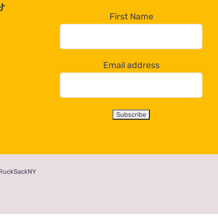
First Name
Email address
RuckSackNY