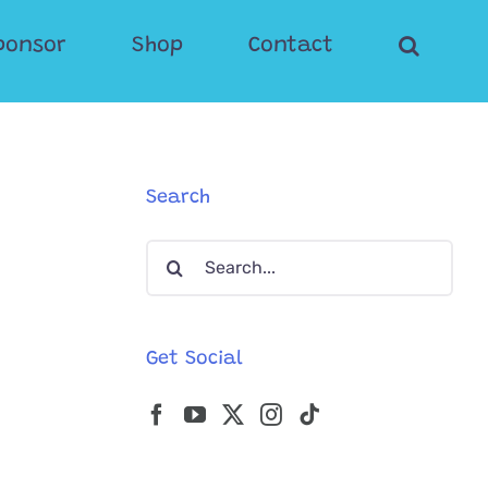
ponsor
Shop
Contact
Search
Search
for:
Get Social