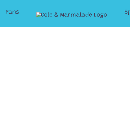
Fans
S