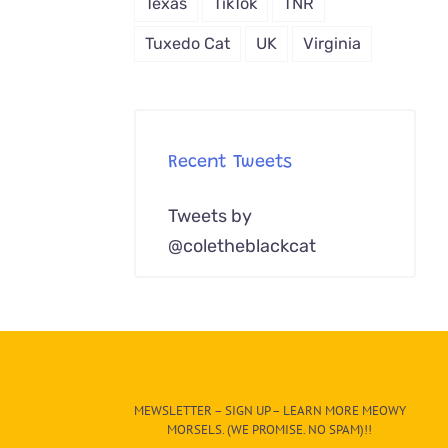
Texas
TikTok
TNR
Tuxedo Cat
UK
Virginia
Recent Tweets
Tweets by
@coletheblackcat
MEWSLETTER – SIGN UP – LEARN MORE MEOWY
MORSELS. (WE PROMISE. NO SPAM)!!