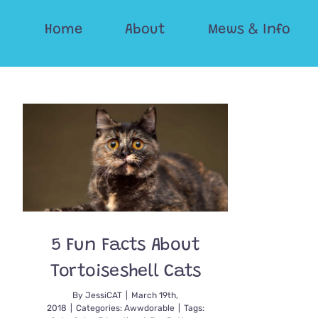
Skip
Home
About
Mews & Info
to
content
5 Fun Facts About
Tortoiseshell Cats
By
JessiCAT
|
March 19th,
2018
|
Categories:
Awwdorable
|
Tags: