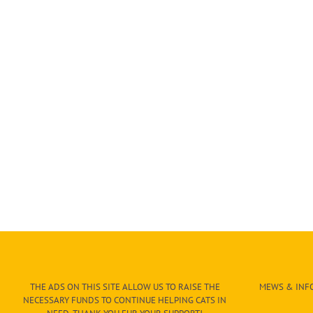
THE ADS ON THIS SITE ALLOW US TO RAISE THE
MEWS & INFO
NECESSARY FUNDS TO CONTINUE HELPING CATS IN