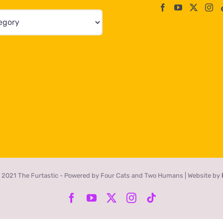
 2021 The Furtastic - Powered by Four Cats and Two Humans | Website by
Facebook
YouTube
X
Instagram
Tiktok