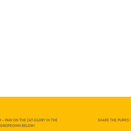
 – PAW ON THE CAT-EGORY IN THE
SHARE THE PURRS!
DROPDOWN BELOW!