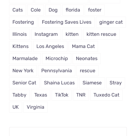
Cats
Cole
Dog
florida
foster
Fostering
Fostering Saves Lives
ginger cat
Illinois
Instagram
kitten
kitten rescue
Kittens
Los Angeles
Mama Cat
Marmalade
Microchip
Neonates
New York
Pennsylvania
rescue
Senior Cat
Shaina Lucas
Siamese
Stray
Tabby
Texas
TikTok
TNR
Tuxedo Cat
UK
Virginia