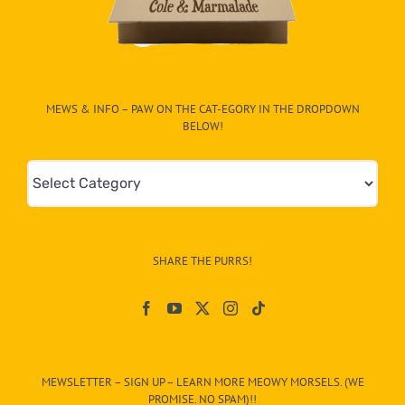
MEWS & INFO – PAW ON THE CAT-EGORY IN THE DROPDOWN
BELOW!
Mews
&
Info
–
SHARE THE PURRS!
Paw
On
The
CAT-
MEWSLETTER – SIGN UP – LEARN MORE MEOWY MORSELS. (WE
egory
PROMISE. NO SPAM)!!