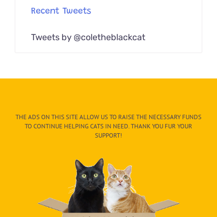
Recent Tweets
Tweets by @coletheblackcat
THE ADS ON THIS SITE ALLOW US TO RAISE THE NECESSARY FUNDS
TO CONTINUE HELPING CATS IN NEED. THANK YOU FUR YOUR
SUPPORT!