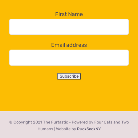
in
the
First Name
dropdown
below!
Email address
© Copyright 2021 The Furtastic - Powered by Four Cats and Two
Humans | Website by
RuckSackNY