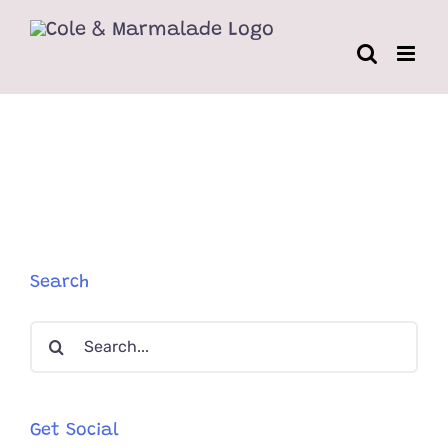
Skip
to
content
Search
Search
for:
Get Social