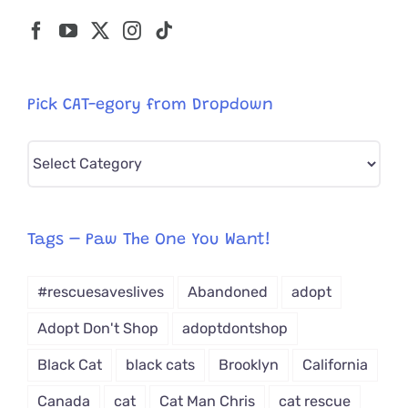
Pick CAT-egory from Dropdown
Pick
CAT-
egory
from
Tags – Paw The One You Want!
Dropdown
#rescuesaveslives
Abandoned
adopt
Adopt Don't Shop
adoptdontshop
Black Cat
black cats
Brooklyn
California
Canada
cat
Cat Man Chris
cat rescue