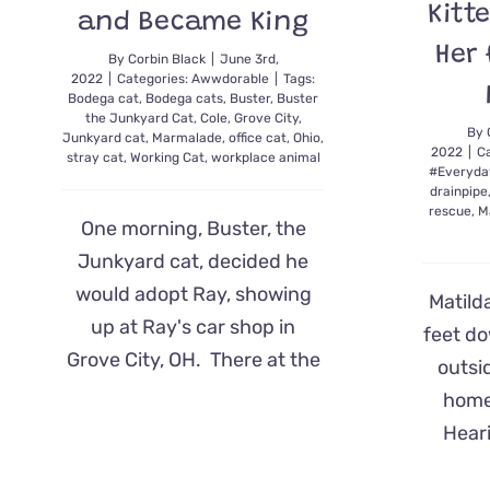
Kitt
and Became King
Her
By
Corbin Black
|
June 3rd,
2022
|
Categories:
Awwdorable
|
Tags:
Bodega cat
,
Bodega cats
,
Buster
,
Buster
the Junkyard Cat
,
Cole
,
Grove City
,
By
Junkyard cat
,
Marmalade
,
office cat
,
Ohio
,
2022
|
C
stray cat
,
Working Cat
,
workplace animal
#Everyda
drainpipe
rescue
,
M
One morning, Buster, the
Junkyard cat, decided he
would adopt Ray, showing
Matilda
up at Ray's car shop in
feet d
Grove City, OH. There at the
outsi
home,
Heari