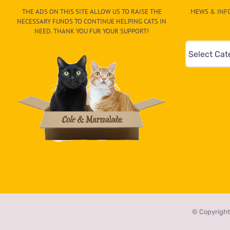
Hood
THE ADS ON THIS SITE ALLOW US TO RAISE THE
MEWS & INFO
NECESSARY FUNDS TO CONTINUE HELPING CATS IN
NEED. THANK YOU FUR YOUR SUPPORT!
Mews
&
Info
–
Paw
On
The
CAT-
egory
in
the
© Copyright
dropdown