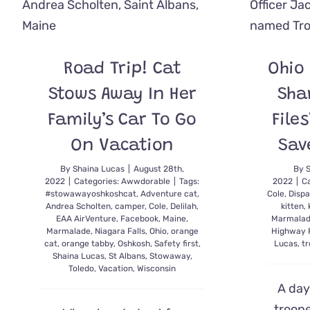
When
Your
Pet
Could
Be
Road Trip! Cat
Ohio
in
Pain
Stows Away In Her
Sha
Family’s Car To Go
File
On Vacation
Sav
By
Shaina Lucas
|
August 28th,
By
2022
|
Categories:
Awwdorable
|
Tags:
2022
|
C
#stowawayoshkoshcat
,
Adventure cat
,
Cole
,
Dispa
Andrea Scholten
,
camper
,
Cole
,
Delilah
,
kitten
,
EAA AirVenture
,
Facebook
,
Maine
,
Marmala
Marmalade
,
Niagara Falls
,
Ohio
,
orange
Highway 
cat
,
orange tabby
,
Oshkosh
,
Safety first
,
Lucas
,
t
Shaina Lucas
,
St Albans
,
Stowaway
,
Toledo
,
Vacation
,
Wisconsin
A day 
troope