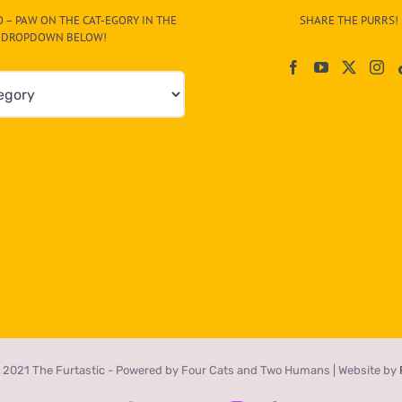
 – PAW ON THE CAT-EGORY IN THE
SHARE THE PURRS!
DROPDOWN BELOW!
 2021 The Furtastic - Powered by Four Cats and Two Humans | Website by