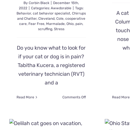
By
Corbin Black
|
December 15th,
2022
|
Categories:
Awwdorable
|
Tags:
A cat
Behavior
,
cat behavior specialist
,
Chirrups
and Chatter
,
Cleveland
,
Cole
,
cooperative
Colum
care
,
Fear Free
,
Marmalade
,
Ohio
,
pain
,
scruffing
,
Stress
touch
nose 
Do you know what to look for
whi
if your cat or dog is in pain?
Tabitha Kucera, a registered
veterinary technician (RVT)
and a
on
Read More
Comments Off
Read More
Cat
Behavior
Specialist
Shares
Signs