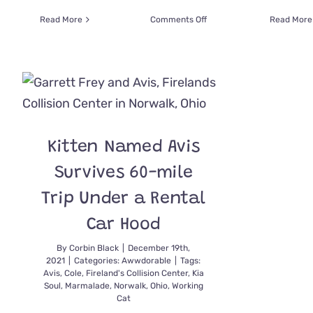
on
Read More
Comments Off
Read More
How
Buster
The
Junkyard
Cat
Showed
Up
One
Kitten Named Avis
Day
and
Survives 60-mile
Became
King
Trip Under a Rental
Car Hood
By
Corbin Black
|
December 19th,
2021
|
Categories:
Awwdorable
|
Tags:
Avis
,
Cole
,
Fireland's Collision Center
,
Kia
Soul
,
Marmalade
,
Norwalk
,
Ohio
,
Working
Cat