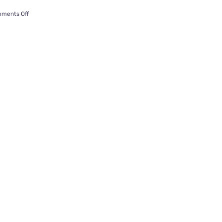
on
ments Off
Jasper
the
‘Cat
Fish’
Watches
Cat
TV
Inside
a
Custom
Fish
Tank