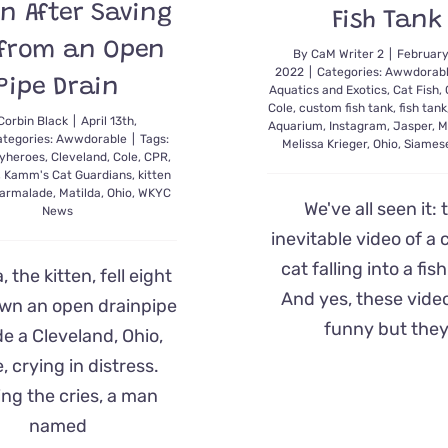
en After Saving
Fish Tank
 from an Open
By
CaM Writer 2
|
February
2022
|
Categories:
Awwdorab
Pipe Drain
Aquatics and Exotics
,
Cat Fish
,
Cole
,
custom fish tank
,
fish tank
Corbin Black
|
April 13th,
Aquarium
,
Instagram
,
Jasper
,
M
ategories:
Awwdorable
|
Tags:
Melissa Krieger
,
Ohio
,
Siames
yheroes
,
Cleveland
,
Cole
,
CPR
,
,
Kamm's Cat Guardians
,
kitten
armalade
,
Matilda
,
Ohio
,
WKYC
We've all seen it: 
News
inevitable video of a 
cat falling into a fis
, the kitten, fell eight
And yes, these vide
own an open drainpipe
funny but the
de a Cleveland, Ohio,
 crying in distress.
ng the cries, a man
named