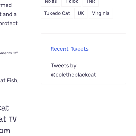
Texas
TikTok
TNR
ormed
Tuxedo Cat
UK
Virginia
t and a
 protect
Recent Tweets
on
ments Off
German
Tweets by
Shepherd
Befriends
@coletheblackcat
Kitten
Rescued
from
Car
Wash
Cat
Dumpster
at TV
tom