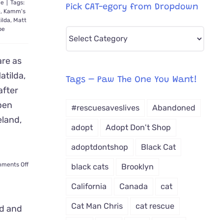
le
|
Tags:
Pick CAT-egory from Dropdown
e
,
Kamm's
ilda
,
Matt
pe
Pick
CAT-
are as
egory
atilda,
from
Tags – Paw The One You Want!
after
Dropdown
pen
#rescuesaveslives
Abandoned
eland,
adopt
Adopt Don't Shop
adoptdontshop
Black Cat
on
ments Off
black cats
Brooklyn
Matilda
the
California
Canada
cat
Kitten
Given
Cat Man Chris
cat rescue
CPR,