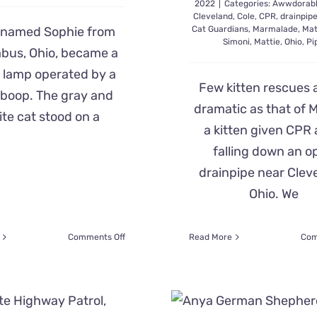
2022
|
Categories:
Awwdorab
Cleveland
,
Cole
,
CPR
,
drainpip
 named Sophie from
Cat Guardians
,
Marmalade
,
Mat
Simoni
,
Mattie
,
Ohio
,
Pi
bus, Ohio, became a
 lamp operated by a
Few kitten rescues 
boop. The gray and
dramatic as that of M
te cat stood on a
a kitten given CPR 
falling down an o
drainpipe near Clev
Ohio. We
on
Comments Off
Read More
Com
Sophie
the
Cat
Becomes
‘Nose