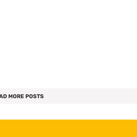
AD MORE POSTS