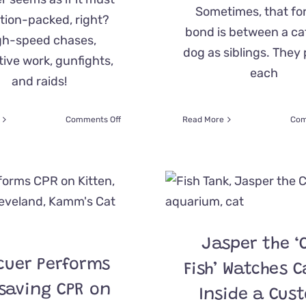
Sometimes, that f
tion-packed, right?
bond is between a ca
gh-speed chases,
dog as siblings. They
ive work, gunfights,
each
and raids!
on
Comments Off
Read More
Com
Ohio
Highway
Patrol
Shares
‘Feel
Good
Files’
After
Jasper the ‘
Trooper
Saves
cuer Performs
Fish’ Watches C
Tiny
Kitten
esaving CPR on
Inside a Cus