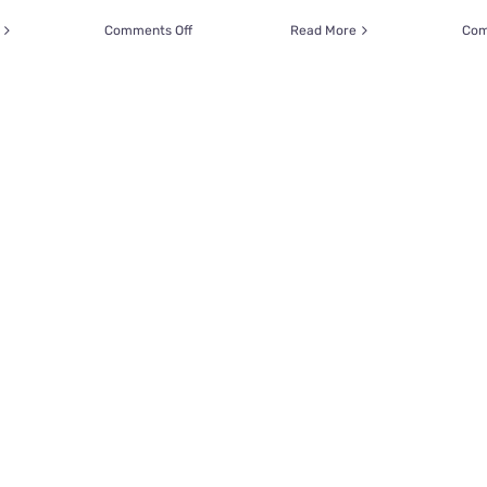
on
Comments Off
Read More
Com
Rescuer
Performs
Lifesaving
CPR
on
Kitten
After
Saving
Her
from
an
Open
Pipe
Drain