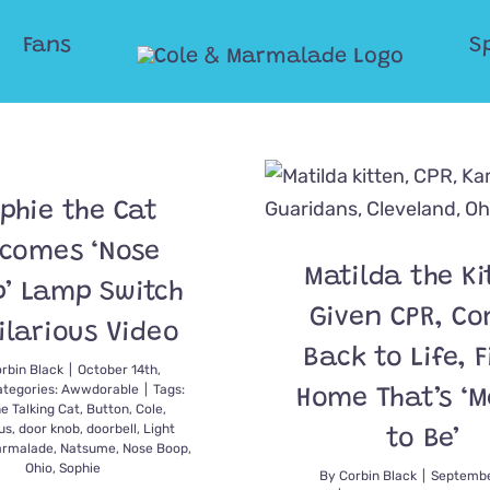
Fans
S
phie the Cat
comes ‘Nose
Matilda the Ki
’ Lamp Switch
Given CPR, C
ilarious Video
Back to Life, 
rbin Black
|
October 14th,
ategories:
Awwdorable
|
Tags:
Home That’s ‘
he Talking Cat
,
Button
,
Cole
,
us
,
door knob
,
doorbell
,
Light
to Be’
rmalade
,
Natsume
,
Nose Boop
,
Ohio
,
Sophie
By
Corbin Black
|
Septembe