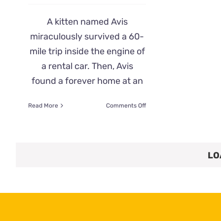
A kitten named Avis
miraculously survived a 60-
mile trip inside the engine of
a rental car. Then, Avis
found a forever home at an
on
Read More
Comments Off
Kitten
Named
Avis
Survives
LO
60-
mile
Trip
Under
a
Rental
Car