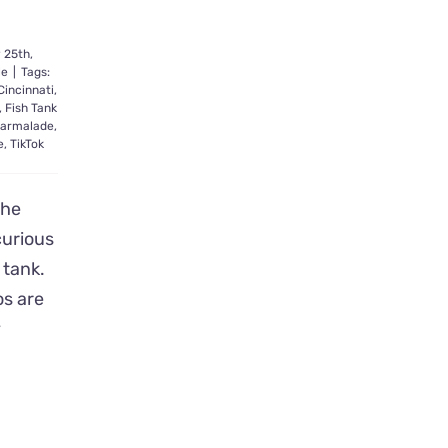
 25th,
le
|
Tags:
Cincinnati
,
,
Fish Tank
armalade
,
e
,
TikTok
the
curious
h tank.
os are
y