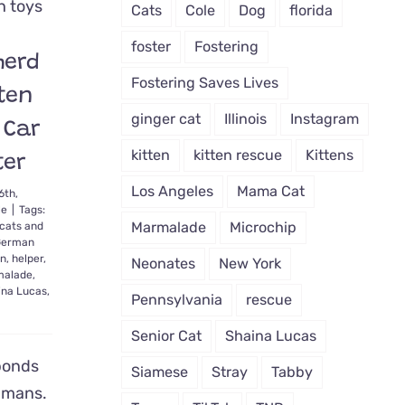
Comes
Cats
Cole
Dog
florida
Back
to
foster
Fostering
herd
Life,
Finds
Fostering Saves Lives
ten
Home
That’s
ginger cat
Illinois
Instagram
 Car
‘Meant
to
kitten
kitten rescue
Kittens
ter
Be’
Los Angeles
Mama Cat
6th,
le
|
Tags:
Marmalade
Microchip
cats and
German
en
,
helper
,
Neonates
New York
alade
,
ina Lucas
,
Pennsylvania
rescue
Senior Cat
Shaina Lucas
bonds
Siamese
Stray
Tabby
umans.