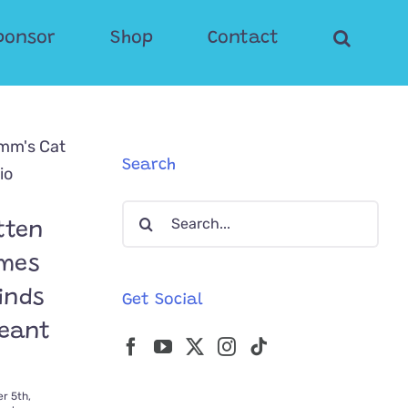
ponsor
Shop
Contact
Search
Search
tten
for:
omes
Finds
Get Social
Meant
r 5th,