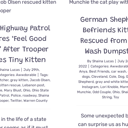
Boop’
Lamp
Switch
German Shep
in
Hilarious
 Highway Patrol
Befriends Kit
Video
res ‘Feel Good
Rescued from
s’ After Trooper
Wash Dumps
es Tiny Kitten
By
Shaina Lucas
|
July 2
2022
|
Categories:
Awwdorab
Shaina Lucas
|
July 29th,
Anya
,
Best Friends
,
car wash
,
ategories:
Awwdorable
|
Tags:
dogs
,
Cleveland
,
Cole
,
Dog
,
tcher
,
gray kitten
,
Jacob Olsen
,
Shepherd
,
gray and white kitt
kitten rescue
,
Lebanon post
,
Instagram
,
Lori Knoble
,
Marm
de
,
Mary Blust
,
Ohio
,
Ohio State
Munchie
,
Odd Couple
,
Ohio
,
Sha
Patrol
,
Police
,
roadway
,
Shaina
String
,
Toy
rooper
,
Twitter
,
Warren County
Some unexpected 
in the life of a state
can surprise us as h
r seems as if it must