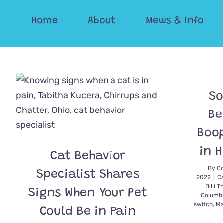
Skip
Home
About
Mews & Info
to
content
So
Be
Boop
in H
Cat Behavior
By
Co
Specialist Shares
2022
|
C
Billi T
Signs When Your Pet
Columb
switch
,
Ma
Could Be in Pain