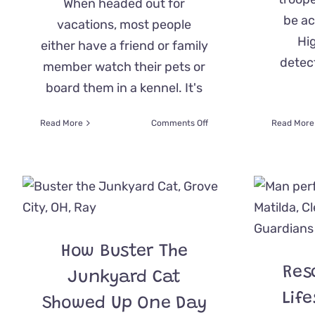
When headed out for
be ac
vacations, most people
Hi
either have a friend or family
detect
member watch their pets or
board them in a kennel. It's
on
Read More
Comments Off
Read More
Road
Trip!
Cat
Stows
Away
In
Her
Family’s
How Buster The
Car
To
Res
Junkyard Cat
Go
On
Lif
Showed Up One Day
Vacation