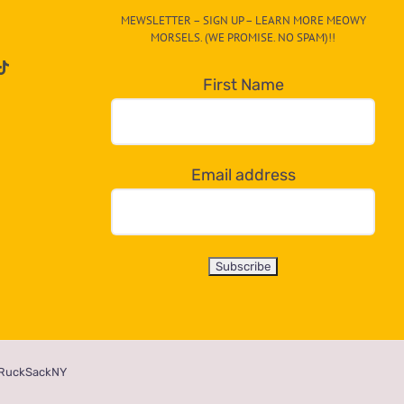
MEWSLETTER – SIGN UP – LEARN MORE MEOWY
MORSELS. (WE PROMISE. NO SPAM)!!
First Name
Email address
RuckSackNY