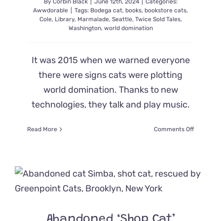
By
Corbin Black
|
June 12th, 2024
|
Categories:
Awwdorable
|
Tags:
Bodega cat
,
books
,
bookstore cats
,
Cole
,
Library
,
Marmalade
,
Seattle
,
Twice Sold Tales
,
Washington
,
world domination
It was 2015 when we warned everyone
there were signs cats were plotting
world domination. Thanks to new
technologies, they talk and play music.
on
Read More
Comments Off
Bookstor
Cats
are
Working
on
‘World
Dominatio
in
Abandoned ‘Shop Cat’
Seattle