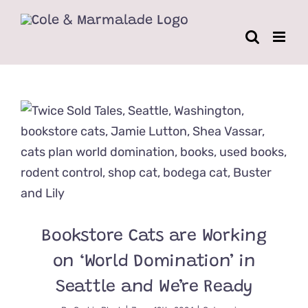
Skip
to
content
Bookstore Cats are Working
on ‘World Domination’ in
Seattle and We’re Ready