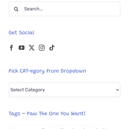
Search
Bow
Tie
for:
Get Social
Pick CAT-egory from Dropdown
Pick
CAT-
egory
from
Tags – Paw The One You Want!
Dropdown