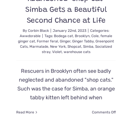
and
Simba Gets a Beautiful
We’re
Ready
Second Chance at Life
By
Corbin Black
|
January 22nd, 2023
|
Categories:
Awwdorable
|
Tags:
Bodega cat
,
Brooklyn
,
Cole
,
female
ginger cat
,
Former feral
,
Ginger
,
Ginger Tabby
,
Greenpoint
Cats
,
Marmalade
,
New York
,
Shopcat
,
Simba
,
Socialized
stray
,
Violet
,
warehouse cats
Rescuers in Brooklyn often see badly
neglected and abandoned "shop cats."
Such was the case for Simba, an orange
tabby kitten left behind when
on
Read More
Comments Off
Abandon
‘Shop
Cat’