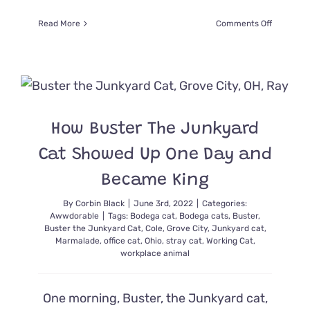
on
Read More
Comments Off
Brooklyn
Bodega
Cat
Boka
was
Catnappe
But
How Buster The Junkyard
Returned
After
Cat Showed Up One Day and
Huge
Outcry
Became King
By
Corbin Black
|
June 3rd, 2022
|
Categories:
Awwdorable
|
Tags:
Bodega cat
,
Bodega cats
,
Buster
,
Buster the Junkyard Cat
,
Cole
,
Grove City
,
Junkyard cat
,
Marmalade
,
office cat
,
Ohio
,
stray cat
,
Working Cat
,
workplace animal
One morning, Buster, the Junkyard cat,