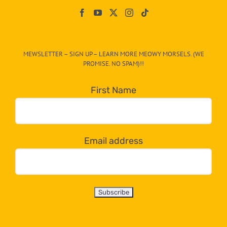
On
The
CAT-
MEWSLETTER – SIGN UP – LEARN MORE MEOWY MORSELS. (WE
egory
PROMISE. NO SPAM)!!
in
the
First Name
dropdown
below!
Email address