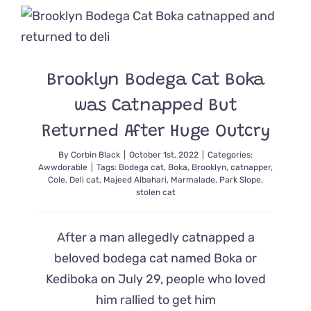
Simba
Gets
a
Beautiful
Second
Brooklyn Bodega Cat Boka
Chance
at
was Catnapped But
Life
Returned After Huge Outcry
By
Corbin Black
|
October 1st, 2022
|
Categories:
Awwdorable
|
Tags:
Bodega cat
,
Boka
,
Brooklyn
,
catnapper
,
Cole
,
Deli cat
,
Majeed Albahari
,
Marmalade
,
Park Slope
,
stolen cat
After a man allegedly catnapped a
beloved bodega cat named Boka or
Kediboka on July 29, people who loved
him rallied to get him