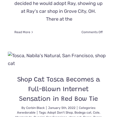
decided he would adopt Ray, showing up
at Ray's car shop in Grove City, OH.
There at the
on
Read More
Comments Off
How
Buster
The
Junkyard
Cat
Showed
Up
One
Shop Cat Tosca Becomes a
Day
and
Full-Blown Internet
Became
King
Sensation in Red Bow Tie
By
Corbin Black
|
January 5th, 2022
|
Categories:
Awwdorable
|
Tags:
Adopt Don't Shop
,
Bodega cat
,
Cole
,