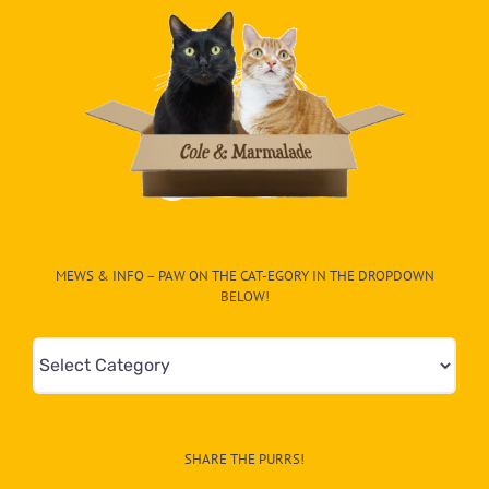
MEWS & INFO – PAW ON THE CAT-EGORY IN THE DROPDOWN
BELOW!
Mews
&
Info
–
SHARE THE PURRS!
Paw