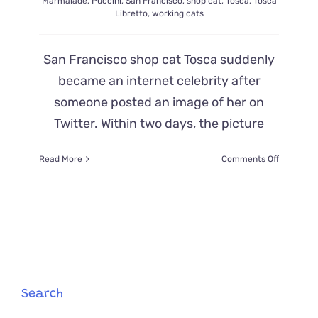
Marmalade
,
Puccini
,
San Francisco
,
shop cat
,
Tosca
,
Tosca
Libretto
,
working cats
San Francisco shop cat Tosca suddenly
became an internet celebrity after
someone posted an image of her on
Twitter. Within two days, the picture
on
Read More
Comments Off
Shop
Cat
Tosca
Becomes
a
Full-
Blown
Internet
Sensation
Search
in
Red