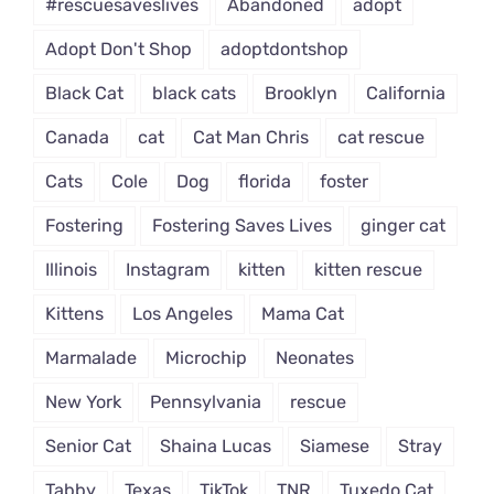
#rescuesaveslives
Abandoned
adopt
Adopt Don't Shop
adoptdontshop
Black Cat
black cats
Brooklyn
California
Canada
cat
Cat Man Chris
cat rescue
Cats
Cole
Dog
florida
foster
Fostering
Fostering Saves Lives
ginger cat
Illinois
Instagram
kitten
kitten rescue
Kittens
Los Angeles
Mama Cat
Marmalade
Microchip
Neonates
New York
Pennsylvania
rescue
Senior Cat
Shaina Lucas
Siamese
Stray
Tabby
Texas
TikTok
TNR
Tuxedo Cat