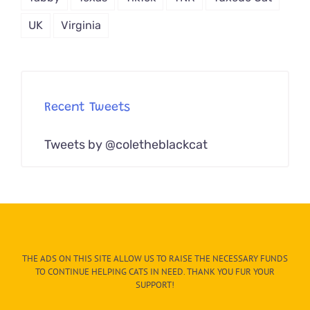
UK
Virginia
Recent Tweets
Tweets by @coletheblackcat
THE ADS ON THIS SITE ALLOW US TO RAISE THE NECESSARY FUNDS
TO CONTINUE HELPING CATS IN NEED. THANK YOU FUR YOUR
SUPPORT!