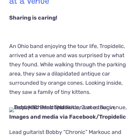
at a Venue
Sharing is caring!
An Ohio band enjoying the tour life, Tropidelic,
arrived at a venue and was surprised by what
they found. While walking through the parking
area, they saw a dilapidated antique car
surrounded by orange cones. Looking inside,
they saw a family of tiny kittens.
Images and media via Facebook/
Tropidelic
Lead guitarist Bobby “Chronic” Markouc and