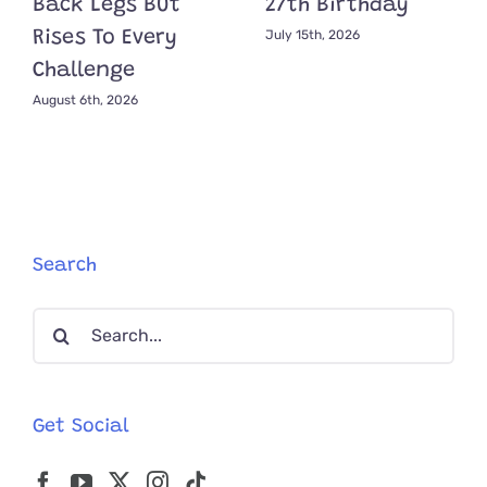
Back Legs But
27th Birthday
July 15th, 2026
Rises To Every
Challenge
August 6th, 2026
Search
Search
for:
Get Social