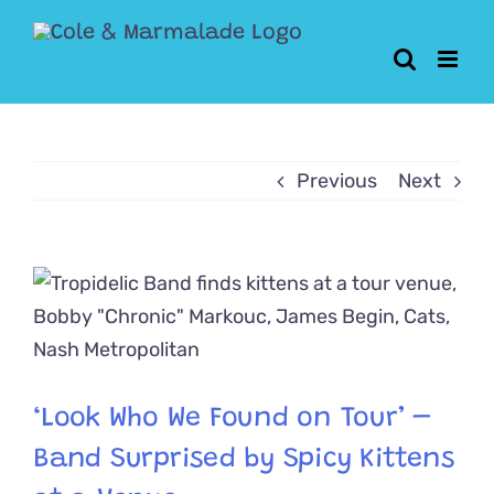
Skip
to
content
Previous
Next
View
Larger
Image
‘Look Who We Found on Tour’ –
Band Surprised by Spicy Kittens