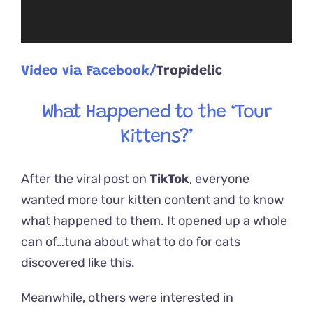
Video via Facebook/
Tropidelic
What Happened to the ‘Tour
Kittens?’
After the viral post on
TikTok
, everyone
wanted more tour kitten content and to know
what happened to them. It opened up a whole
can of…tuna about what to do for cats
discovered like this.
Meanwhile, others were interested in