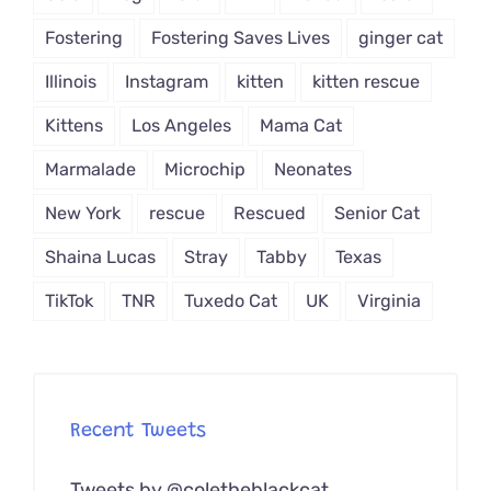
Fostering
Fostering Saves Lives
ginger cat
Illinois
Instagram
kitten
kitten rescue
Kittens
Los Angeles
Mama Cat
Marmalade
Microchip
Neonates
New York
rescue
Rescued
Senior Cat
Shaina Lucas
Stray
Tabby
Texas
TikTok
TNR
Tuxedo Cat
UK
Virginia
Recent Tweets
Tweets by @coletheblackcat