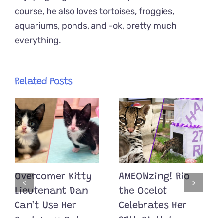
course, he also loves tortoises, froggies,
aquariums, ponds, and -ok, pretty much
everything.
Related Posts
Overcomer Kitty
AMEOWzing! Rio
Lieutenant Dan
the Ocelot
Can’t Use Her
Celebrates Her