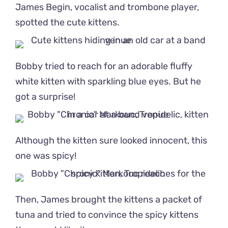
James Begin, vocalist and trombone player,
spotted the cute kittens.
Bobby tried to reach for an adorable fluffy
white kitten with sparkling blue eyes. But he
got a surprise!
Although the kitten sure looked innocent, this
one was spicy!
Then, James brought the kittens a packet of
tuna and tried to convince the spicy kittens