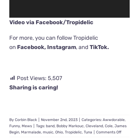
Video via Facebook/
Tropidelic
For more, you can follow Tropidelic
on
Facebook,
Instagram
, and
TikTok.
Post Views:
5,507
Sharing is caring!
By
Corbin Black
|
November 2nd, 2023
|
Categories:
Awwdorable
,
Funny
,
Mews
|
Tags:
band
,
Bobby Markouc
,
Cleveland
,
Cole
,
James
on
Begin
,
Marmalade
,
music
,
Ohio
,
Tropidelic
,
Tuna
|
Comments Off
‘Look