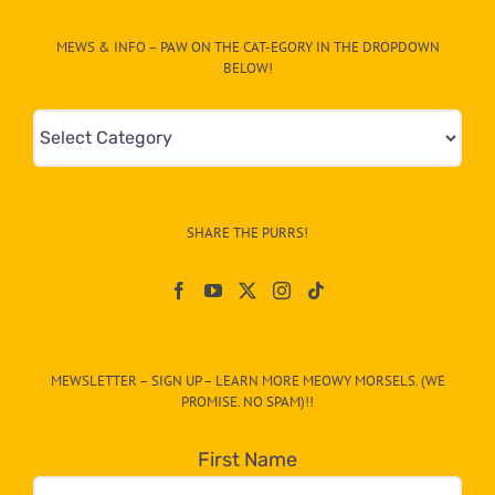
MEWS & INFO – PAW ON THE CAT-EGORY IN THE DROPDOWN
BELOW!
Mews
&
Info
–
SHARE THE PURRS!
Paw
On
The
CAT-
MEWSLETTER – SIGN UP – LEARN MORE MEOWY MORSELS. (WE
egory
PROMISE. NO SPAM)!!
in
the
First Name
dropdown