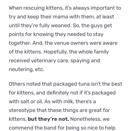
When rescuing kittens, it’s always important to
try and keep their mama with them, at least
until they’re fully weaned. So, the guys get
points for knowing they needed to stay
together. And, the venue owners were aware
of the kittens. Hopefully, the whole family
received veterinary care, spaying and
neutering, etc.
Others noted that packaged tuna isn’t the best
for kittens, and definitely not if it’s packaged
with salt or oil. As with milk, there’s a
stereotype that these things are great for
kittens,
but they’re not
.
Nonetheless, we
commend the band for being so nice to help