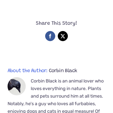
Who
We
Found
on
Share This Story!
Tour’
–
Band
Facebook
X
Surprised
by
Spicy
Kittens
at
a
Venue
About the Author:
Corbin Black
Corbin Black is an animal lover who
loves everything in nature. Plants
and pets surround him at all times.
Notably, he's a guy who loves all furbabies,
enjoying dogs and cats in equal measure! Of