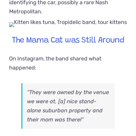
identifying the car, possibly a rare Nash
Metropolitan.
The Mama Cat was Still Around
On Instagram, the band shared what
happened:
“They were owned by the venue
we were at, [a] nice stand-
alone suburban property and
their mom was there!”