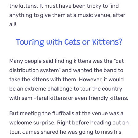
the kittens. It must have been tricky to find
anything to give them at a music venue, after
all!
Touring with Cats or Kittens?
Many people said finding kittens was the “cat
distribution system” and wanted the band to
take the kittens with them. However, it would
be an extreme challenge to tour the country
with semi-feral kittens or even friendly kittens.
But meeting the fluffballs at the venue was a
welcome surprise. Right before heading out on
tour, James shared he was going to miss his