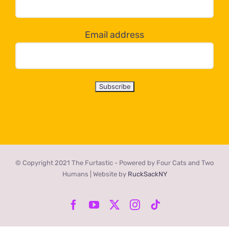
below!
Email address
© Copyright 2021 The Furtastic - Powered by Four Cats and Two
Humans | Website by
RuckSackNY
Facebook
YouTube
X
Instagram
Tiktok