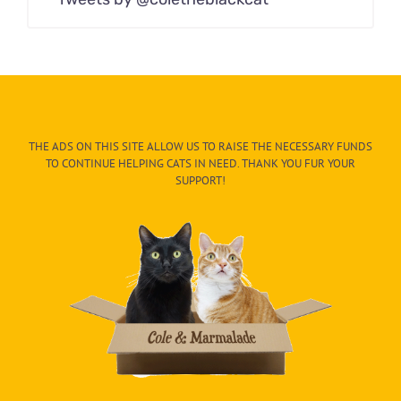
THE ADS ON THIS SITE ALLOW US TO RAISE THE NECESSARY FUNDS
TO CONTINUE HELPING CATS IN NEED. THANK YOU FUR YOUR
SUPPORT!