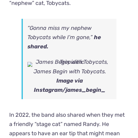
“nephew” cat, Tobycats.
“Gonna miss my nephew
Tobycats while I’m gone,”
he
shared.
James Begin with Tobycats.
Image via
Instagram
/james_begin_
In 2022, the band also shared when they met
a friendly “stage cat” named Randy. He
appears to have an ear tip that might mean