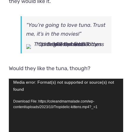
they would like it.
“You’re going to love tuna. Trust
me, it’s in the movies!”
Would they like the tuna, though?
Video
Media error: Format(s) not supported or source(s) not
found
Player
Download File: https://coleandmarmalade.com/wp-
content/uploads/2023/10/Tropidelic-kittens.mp4?_=1