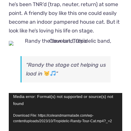
he’s been TNR’d (trap, neuter, return) at some
point. A friendly boy like this one could easily
become an indoor pampered house cat. But it
look like he’s loving his life on stage.
“Randy the stage cat helping us
load in
”
Video
Media error: Format(s) not supported or source(s) not
found
Player
Download File: https://coleandmarmalade.com/wp-
content/uploads/2023/10/Tropidelic-Randy-Tour-Cat.mp4?_=2