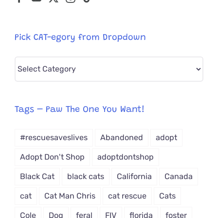
Pick CAT-egory from Dropdown
Pick
CAT-
egory
from
Tags – Paw The One You Want!
Dropdown
#rescuesaveslives
Abandoned
adopt
Adopt Don't Shop
adoptdontshop
Black Cat
black cats
California
Canada
cat
Cat Man Chris
cat rescue
Cats
Cole
Dog
feral
FIV
florida
foster