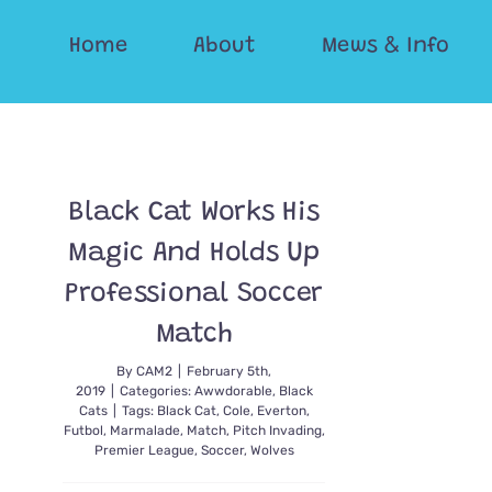
Skip
Home
About
Mews & Info
to
content
Black Cat Works His
Magic And Holds Up
Professional Soccer
Match
By
CAM2
|
February 5th,
2019
|
Categories:
Awwdorable
,
Black
Cats
|
Tags:
Black Cat
,
Cole
,
Everton
,
Futbol
,
Marmalade
,
Match
,
Pitch Invading
,
Premier League
,
Soccer
,
Wolves