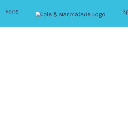
Fans
S