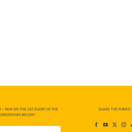
 – PAW ON THE CAT-EGORY IN THE
SHARE THE PURRS!
DROPDOWN BELOW!