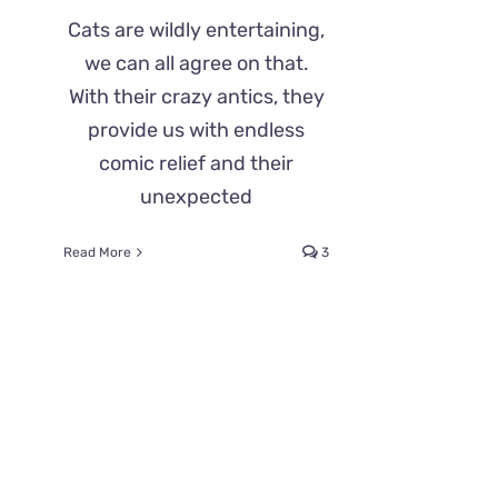
Cats are wildly entertaining,
we can all agree on that.
With their crazy antics, they
provide us with endless
comic relief and their
unexpected
Read More
3