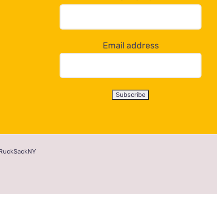
Email address
RuckSackNY