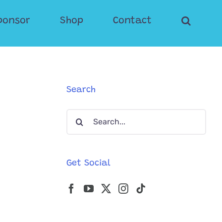
ponsor
Shop
Contact
Search
Search
for:
Get Social