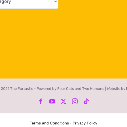
 2021 The Furtastic - Powered by Four Cats and Two Humans | Website by
Facebook
YouTube
X
Instagram
Tiktok
Terms and Conditions
-
Privacy Policy