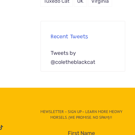
Tuxedo Cat
UK
Virginia
Recent Tweets
Tweets by
@coletheblackcat
MEWSLETTER – SIGN UP – LEARN MORE MEOWY
MORSELS. (WE PROMISE. NO SPAM)!!
First Name