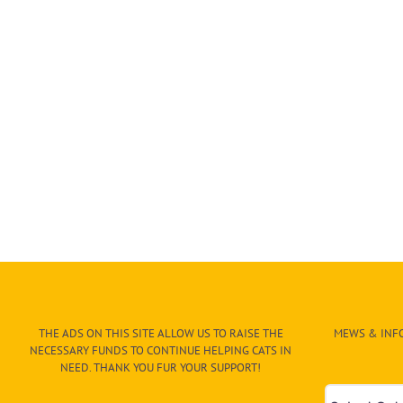
THE ADS ON THIS SITE ALLOW US TO RAISE THE
MEWS & INFO
NECESSARY FUNDS TO CONTINUE HELPING CATS IN
NEED. THANK YOU FUR YOUR SUPPORT!
Mews