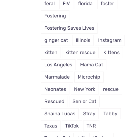
feral
FIV
florida
foster
Fostering
Fostering Saves Lives
ginger cat
Illinois
Instagram
kitten
kitten rescue
Kittens
Los Angeles
Mama Cat
Marmalade
Microchip
Neonates
New York
rescue
Rescued
Senior Cat
Shaina Lucas
Stray
Tabby
Texas
TikTok
TNR