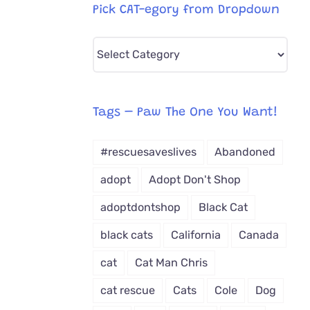
Pick CAT-egory from Dropdown
Pick
CAT-
egory
from
Tags – Paw The One You Want!
Dropdown
#rescuesaveslives
Abandoned
adopt
Adopt Don't Shop
adoptdontshop
Black Cat
black cats
California
Canada
cat
Cat Man Chris
cat rescue
Cats
Cole
Dog