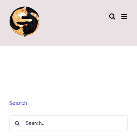
Skip
to
content
Search
Search
for: