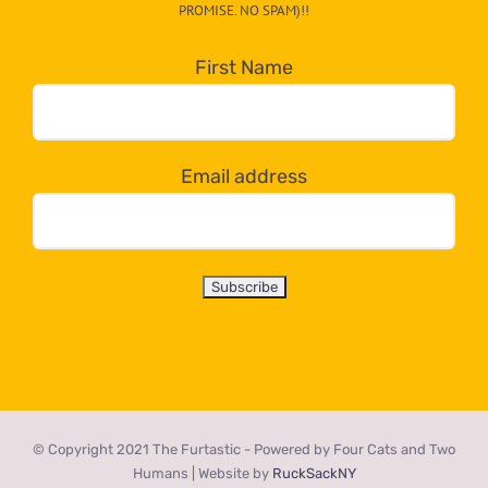
PROMISE. NO SPAM)!!
in
the
First Name
dropdown
below!
Email address
© Copyright 2021 The Furtastic - Powered by Four Cats and Two
Humans | Website by
RuckSackNY