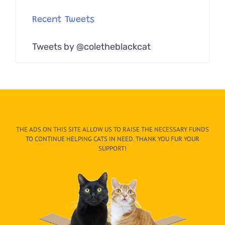
Recent Tweets
Tweets by @coletheblackcat
THE ADS ON THIS SITE ALLOW US TO RAISE THE NECESSARY FUNDS
TO CONTINUE HELPING CATS IN NEED. THANK YOU FUR YOUR
SUPPORT!