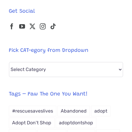
Get Social
Pick CAT-egory from Dropdown
Pick
CAT-
egory
from
Tags – Paw The One You Want!
Dropdown
#rescuesaveslives
Abandoned
adopt
Adopt Don't Shop
adoptdontshop