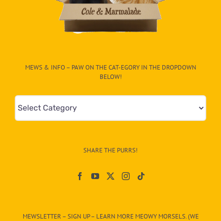
MEWS & INFO – PAW ON THE CAT-EGORY IN THE DROPDOWN
BELOW!
Mews
&
Info
–
SHARE THE PURRS!
Paw
On
The
CAT-
MEWSLETTER – SIGN UP – LEARN MORE MEOWY MORSELS. (WE
egory