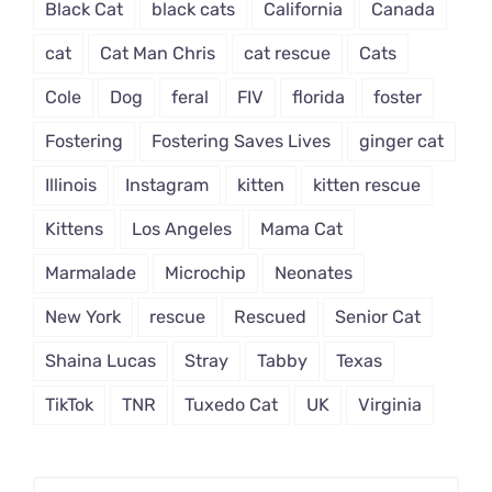
Black Cat
black cats
California
Canada
cat
Cat Man Chris
cat rescue
Cats
Cole
Dog
feral
FIV
florida
foster
Fostering
Fostering Saves Lives
ginger cat
Illinois
Instagram
kitten
kitten rescue
Kittens
Los Angeles
Mama Cat
Marmalade
Microchip
Neonates
New York
rescue
Rescued
Senior Cat
Shaina Lucas
Stray
Tabby
Texas
TikTok
TNR
Tuxedo Cat
UK
Virginia