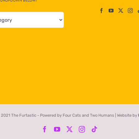
DROPDOWN BELOW!
 2021 The Furtastic - Powered by Four Cats and Two Humans | Website by
Facebook
YouTube
X
Instagram
Tiktok