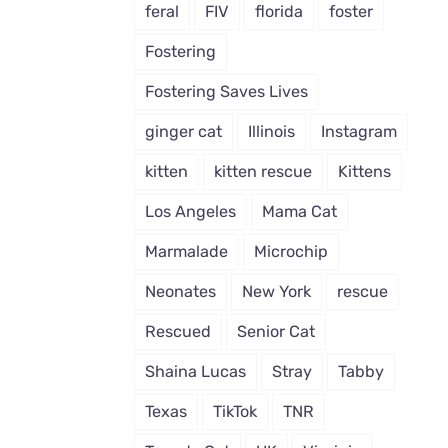
feral
FIV
florida
foster
To
Be
Fostering
Left
Out
Fostering Saves Lives
of
a
ginger cat
Illinois
Instagram
Snuggle
With
kitten
kitten rescue
Kittens
Foster
Mom
Los Angeles
Mama Cat
Marmalade
Microchip
Neonates
New York
rescue
Rescued
Senior Cat
Shaina Lucas
Stray
Tabby
Texas
TikTok
TNR