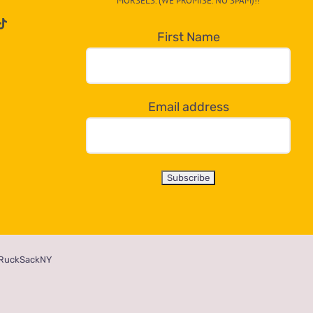
MORSELS. (WE PROMISE. NO SPAM)!!
First Name
Email address
RuckSackNY