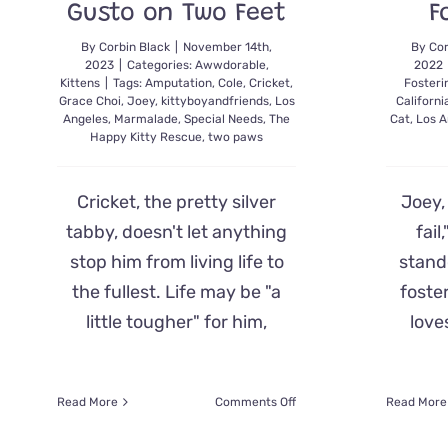
Gusto on Two Feet
F
By
Corbin Black
|
November 14th,
By
Cor
2023
|
Categories:
Awwdorable
,
2022
Kittens
|
Tags:
Amputation
,
Cole
,
Cricket
,
Fosteri
Grace Choi
,
Joey
,
kittyboyandfriends
,
Los
Californi
Angeles
,
Marmalade
,
Special Needs
,
The
Cat
,
Los A
Happy Kitty Rescue
,
two paws
Cricket, the pretty silver
Joey,
tabby, doesn't let anything
fail
stop him from living life to
stando
the fullest. Life may be "a
foste
little tougher" for him,
love
on
Read More
Comments Off
Read More
A
Fluffy