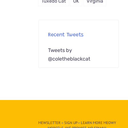
Tuxedo Cat
UK
Virginia
Recent Tweets
Tweets by
@coletheblackcat
MEWSLETTER – SIGN UP – LEARN MORE MEOWY