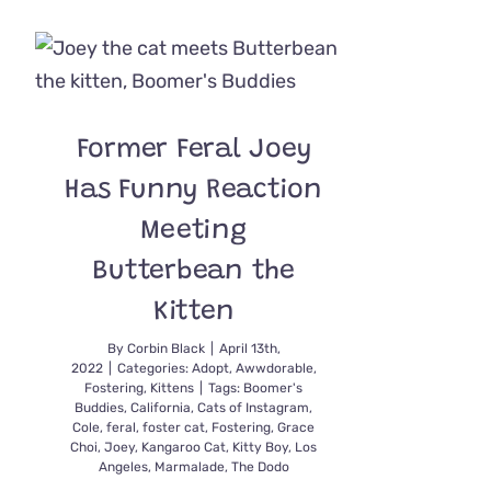
Bundle
of
Joy
and
Energy,
‘Cricket’
Former Feral Joey
the
Kitten
Has Funny Reaction
Tackles
Life
Meeting
with
Gusto
Butterbean the
on
Two
Kitten
Feet
By
Corbin Black
|
April 13th,
2022
|
Categories:
Adopt
,
Awwdorable
,
Fostering
,
Kittens
|
Tags:
Boomer's
Buddies
,
California
,
Cats of Instagram
,
Cole
,
feral
,
foster cat
,
Fostering
,
Grace
Choi
,
Joey
,
Kangaroo Cat
,
Kitty Boy
,
Los
Angeles
,
Marmalade
,
The Dodo