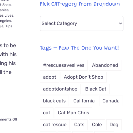
Pick CAT-egory from Dropdown
t Shop
,
abies
,
es Lives
,
Pick
ngeles
,
le
,
Tips
CAT-
egory
s to be
from
Tags – Paw The One You Want!
with his
Dropdown
ing his
#rescuesaveslives
Abandoned
ll the
adopt
Adopt Don't Shop
adoptdontshop
Black Cat
black cats
California
Canada
cat
Cat Man Chris
on
ments Off
cat rescue
Cats
Cole
Dog
Kitten
Refuses