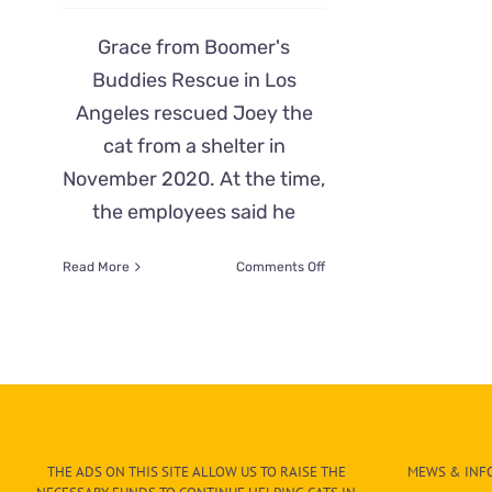
Grace from Boomer's
Buddies Rescue in Los
Angeles rescued Joey the
cat from a shelter in
November 2020. At the time,
the employees said he
on
Read More
Comments Off
Former
Feral
Joey
Has
Funny
Reaction
Meeting
Butterbean
the
THE ADS ON THIS SITE ALLOW US TO RAISE THE
MEWS & INFO
Kitten