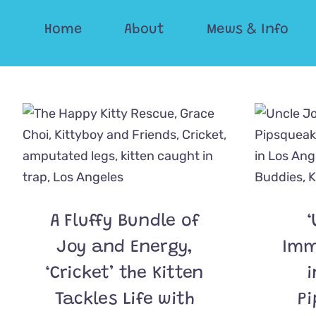
Skip
Home
About
Mews & Info
to
content
A Fluffy Bundle of
‘
Joy and Energy,
Imm
‘Cricket’ the Kitten
i
Tackles Life with
Pi