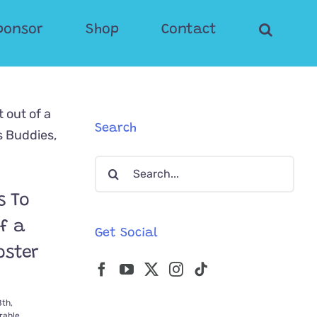
ponsor
Shop
Contact
Search
Search
for:
s To
f a
Get Social
oster
th,
able
,