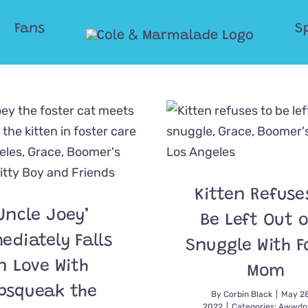
Fans
S
Kitten Refuse
Uncle Joey’
Be Left Out o
ediately Falls
Snuggle With F
n Love With
Mom
psqueak the
By
Corbin Black
|
May 28
2022
|
Categories:
Awwdor