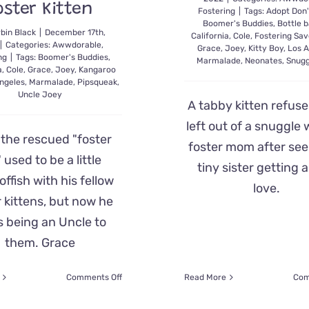
oster Kitten
Fostering
|
Tags:
Adopt Don'
Boomer's Buddies
,
Bottle b
bin Black
|
December 17th,
California
,
Cole
,
Fostering Sav
|
Categories:
Awwdorable
,
Grace
,
Joey
,
Kitty Boy
,
Los A
ng
|
Tags:
Boomer's Buddies
,
Marmalade
,
Neonates
,
Snugg
a
,
Cole
,
Grace
,
Joey
,
Kangaroo
ngeles
,
Marmalade
,
Pipsqueak
,
Uncle Joey
A tabby kitten refuse
left out of a snuggle 
 the rescued "foster
foster mom after see
," used to be a little
tiny sister getting a
ffish with his fellow
love.
r kittens, but now he
s being an Uncle to
them. Grace
on
Comments Off
Read More
Com
‘Uncle
Joey’