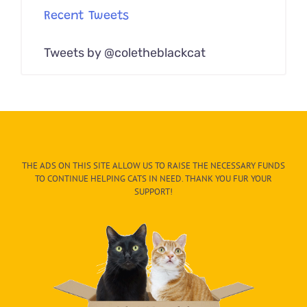
Recent Tweets
Tweets by @coletheblackcat
THE ADS ON THIS SITE ALLOW US TO RAISE THE NECESSARY FUNDS
TO CONTINUE HELPING CATS IN NEED. THANK YOU FUR YOUR
SUPPORT!