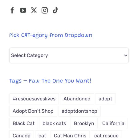
Pick CAT-egory from Dropdown
Pick
CAT-
egory
from
Tags – Paw The One You Want!
Dropdown
#rescuesaveslives
Abandoned
adopt
Adopt Don't Shop
adoptdontshop
Black Cat
black cats
Brooklyn
California
Canada
cat
Cat Man Chris
cat rescue