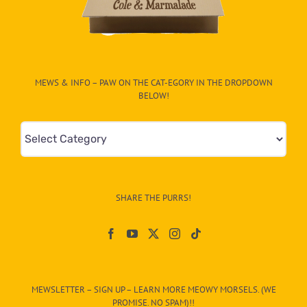
MEWS & INFO – PAW ON THE CAT-EGORY IN THE DROPDOWN
BELOW!
Mews
&
Info
–
SHARE THE PURRS!
Paw
On
The
CAT-
MEWSLETTER – SIGN UP – LEARN MORE MEOWY MORSELS. (WE
egory
PROMISE. NO SPAM)!!