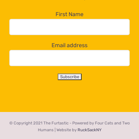
in
the
First Name
dropdown
below!
Email address
© Copyright 2021 The Furtastic - Powered by Four Cats and Two
Humans | Website by
RuckSackNY