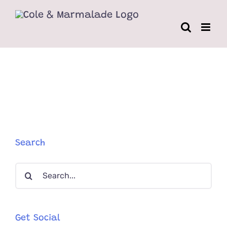
Skip
to
content
Search
Search
for:
Get Social