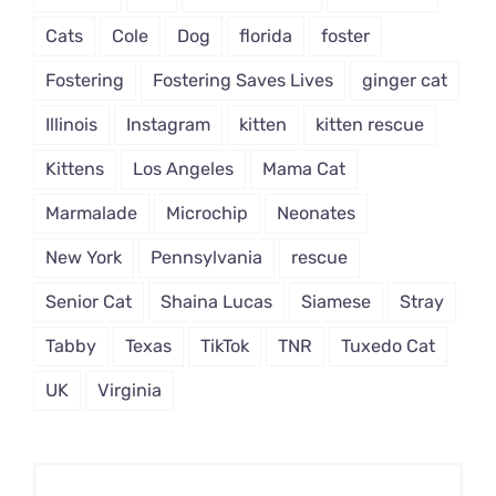
Cats
Cole
Dog
florida
foster
Fostering
Fostering Saves Lives
ginger cat
Illinois
Instagram
kitten
kitten rescue
Kittens
Los Angeles
Mama Cat
Marmalade
Microchip
Neonates
New York
Pennsylvania
rescue
Senior Cat
Shaina Lucas
Siamese
Stray
Tabby
Texas
TikTok
TNR
Tuxedo Cat
UK
Virginia