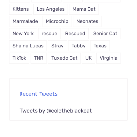
Kittens
Los Angeles
Mama Cat
Marmalade
Microchip
Neonates
New York
rescue
Rescued
Senior Cat
Shaina Lucas
Stray
Tabby
Texas
TikTok
TNR
Tuxedo Cat
UK
Virginia
Recent Tweets
Tweets by @coletheblackcat