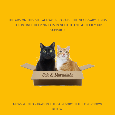
THE ADS ON THIS SITE ALLOW US TO RAISE THE NECESSARY FUNDS
TO CONTINUE HELPING CATS IN NEED. THANK YOU FUR YOUR
SUPPORT!
MEWS & INFO – PAW ON THE CAT-EGORY IN THE DROPDOWN
BELOW!