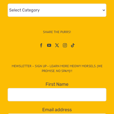
Mews
&
Info
–
SHARE THE PURRS!
Paw
On
The
CAT-
MEWSLETTER – SIGN UP – LEARN MORE MEOWY MORSELS. (WE
egory
PROMISE. NO SPAM)!!
in
the
First Name
dropdown
below!
Email address