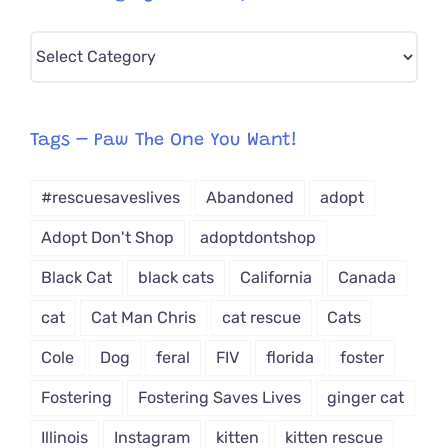
Pick
CAT-
egory
from
Tags – Paw The One You Want!
Dropdown
#rescuesaveslives
Abandoned
adopt
Adopt Don't Shop
adoptdontshop
Black Cat
black cats
California
Canada
cat
Cat Man Chris
cat rescue
Cats
Cole
Dog
feral
FIV
florida
foster
Fostering
Fostering Saves Lives
ginger cat
Illinois
Instagram
kitten
kitten rescue