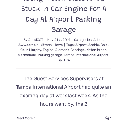
Stuck In Car Engine For A
Day At Airport Parking
Garage
By
JessiCAT
|
May 21st, 2019
|
Categories:
Adopt
,
Awwdorable
,
Kittens
,
Mews
|
Tags:
Airport
,
Archie
,
Cole
,
Colin Murphy
,
Engine
,
Jiomarie Santiago
,
Kitten in car
,
Marmalade
,
Parking garage
,
Tampa International Airport
,
Tia
,
TPA
The Guest Services Supervisors at
Tampa International Airport had quite an
exciting day at work last week. As the
hours went by, the 2
Read More
1