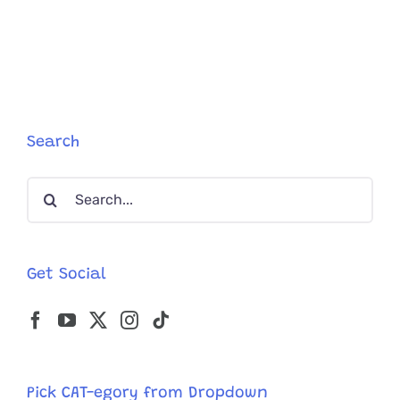
Search
Search
for:
Get Social
Pick CAT-egory from Dropdown