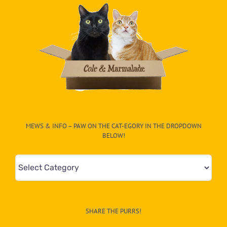
MEWS & INFO – PAW ON THE CAT-EGORY IN THE DROPDOWN
BELOW!
Mews
&
Info
–
SHARE THE PURRS!
Paw