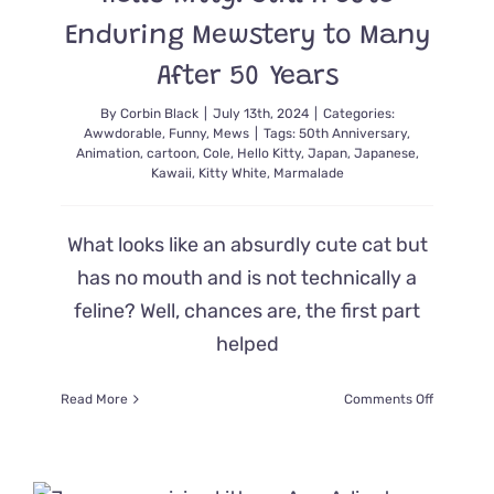
Enduring Mewstery to Many
After 50 Years
By
Corbin Black
|
July 13th, 2024
|
Categories:
Awwdorable
,
Funny
,
Mews
|
Tags:
50th Anniversary
,
Animation
,
cartoon
,
Cole
,
Hello Kitty
,
Japan
,
Japanese
,
Kawaii
,
Kitty White
,
Marmalade
What looks like an absurdly cute cat but
has no mouth and is not technically a
feline? Well, chances are, the first part
helped
on
Read More
Comments Off
Hello
Kitty:
Still
A