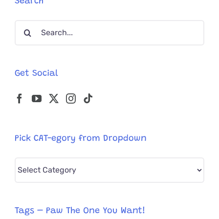
Search
Reunited
With
Search
Family
—
for:
In
Tennesse
Get Social
Pick CAT-egory from Dropdown
Pick
CAT-
egory
from
Tags – Paw The One You Want!