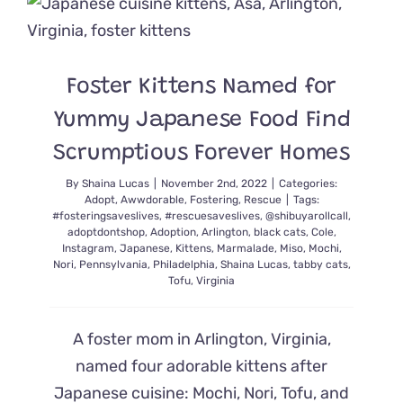
Cute
Enduring
Mewster
to
Foster Kittens Named for
Many
After
Yummy Japanese Food Find
50
Years
Scrumptious Forever Homes
By
Shaina Lucas
|
November 2nd, 2022
|
Categories:
Adopt
,
Awwdorable
,
Fostering
,
Rescue
|
Tags:
#fosteringsaveslives
,
#rescuesaveslives
,
@shibuyarollcall
,
adoptdontshop
,
Adoption
,
Arlington
,
black cats
,
Cole
,
Instagram
,
Japanese
,
Kittens
,
Marmalade
,
Miso
,
Mochi
,
Nori
,
Pennsylvania
,
Philadelphia
,
Shaina Lucas
,
tabby cats
,
Tofu
,
Virginia
A foster mom in Arlington, Virginia,
named four adorable kittens after
Japanese cuisine: Mochi, Nori, Tofu, and