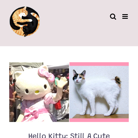
Skip
to
content
Hello Kitty: Still A Cute