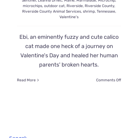
Sentinel
,
Leanna Drnec
,
Maine
,
Marmalade
,
Microchip
,
microchips
,
outdoor cat
,
Riverside
,
Riverside County
,
Riverside County Animal Services
,
shrimp
,
Tennessee
,
Valentine's
Ebi, an eminently fuzzy and cute calico
cat made one heck of a journey on
Valentine's Day and healed her human
parents' broken hearts.
on
Read More
Comments Off
Lost
in
California
Almost
8
Years,
Ebi
the
Cat