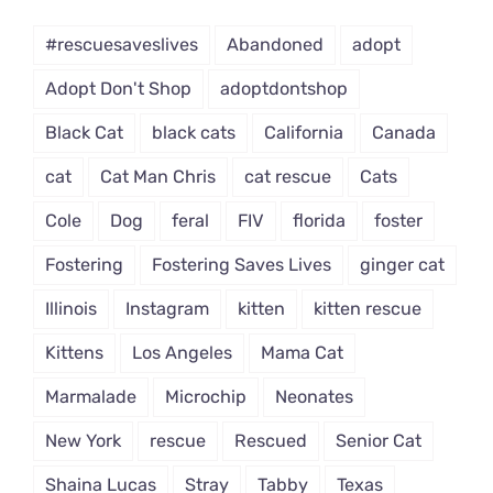
Dropdown
#rescuesaveslives
Abandoned
adopt
Adopt Don't Shop
adoptdontshop
Black Cat
black cats
California
Canada
cat
Cat Man Chris
cat rescue
Cats
Cole
Dog
feral
FIV
florida
foster
Fostering
Fostering Saves Lives
ginger cat
Illinois
Instagram
kitten
kitten rescue
Kittens
Los Angeles
Mama Cat
Marmalade
Microchip
Neonates
New York
rescue
Rescued
Senior Cat
Shaina Lucas
Stray
Tabby
Texas