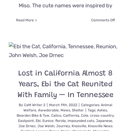
Miso. The cute names were inspired by
on
Read More
Comments Off
Foster
Kittens
Named
for
Yummy
Japanese
Food
Find
Lost in California Almost 8
Scrumpti
Forever
Years, Ebi the Cat Reunited
Homes
With Family — In Tennessee
By
CaM Writer 2
|
March 11th, 2022
|
Categories:
Animal
Welfare
,
Awwdorable
,
Mews
,
Shelter
|
Tags:
Ashes
,
Bearden Bike & Tow
,
Calico
,
California
,
Cole
,
cross-country
,
Eastpoint
,
Ebi
,
Eunice
,
florida
,
impounded cats
,
Japanese
,
Joe Drnec
,
Joe Welsh
,
Journey
,
Knoxville
,
Knoxville News