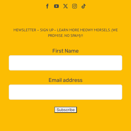
On
The
CAT-
MEWSLETTER – SIGN UP – LEARN MORE MEOWY MORSELS. (WE
egory
PROMISE. NO SPAM)!!
in
the
First Name
dropdown
below!
Email address