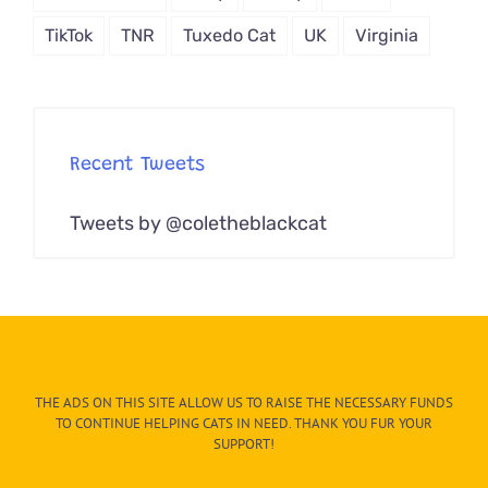
TikTok
TNR
Tuxedo Cat
UK
Virginia
Recent Tweets
Tweets by @coletheblackcat
THE ADS ON THIS SITE ALLOW US TO RAISE THE NECESSARY FUNDS
TO CONTINUE HELPING CATS IN NEED. THANK YOU FUR YOUR
SUPPORT!