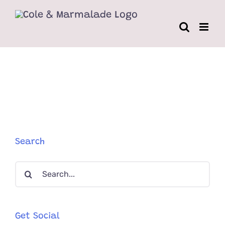
Skip
to
content
Search
Search
for:
Get Social