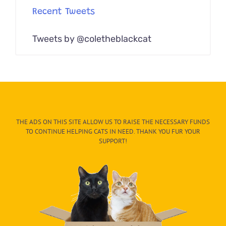
Recent Tweets
Tweets by @coletheblackcat
THE ADS ON THIS SITE ALLOW US TO RAISE THE NECESSARY FUNDS
TO CONTINUE HELPING CATS IN NEED. THANK YOU FUR YOUR
SUPPORT!