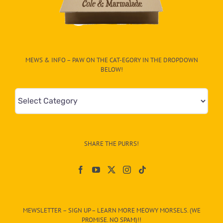
MEWS & INFO – PAW ON THE CAT-EGORY IN THE DROPDOWN
BELOW!
Mews
&
Info
–
SHARE THE PURRS!
Paw
On
The
CAT-
MEWSLETTER – SIGN UP – LEARN MORE MEOWY MORSELS. (WE
egory
PROMISE. NO SPAM)!!