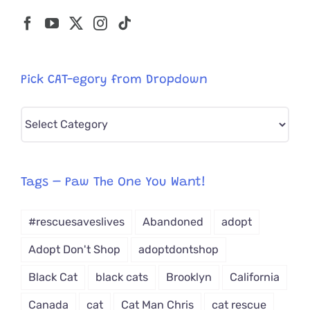
Pick CAT-egory from Dropdown
Pick
CAT-
egory
from
Tags – Paw The One You Want!
Dropdown
#rescuesaveslives
Abandoned
adopt
Adopt Don't Shop
adoptdontshop
Black Cat
black cats
Brooklyn
California
Canada
cat
Cat Man Chris
cat rescue