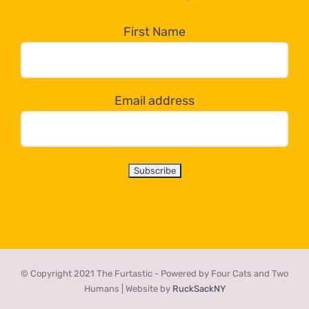
in
the
First Name
dropdown
below!
Email address
© Copyright 2021 The Furtastic - Powered by Four Cats and Two
Humans | Website by
RuckSackNY