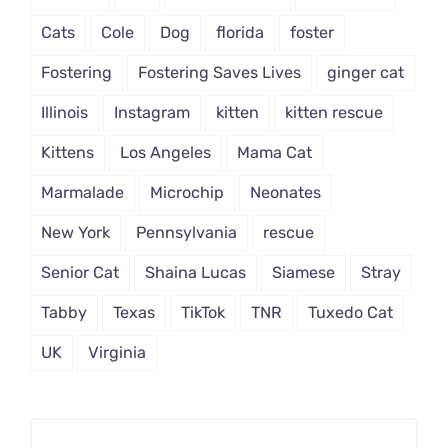
Cats
Cole
Dog
florida
foster
Fostering
Fostering Saves Lives
ginger cat
Illinois
Instagram
kitten
kitten rescue
Kittens
Los Angeles
Mama Cat
Marmalade
Microchip
Neonates
New York
Pennsylvania
rescue
Senior Cat
Shaina Lucas
Siamese
Stray
Tabby
Texas
TikTok
TNR
Tuxedo Cat
UK
Virginia