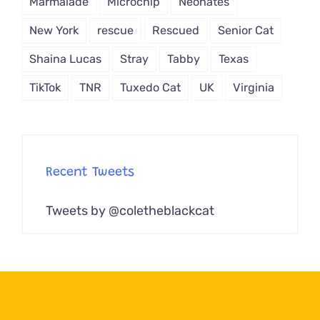
Marmalade
Microchip
Neonates
New York
rescue
Rescued
Senior Cat
Shaina Lucas
Stray
Tabby
Texas
TikTok
TNR
Tuxedo Cat
UK
Virginia
Recent Tweets
Tweets by @coletheblackcat