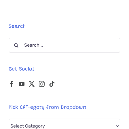
Kitten
Tortured
With
Rubber
Cement
Search
On
His
Search
Mouth
for:
Get Social
Pick CAT-egory from Dropdown
Pick