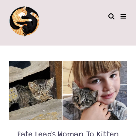
Skip
to
content
Fate Leads Woman To Kitten