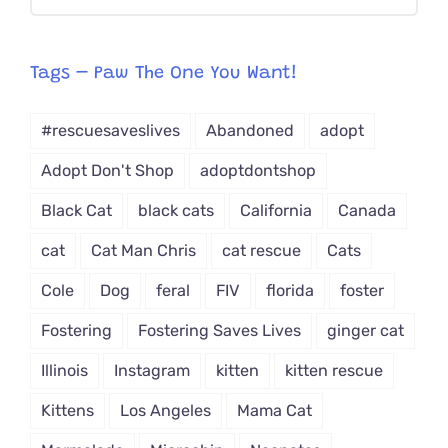
CAT-
egory
from
Tags – Paw The One You Want!
Dropdown
#rescuesaveslives
Abandoned
adopt
Adopt Don't Shop
adoptdontshop
Black Cat
black cats
California
Canada
cat
Cat Man Chris
cat rescue
Cats
Cole
Dog
feral
FIV
florida
foster
Fostering
Fostering Saves Lives
ginger cat
Illinois
Instagram
kitten
kitten rescue
Kittens
Los Angeles
Mama Cat