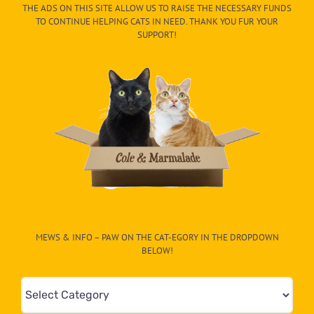
THE ADS ON THIS SITE ALLOW US TO RAISE THE NECESSARY FUNDS
TO CONTINUE HELPING CATS IN NEED. THANK YOU FUR YOUR
SUPPORT!
MEWS & INFO – PAW ON THE CAT-EGORY IN THE DROPDOWN
BELOW!
Mews
&