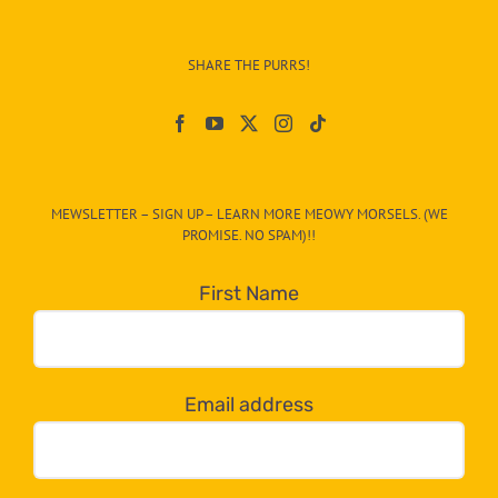
Info
–
SHARE THE PURRS!
Paw
On
The
CAT-
MEWSLETTER – SIGN UP – LEARN MORE MEOWY MORSELS. (WE
egory
PROMISE. NO SPAM)!!
in
the
First Name
dropdown
below!
Email address