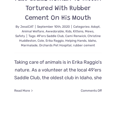
Tortured With Rubber
Cement On His Mouth
By
JessiCAT
|
September 10th, 2020
|
Categories:
Adopt
,
Animal Welfare
,
Awwdorable
,
Kids
,
Kittens
,
Mews
,
Safety
|
Tags:
49'ers Saddle Club
,
Cami Renwick
,
Christine
Huddleston
,
Cole
,
Erika Raggio
,
Helping Hands
,
Idaho
,
Marmalade
,
Orchards Pet Hospital
,
rubber cement
Taking care of animals is in Erika Raggio's
nature. As a volunteer at the local 49'ers
Saddle Club, the oldest club in Idaho, she
on
Read More
Comments Off
Fate
Leads
Woman
To