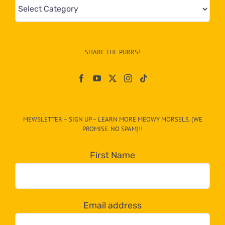
Mews
&
Info
–
SHARE THE PURRS!
Paw
On
The
CAT-
MEWSLETTER – SIGN UP – LEARN MORE MEOWY MORSELS. (WE
egory
PROMISE. NO SPAM)!!
in
the
First Name
dropdown
below!
Email address