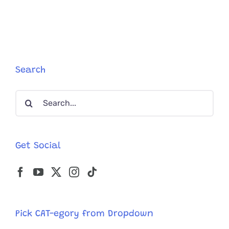
Wolfie
Helps
Educate
About
Cats
with
Tummy
Search
Troubles
Search
for:
Get Social
Pick CAT-egory from Dropdown