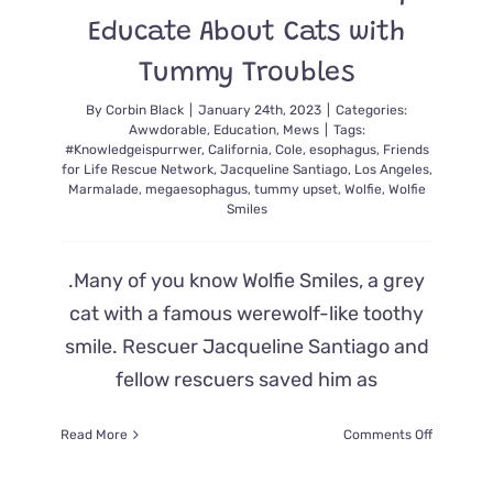
Educate About Cats with
Tummy Troubles
By
Corbin Black
|
January 24th, 2023
|
Categories:
Awwdorable
,
Education
,
Mews
|
Tags:
#Knowledgeispurrwer
,
California
,
Cole
,
esophagus
,
Friends
for Life Rescue Network
,
Jacqueline Santiago
,
Los Angeles
,
Marmalade
,
megaesophagus
,
tummy upset
,
Wolfie
,
Wolfie
Smiles
.Many of you know Wolfie Smiles, a grey
cat with a famous werewolf-like toothy
smile. Rescuer Jacqueline Santiago and
fellow rescuers saved him as
on
Read More
Comments Off
Beloved
Rescue