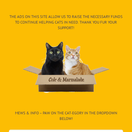
THE ADS ON THIS SITE ALLOW US TO RAISE THE NECESSARY FUNDS
TO CONTINUE HELPING CATS IN NEED. THANK YOU FUR YOUR
SUPPORT!
MEWS & INFO – PAW ON THE CAT-EGORY IN THE DROPDOWN
BELOW!