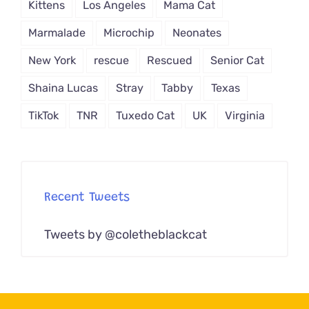
Kittens
Los Angeles
Mama Cat
Marmalade
Microchip
Neonates
New York
rescue
Rescued
Senior Cat
Shaina Lucas
Stray
Tabby
Texas
TikTok
TNR
Tuxedo Cat
UK
Virginia
Recent Tweets
Tweets by @coletheblackcat