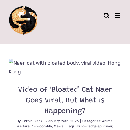
Skip
to
content
Video of ‘Bloated’ Cat Naer
Goes Viral, But What is
Happening?
By
Corbin Black
|
January 26th, 2023
|
Categories:
Animal
Welfare
,
Awwdorable
,
Mews
|
Tags:
#Knowledgeispurrwer
,