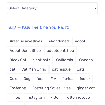
Pick
CAT-
egory
from
Tags – Paw The One You Want!
Dropdown
#rescuesaveslives
Abandoned
adopt
Adopt Don't Shop
adoptdontshop
Black Cat
black cats
California
Canada
cat
Cat Man Chris
cat rescue
Cats
Cole
Dog
feral
FIV
florida
foster
Fostering
Fostering Saves Lives
ginger cat
Illinois
Instagram
kitten
kitten rescue