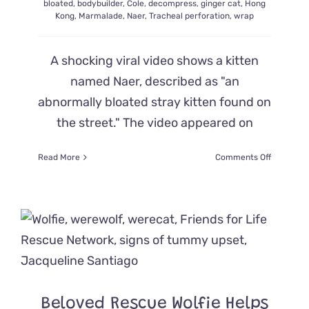
bloated
,
bodybuilder
,
Cole
,
decompress
,
ginger cat
,
Hong
Kong
,
Marmalade
,
Naer
,
Tracheal perforation
,
wrap
A shocking viral video shows a kitten
named Naer, described as "an
abnormally bloated stray kitten found on
the street." The video appeared on
on
Read More
Comments Off
Video
of
‘Bloated’
Cat
Naer
Goes
Viral,
But
What
is
Beloved Rescue Wolfie Helps
Happenin