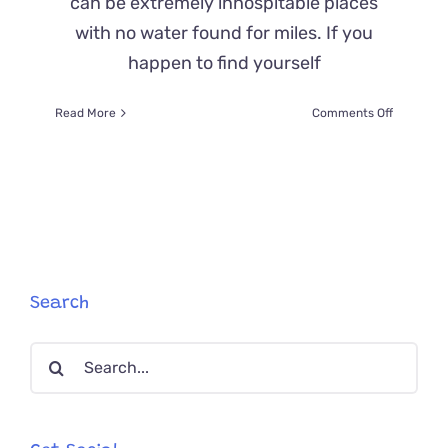
can be extremely inhospitable places
with no water found for miles. If you
happen to find yourself
on
Read More
Comments Off
Alone
in
the
Desert,
Kitten
Is
Brought
Back
From
Search
the
Brink
Search
of
Death
for:
by
a
Guardian