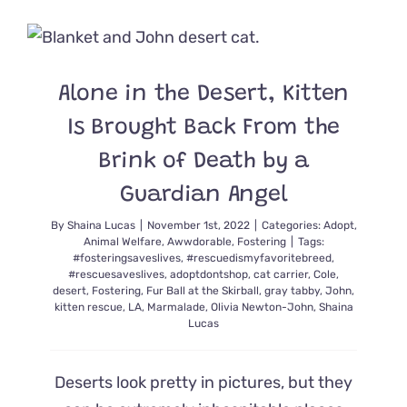
Cat
‘Purscilla,
Queen
of
the
Alone in the Desert, Kitten
Desert’
Dreams
Is Brought Back From the
of
Her
Brink of Death by a
Own
Guardian Angel
Catio
Full
By
Shaina Lucas
|
November 1st, 2022
|
Categories:
Adopt
,
of
Animal Welfare
,
Awwdorable
,
Fostering
|
Tags:
Cat
#fosteringsaveslives
,
#rescuedismyfavoritebreed
,
Trees
#rescuesaveslives
,
adoptdontshop
,
cat carrier
,
Cole
,
desert
,
Fostering
,
Fur Ball at the Skirball
,
gray tabby
,
John
,
kitten rescue
,
LA
,
Marmalade
,
Olivia Newton-John
,
Shaina
Lucas
Deserts look pretty in pictures, but they