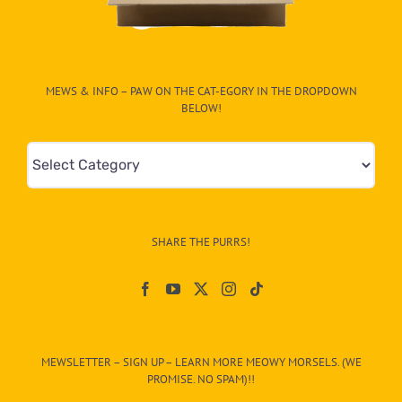
MEWS & INFO – PAW ON THE CAT-EGORY IN THE DROPDOWN
BELOW!
Mews
&
Info
–
SHARE THE PURRS!
Paw
On
The
CAT-
MEWSLETTER – SIGN UP – LEARN MORE MEOWY MORSELS. (WE
egory
PROMISE. NO SPAM)!!
in