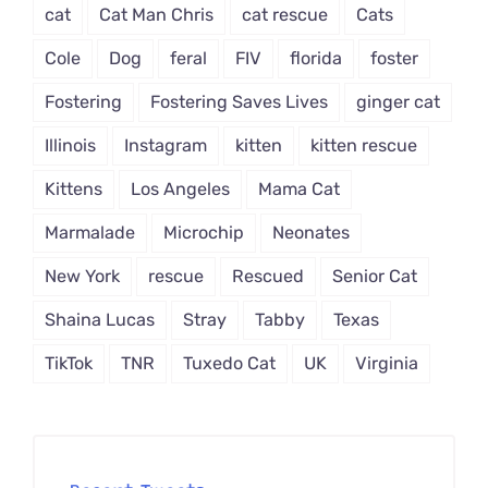
cat
Cat Man Chris
cat rescue
Cats
Cole
Dog
feral
FIV
florida
foster
Fostering
Fostering Saves Lives
ginger cat
Illinois
Instagram
kitten
kitten rescue
Kittens
Los Angeles
Mama Cat
Marmalade
Microchip
Neonates
New York
rescue
Rescued
Senior Cat
Shaina Lucas
Stray
Tabby
Texas
TikTok
TNR
Tuxedo Cat
UK
Virginia