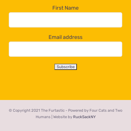
the
First Name
dropdown
below!
Email address
© Copyright 2021 The Furtastic - Powered by Four Cats and Two
Humans | Website by
RuckSackNY