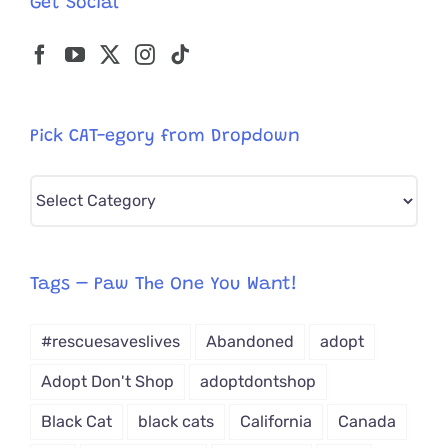
Get Social
Angel
Pick CAT-egory from Dropdown
Pick
CAT-
egory
from
Tags – Paw The One You Want!
Dropdown
#rescuesaveslives
Abandoned
adopt
Adopt Don't Shop
adoptdontshop
Black Cat
black cats
California
Canada