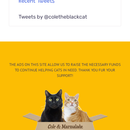
Recent Tweets
Tweets by @coletheblackcat
THE ADS ON THIS SITE ALLOW US TO RAISE THE NECESSARY FUNDS
TO CONTINUE HELPING CATS IN NEED. THANK YOU FUR YOUR
SUPPORT!