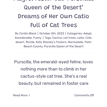
Queen of the Desert’
Dreams of Her Own Catio
Full of Cat Trees
By
Corbin Black
|
October 5th, 2023
|
Categories:
Adopt
,
Awwdorable
,
Funny
|
Tags:
Cactus
,
cat trees
,
catio
,
Cole
,
desert
,
florida
,
Kelly Rooney's Fosters
,
Marmalade
,
Palm
Beach County
,
Purscilla Queen of the Desert
Purscilla, the emerald-eyed feline, loves
nothing more than to climb in her
cactus-style cat tree. She's a real
beauty, but remained in foster care
on
Read More
Comments Off
Playful
Foster