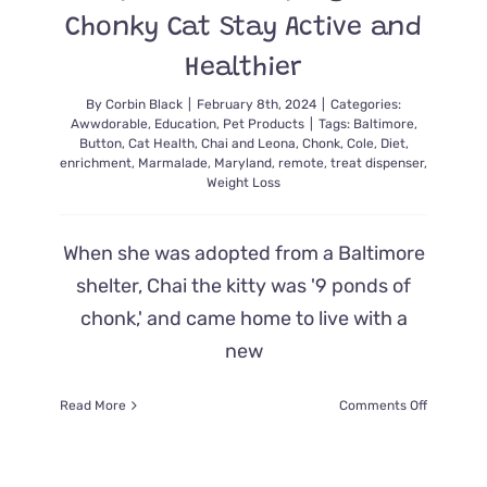
Chonky Cat Stay Active and
Healthier
By
Corbin Black
|
February 8th, 2024
|
Categories:
Awwdorable
,
Education
,
Pet Products
|
Tags:
Baltimore
,
Button
,
Cat Health
,
Chai and Leona
,
Chonk
,
Cole
,
Diet
,
enrichment
,
Marmalade
,
Maryland
,
remote
,
treat dispenser
,
Weight Loss
When she was adopted from a Baltimore
shelter, Chai the kitty was '9 ponds of
chonk,' and came home to live with a
new
on
Read More
Comments Off
This
Remote
Button