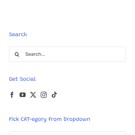
and
Dispenser
is
Helping
One
Chonky
Search
Cat
Stay
Search
Active
and
for:
Healthier
Get Social
Pick CAT-egory from Dropdown