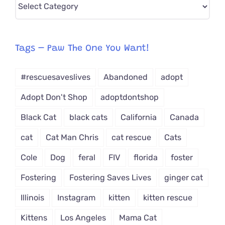
Pick
CAT-
egory
from
Tags – Paw The One You Want!
Dropdown
#rescuesaveslives
Abandoned
adopt
Adopt Don't Shop
adoptdontshop
Black Cat
black cats
California
Canada
cat
Cat Man Chris
cat rescue
Cats
Cole
Dog
feral
FIV
florida
foster
Fostering
Fostering Saves Lives
ginger cat
Illinois
Instagram
kitten
kitten rescue
Kittens
Los Angeles
Mama Cat