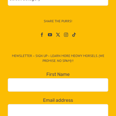
&
Info
–
SHARE THE PURRS!
Paw
On
The
CAT-
MEWSLETTER – SIGN UP – LEARN MORE MEOWY MORSELS. (WE
egory
PROMISE. NO SPAM)!!
in
the
First Name
dropdown
below!
Email address