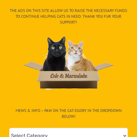
THE ADS ON THIS SITE ALLOW US TO RAISE THE NECESSARY FUNDS
TO CONTINUE HELPING CATS IN NEED. THANK YOU FUR YOUR
SUPPORT!
MEWS & INFO – PAW ON THE CAT-EGORY IN THE DROPDOWN
BELOW!
Mews