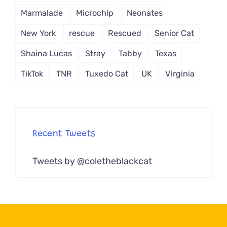
Marmalade
Microchip
Neonates
New York
rescue
Rescued
Senior Cat
Shaina Lucas
Stray
Tabby
Texas
TikTok
TNR
Tuxedo Cat
UK
Virginia
Recent Tweets
Tweets by @coletheblackcat