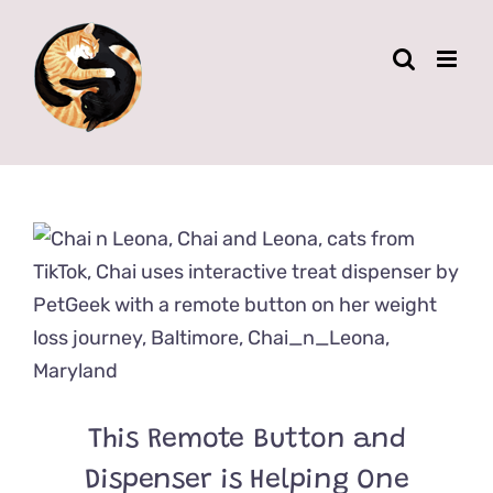
Skip
to
content
This Remote Button and
Dispenser is Helping One