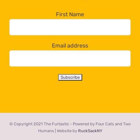
in
the
First Name
dropdown
below!
Email address
© Copyright 2021 The Furtastic - Powered by Four Cats and Two
Humans | Website by
RuckSackNY