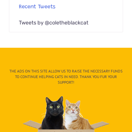
Recent Tweets
Tweets by @coletheblackcat
THE ADS ON THIS SITE ALLOW US TO RAISE THE NECESSARY FUNDS
TO CONTINUE HELPING CATS IN NEED. THANK YOU FUR YOUR
SUPPORT!