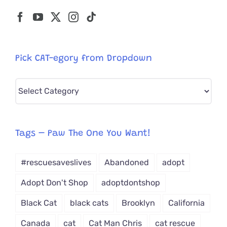
Pick CAT-egory from Dropdown
Pick
CAT-
egory
from
Tags – Paw The One You Want!
Dropdown
#rescuesaveslives
Abandoned
adopt
Adopt Don't Shop
adoptdontshop
Black Cat
black cats
Brooklyn
California
Canada
cat
Cat Man Chris
cat rescue