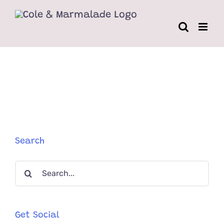
Skip
to
content
Search
Search
for:
Get Social