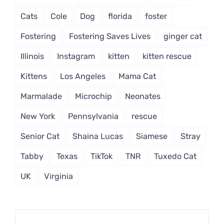
Cats
Cole
Dog
florida
foster
Fostering
Fostering Saves Lives
ginger cat
Illinois
Instagram
kitten
kitten rescue
Kittens
Los Angeles
Mama Cat
Marmalade
Microchip
Neonates
New York
Pennsylvania
rescue
Senior Cat
Shaina Lucas
Siamese
Stray
Tabby
Texas
TikTok
TNR
Tuxedo Cat
UK
Virginia