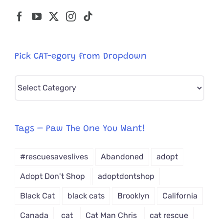
Pick CAT-egory from Dropdown
Pick
CAT-
egory
from
Tags – Paw The One You Want!
Dropdown
#rescuesaveslives
Abandoned
adopt
Adopt Don't Shop
adoptdontshop
Black Cat
black cats
Brooklyn
California
Canada
cat
Cat Man Chris
cat rescue