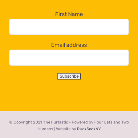
in
the
First Name
dropdown
below!
Email address
© Copyright 2021 The Furtastic - Powered by Four Cats and Two
Humans | Website by
RuckSackNY