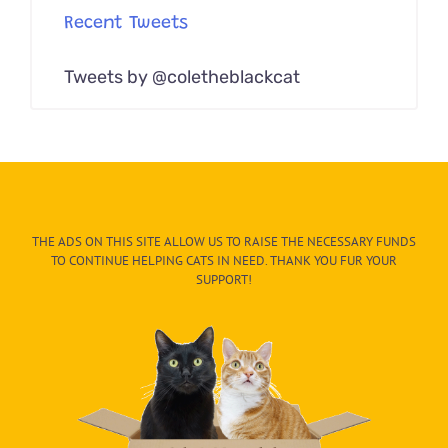
Recent Tweets
Tweets by @coletheblackcat
THE ADS ON THIS SITE ALLOW US TO RAISE THE NECESSARY FUNDS
TO CONTINUE HELPING CATS IN NEED. THANK YOU FUR YOUR
SUPPORT!