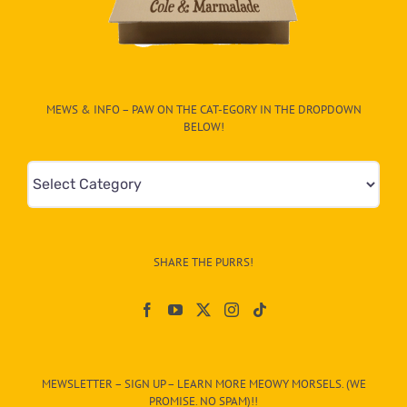
MEWS & INFO – PAW ON THE CAT-EGORY IN THE DROPDOWN
BELOW!
Mews
&
Info
–
SHARE THE PURRS!
Paw
On
The
CAT-
MEWSLETTER – SIGN UP – LEARN MORE MEOWY MORSELS. (WE
egory
PROMISE. NO SPAM)!!