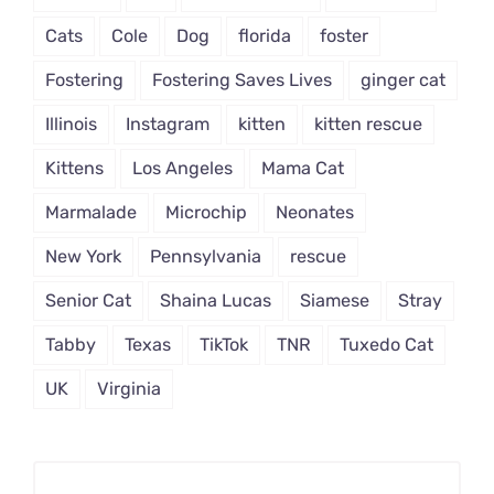
Cats
Cole
Dog
florida
foster
Fostering
Fostering Saves Lives
ginger cat
Illinois
Instagram
kitten
kitten rescue
Kittens
Los Angeles
Mama Cat
Marmalade
Microchip
Neonates
New York
Pennsylvania
rescue
Senior Cat
Shaina Lucas
Siamese
Stray
Tabby
Texas
TikTok
TNR
Tuxedo Cat
UK
Virginia