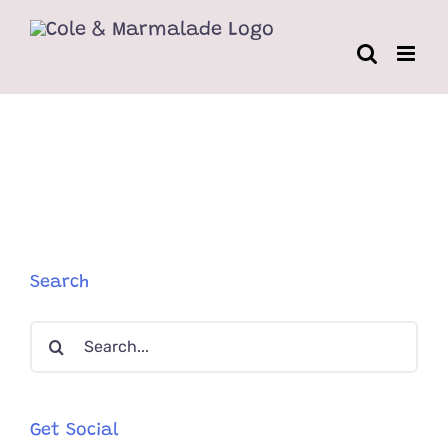
Skip
to
content
Search
Search
for:
Get Social