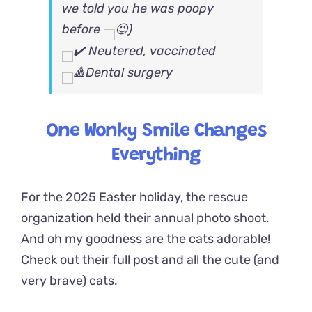
we told you he was poopy
before
)
Neutered, vaccinated
Dental surgery
One Wonky Smile Changes
Everything
For the 2025 Easter holiday, the rescue
organization held their annual photo shoot.
And oh my goodness are the cats adorable!
Check out their full post and all the cute (and
very brave) cats.