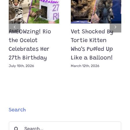
AMEOWzing! Rio
Vet Shocked By
the Ocelot
Tortie Kitten
Celebrates Her
Who’s Puffed Up
27th Birthday
Like a Balloon!
July 15th, 2026
March 12th, 2026
Search
Search