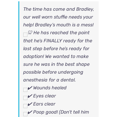
The time has come and Bradley,
our well worn stuffie needs your
help!
Bradley’s mouth is a mess!
He has reached the point
that he’s FINALLY ready for the
last step before he’s ready for
adoption! We wanted to make
sure he was in the best shape
possible before undergoing
anesthesia for a dental.
Wounds healed
Eyes clear
Ears clear
Poop good! (Don’t tell him