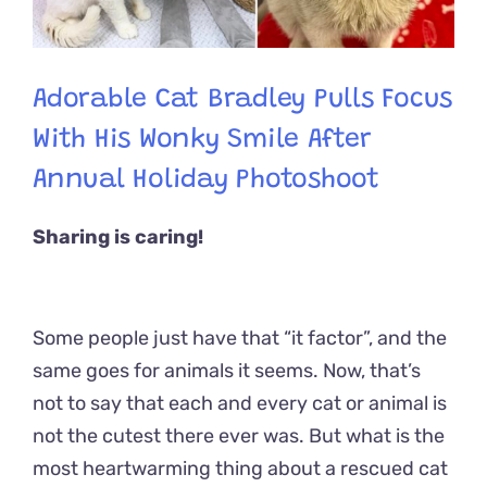
Adorable Cat Bradley Pulls Focus
With His Wonky Smile After
Annual Holiday Photoshoot
Sharing is caring!
Some people just have that “it factor”, and the
same goes for animals it seems. Now, that’s
not to say that each and every cat or animal is
not the cutest there ever was. But what is the
most heartwarming thing about a rescued cat