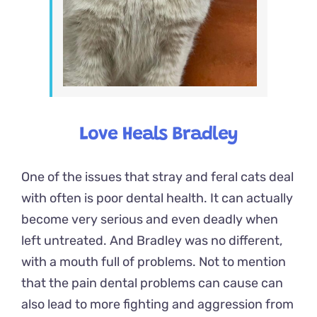
Love Heals Bradley
One of the issues that stray and feral cats deal
with often is
poor dental health
. It can actually
become very serious and even deadly when
left untreated. And Bradley was no different,
with a mouth full of problems. Not to mention
that the pain dental problems can cause can
also lead to more fighting and aggression from