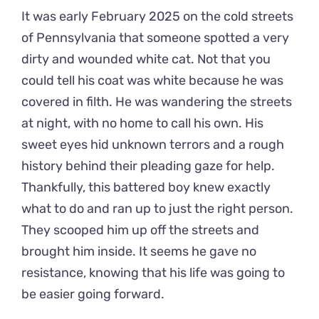
It was early February 2025 on the cold streets
of Pennsylvania that someone spotted a very
dirty and wounded white cat. Not that you
could tell his coat was white because he was
covered in filth. He was wandering the streets
at night, with no home to call his own. His
sweet eyes hid unknown terrors and a rough
history behind their pleading gaze for help.
Thankfully, this battered boy knew exactly
what to do and ran up to just the right person.
They scooped him up off the streets and
brought him inside. It seems he gave no
resistance, knowing that his life was going to
be easier going forward.