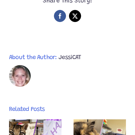
Share This Story!
With
His
Wonky
Facebook
X
Smile
After
Annual
Holiday
Photoshoot
About the Author:
JessiCAT
Related Posts