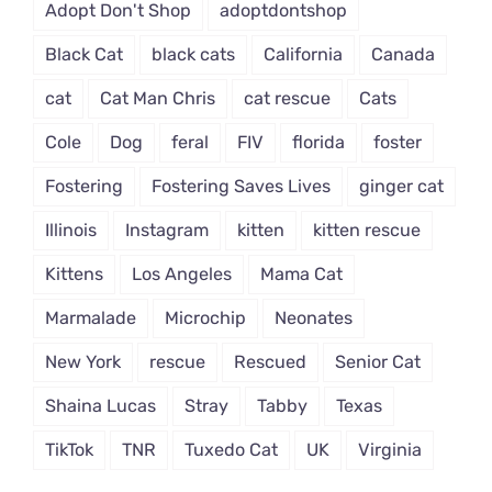
Adopt Don't Shop
adoptdontshop
Black Cat
black cats
California
Canada
cat
Cat Man Chris
cat rescue
Cats
Cole
Dog
feral
FIV
florida
foster
Fostering
Fostering Saves Lives
ginger cat
Illinois
Instagram
kitten
kitten rescue
Kittens
Los Angeles
Mama Cat
Marmalade
Microchip
Neonates
New York
rescue
Rescued
Senior Cat
Shaina Lucas
Stray
Tabby
Texas
TikTok
TNR
Tuxedo Cat
UK
Virginia