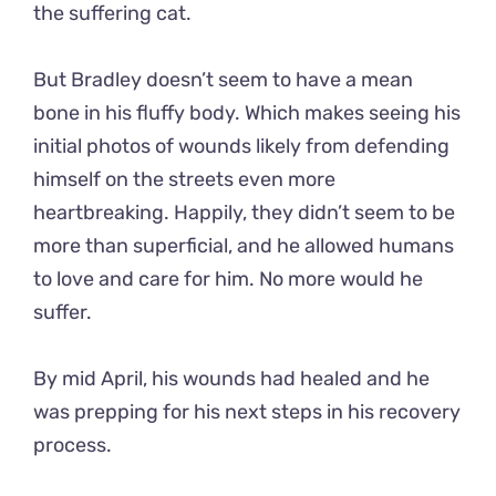
the suffering cat.
But Bradley doesn’t seem to have a mean
bone in his fluffy body. Which makes seeing his
initial photos of wounds likely from defending
himself on the streets even more
heartbreaking. Happily, they didn’t seem to be
more than superficial, and he allowed humans
to love and care for him. No more would he
suffer.
By mid April, his wounds had healed and he
was prepping for his next steps in his recovery
process.