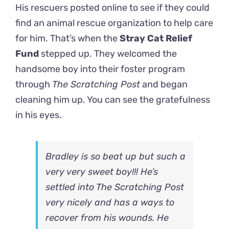
His rescuers posted online to see if they could
find an animal rescue organization to help care
for him. That’s when the
Stray Cat Relief
Fund
stepped up. They welcomed the
handsome boy into their foster program
through
The Scratching Post
and began
cleaning him up. You can see the gratefulness
in his eyes.
Bradley is so beat up but such a
very very sweet boy!!! He’s
settled into
The Scratching Post
very nicely and has a ways to
recover from his wounds. He