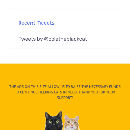
Recent Tweets
Tweets by @coletheblackcat
THE ADS ON THIS SITE ALLOW US TO RAISE THE NECESSARY FUNDS
TO CONTINUE HELPING CATS IN NEED. THANK YOU FUR YOUR
SUPPORT!