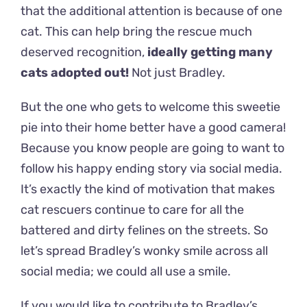
that the additional attention is because of one
cat. This can help bring the rescue much
deserved recognition,
ideally getting many
cats adopted out!
Not just Bradley.
But the one who gets to welcome this sweetie
pie into their home better have a good camera!
Because you know people are going to want to
follow his happy ending story via social media.
It’s exactly the kind of motivation that makes
cat rescuers continue to care for all the
battered and dirty felines on the streets. So
let’s spread Bradley’s wonky smile across all
social media; we could all use a smile.
If you would like to contribute to Bradley’s