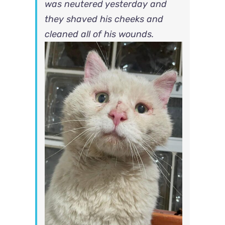
was neutered yesterday and
they shaved his cheeks and
cleaned all of his wounds.