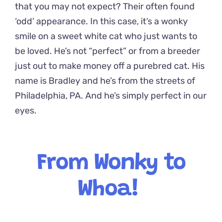
that you may not expect? Their often found
‘odd’ appearance. In this case, it’s a wonky
smile on a sweet white cat who just wants to
be loved. He’s not “perfect” or from a breeder
just out to make money off a purebred cat. His
name is Bradley and he’s from the streets of
Philadelphia, PA. And he’s simply perfect in our
eyes.
From Wonky to
Whoa!