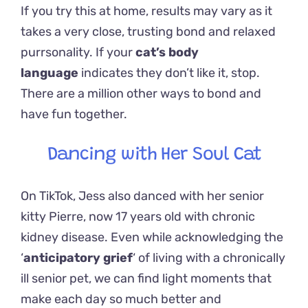
If you try this at home, results may vary as it
takes a very close, trusting bond and relaxed
purrsonality. If your
cat’s body
language
indicates they don’t like it, stop.
There are a million other ways to bond and
have fun together.
Dancing with Her Soul Cat
On TikTok, Jess also danced with her senior
kitty Pierre, now 17 years old with chronic
kidney disease.
Even while acknowledging the
‘
anticipatory grief
‘ of living with a chronically
ill senior pet, we can find light moments that
make each day so much better and