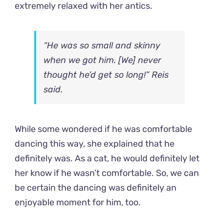
extremely relaxed with her antics.
“He was so small and skinny
when we got him. [We] never
thought he’d get so long!” Reis
said.
While some wondered if he was comfortable
dancing this way, she explained that he
definitely was. As a cat, he would definitely let
her know if he wasn’t comfortable. So, we can
be certain the dancing was definitely an
enjoyable moment for him, too.