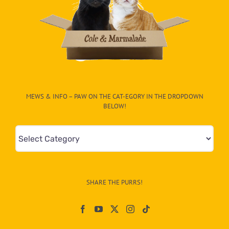
MEWS & INFO – PAW ON THE CAT-EGORY IN THE DROPDOWN
BELOW!
Mews
&
Info
–
SHARE THE PURRS!
Paw
On
The