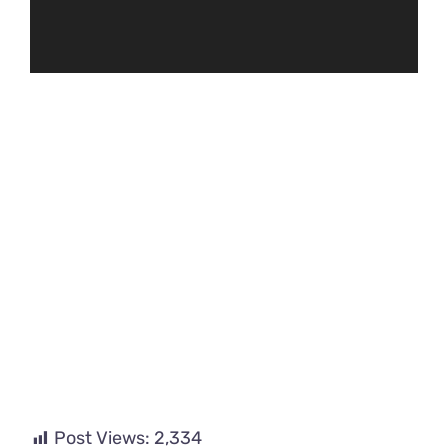
Post Views:
2,334