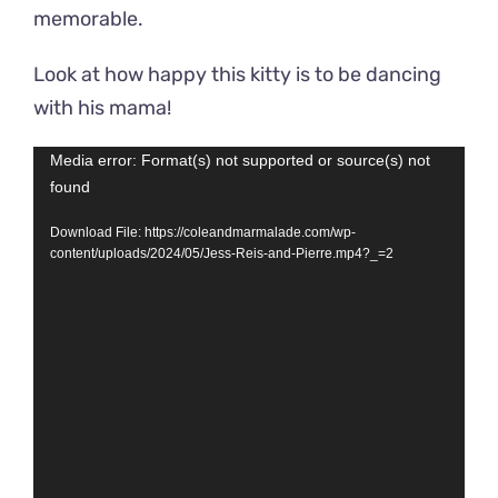
memorable.
Look at how happy this kitty is to be dancing
with his mama!
Video
Media error: Format(s) not supported or source(s) not
found
Player
Download File: https://coleandmarmalade.com/wp-
content/uploads/2024/05/Jess-Reis-and-Pierre.mp4?_=2