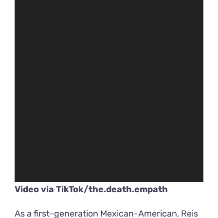
Video via
TikTok/the.death.empath
As a first-generation Mexican-American, Reis