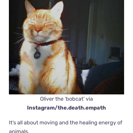
Oliver the ‘bobcat’ via
Instagram/the.death.empath
It’s all about moving and the healing energy of
animals.