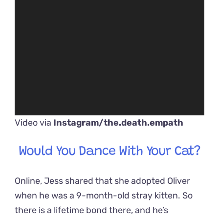
Video via
Instagram/the.death.empath
Would You Dance With Your Cat?
Online, Jess shared that she adopted Oliver
when he was a 9-month-old stray kitten. So
there is a lifetime bond there, and he’s