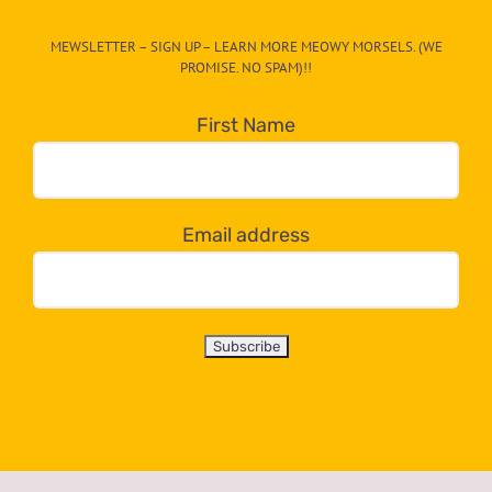
CAT-
MEWSLETTER – SIGN UP – LEARN MORE MEOWY MORSELS. (WE
egory
PROMISE. NO SPAM)!!
in
the
First Name
dropdown
below!
Email address