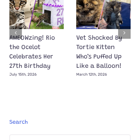
AMEOWzing! Rio
Vet Shocked By
the Ocelot
Tortie Kitten
Celebrates Her
Who’s Puffed Up
27th Birthday
Like a Balloon!
July 15th, 2026
March 12th, 2026
Search
Search