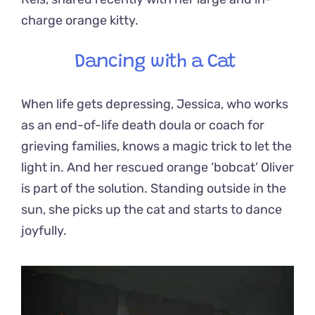
charge orange kitty.
Dancing with a Cat
When life gets depressing, Jessica, who works
as an end-of-life death doula or coach for
grieving families, knows a magic trick to let the
light in. And her rescued orange ‘bobcat’ Oliver
is part of the solution. Standing outside in the
sun, she picks up the cat and starts to dance
joyfully.