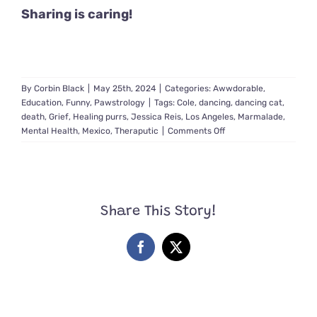
Sharing is caring!
By
Corbin Black
|
May 25th, 2024
|
Categories:
Awwdorable
,
Education
,
Funny
,
Pawstrology
|
Tags:
Cole
,
dancing
,
dancing cat
,
death
,
Grief
,
Healing purrs
,
Jessica Reis
,
Los Angeles
,
Marmalade
,
on
Mental Health
,
Mexico
,
Theraputic
|
Comments Off
Grief
Specialist
Brings
Light
and
Share This Story!
Healing
Into
Her
Facebook
X
Day
by
Dancing
with
Cats