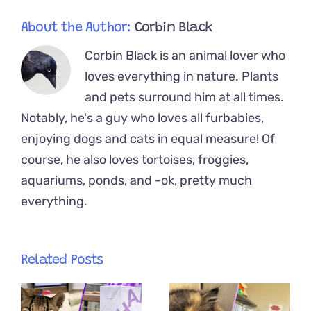
About the Author:
Corbin Black
Corbin Black is an animal lover who
loves everything in nature. Plants
and pets surround him at all times.
Notably, he's a guy who loves all furbabies,
enjoying dogs and cats in equal measure! Of
course, he also loves tortoises, froggies,
aquariums, ponds, and -ok, pretty much
everything.
Related Posts