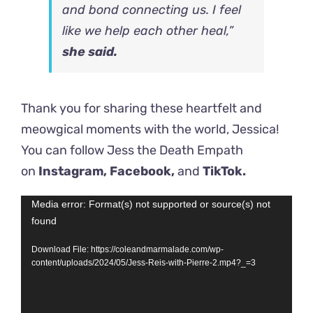
and bond connecting us. I feel
like we help each other heal,”
she said.
Thank you for sharing these heartfelt and
meowgical moments with the world,
Jessica!
You can follow Jess the Death Empath
on
Instagram,
Facebook,
and
TikTok.
Video
Media error: Format(s) not supported or source(s) not
found
Player
Download File: https://coleandmarmalade.com/wp-
content/uploads/2024/05/Jess-Reis-with-Pierre-2.mp4?_=3