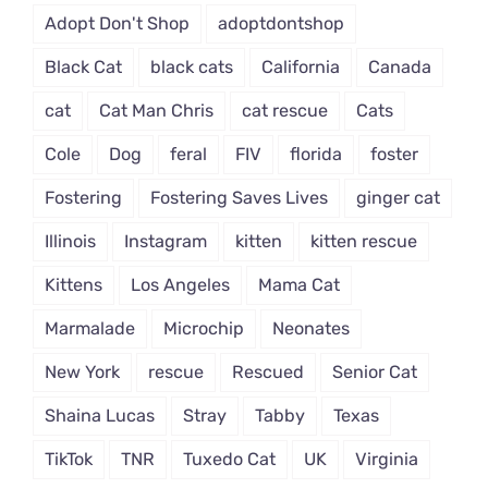
Adopt Don't Shop
adoptdontshop
Black Cat
black cats
California
Canada
cat
Cat Man Chris
cat rescue
Cats
Cole
Dog
feral
FIV
florida
foster
Fostering
Fostering Saves Lives
ginger cat
Illinois
Instagram
kitten
kitten rescue
Kittens
Los Angeles
Mama Cat
Marmalade
Microchip
Neonates
New York
rescue
Rescued
Senior Cat
Shaina Lucas
Stray
Tabby
Texas
TikTok
TNR
Tuxedo Cat
UK
Virginia