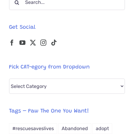
for:
Get Social
Pick CAT-egory from Dropdown
Pick
CAT-
egory
from
Tags – Paw The One You Want!
Dropdown
#rescuesaveslives
Abandoned
adopt