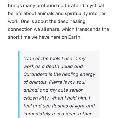
brings many profound cultural and mystical
beliefs about animals and spirituality into her
work. One is about the deep healing
connection we all share, which transcends the
short time we have here on Earth.
“One of the tools I use in my
work as a death doula and
Curandera is the healing energy
of animals. Pierre is my soul
animal and my cute senior
citizen kitty. When I hold him, I
feel and see flashes of light and
immediately feel a deep tether