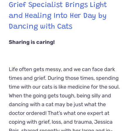
Grief Specialist Brings Light
and Healing Into Her Day by
Dancing with Cats
Sharing is caring!
Life often gets messy, and we can face dark
times and grief. During those times, spending
time with our cats is like medicine for the soul.
When the going gets tough, being silly and
dancing with a cat may be just what the
doctor ordered! That’s what one expert at
coping with grief, loss, and trauma, Jessica
Reis, shared recently with her large and in-