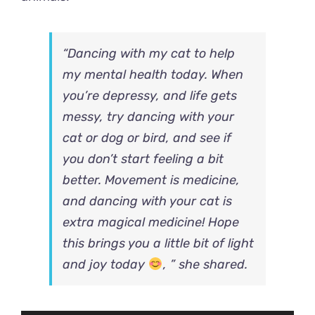
“Dancing with my cat to help
my mental health today. When
you’re depressy, and life gets
messy, try dancing with your
cat or dog or bird, and see if
you don’t start feeling a bit
better. Movement is medicine,
and dancing with your cat is
extra magical medicine! Hope
this brings you a little bit of light
and joy today
, ” she shared.