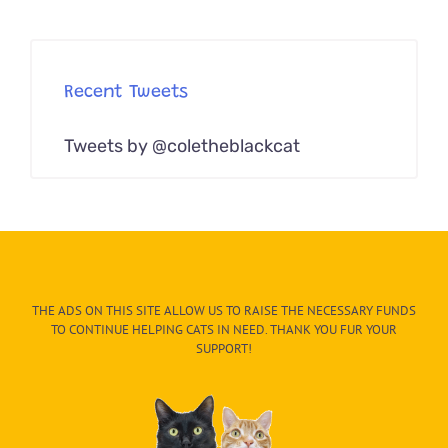
Recent Tweets
Tweets by @coletheblackcat
THE ADS ON THIS SITE ALLOW US TO RAISE THE NECESSARY FUNDS
TO CONTINUE HELPING CATS IN NEED. THANK YOU FUR YOUR
SUPPORT!