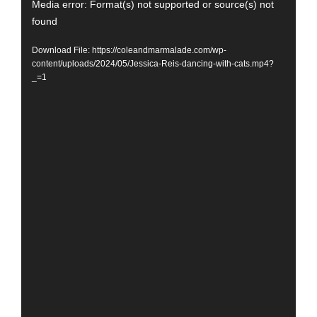
Video
Media error: Format(s) not supported or source(s) not
found
Player
Download File: https://coleandmarmalade.com/wp-
content/uploads/2024/05/Jessica-Reis-dancing-with-cats.mp4?
_=1