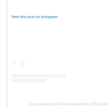
View this post on Instagram
A post shared by The Associated Press (AP) (@ap