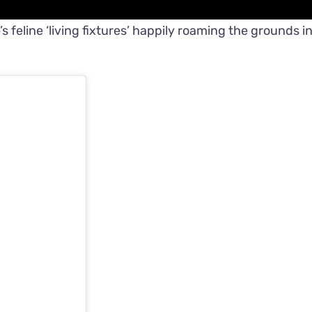
 feline ‘living fixtures’ happily roaming the grounds i