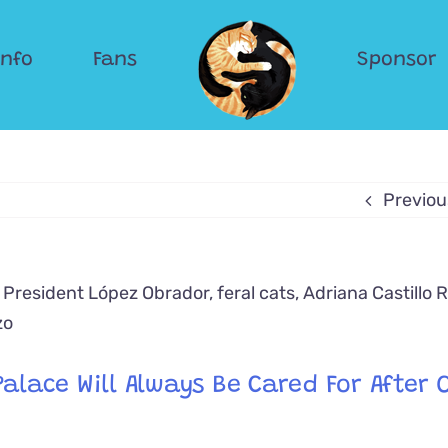
Info
Fans
Sponsor
Previou
alace Will Always Be Cared For After O