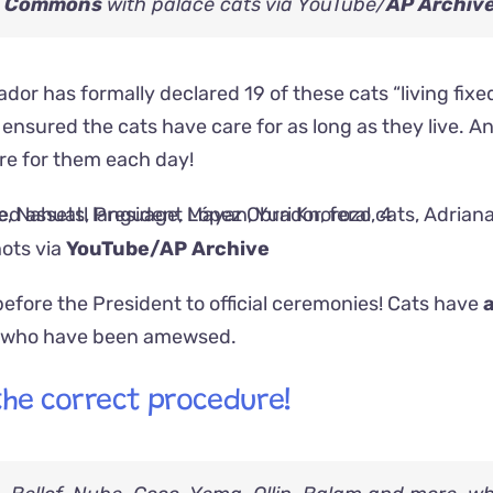
a Commons
with palace cats via YouTube/
AP Archiv
rador has formally declared 19 of these cats “living fixe
y ensured the cats have care for as long as they live. A
are for them each day!
ots via
YouTube/AP Archive
fore the President to official ceremonies! Cats have
, who have been amewsed.
 the correct procedure!