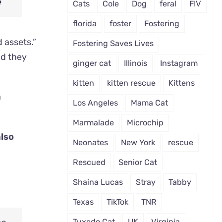
e
Cats
Cole
Dog
feral
FIV
florida
foster
Fostering
d assets.”
Fostering Saves Lives
nd they
ginger cat
Illinois
Instagram
kitten
kitten rescue
Kittens
Los Angeles
Mama Cat
Marmalade
Microchip
also
Neonates
New York
rescue
Rescued
Senior Cat
Shaina Lucas
Stray
Tabby
Texas
TikTok
TNR
Tuxedo Cat
UK
Virginia