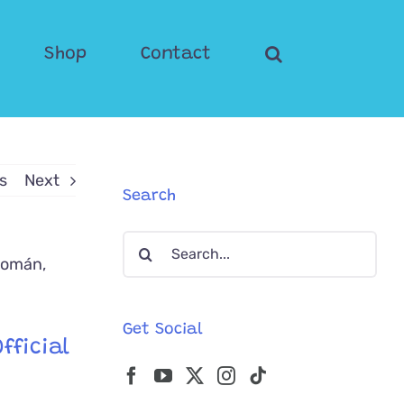
Shop
Contact
s
Next
Search
Search
for:
Get Social
fficial