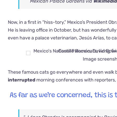
Mexican Palace Gardens via
Wikimedi
Now, in a first in “hiss-tory,” Mexico’s President Ob
He is leaving office in October, but has wonderfull
even have a palace veterinarian, Jesús Arías, to c
Image screensh
These famous cats go everywhere and even walk be
interrupted
morning conferences with reporters
As far as we’re concerned, this is