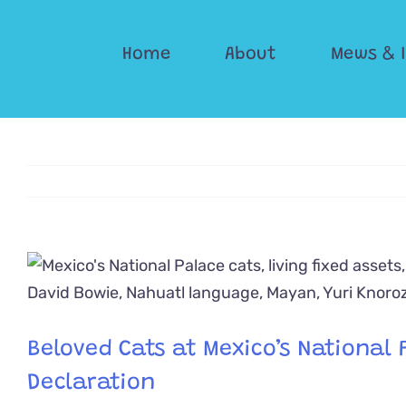
Skip
to
Home
About
Mews & 
content
View
Larger
Image
Beloved Cats at Mexico’s National P
Declaration