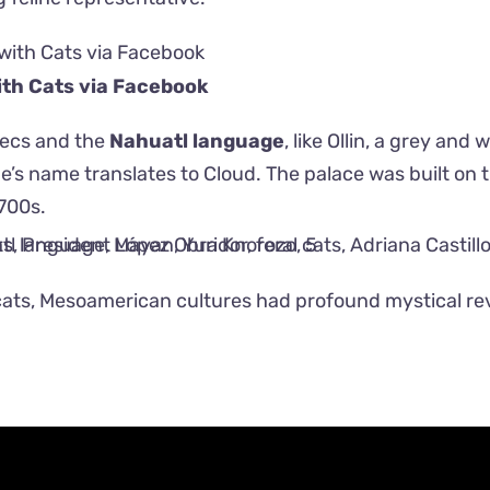
th Cats via
Facebook
tecs and the
Nahuatl language
, like Ollin, a grey and 
 name translates to Cloud. The palace was built on th
700s.
ats, Mesoamerican cultures had profound mystical r