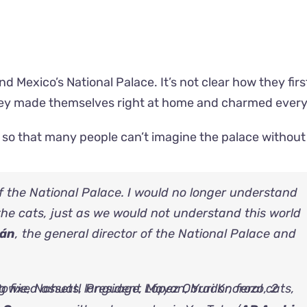
d Mexico’s National Palace. It’s not clear how they firs
 they made themselves right at home and charmed ever
 so that many people can’t imagine the palace withou
of the National Palace. I would no longer understand
the cats, just as we would not understand this world
mán
, the general director of the National Palace and