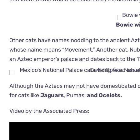
Bowie wi
Other cats have names nodding to the ancient Az
whose name means “Movement.” Another cat, Nube’s
an Aztec emperor’s palace and dates back to the 1
Although the Aztecs may not have domesticated c
for cats like
Jaguars
, Pumas,
and Ocelots.
Video by the Associated Press: