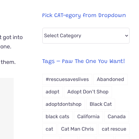
Pick CAT-egory from Dropdown
Pick
t got into
CAT-
yone.
egory
from
t them.
Tags – Paw The One You Want!
Dropdown
#rescuesaveslives
Abandoned
adopt
Adopt Don't Shop
adoptdontshop
Black Cat
black cats
California
Canada
cat
Cat Man Chris
cat rescue