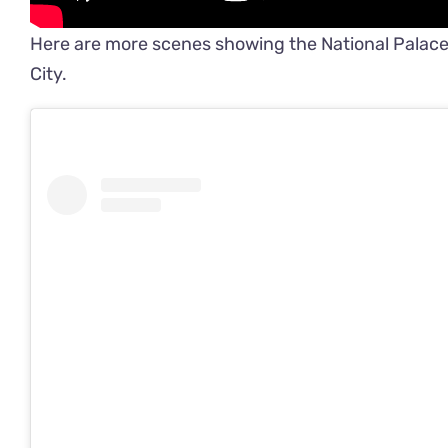
Here are more scenes showing the National Palace’s
City.