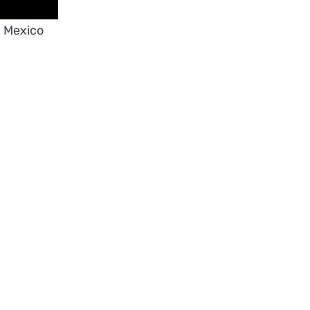
n Mexico