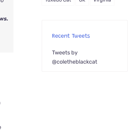
ho
ws.
Recent Tweets
Tweets by
@coletheblackcat
e