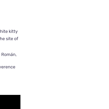
white kitty
e site of
everence