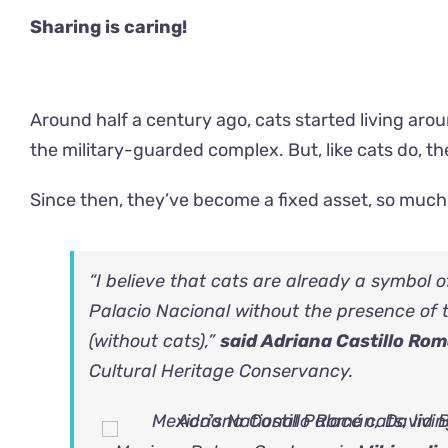
Sharing is caring!
Around half a century ago, cats started living aroun
the military-guarded complex. But, like cats do,
Since then, they’ve become a fixed asset, so much
“I believe that cats are already a symbol 
Palacio Nacional without the presence of 
(without cats),”
said Adriana Castillo Ro
Cultural Heritage Conservancy.