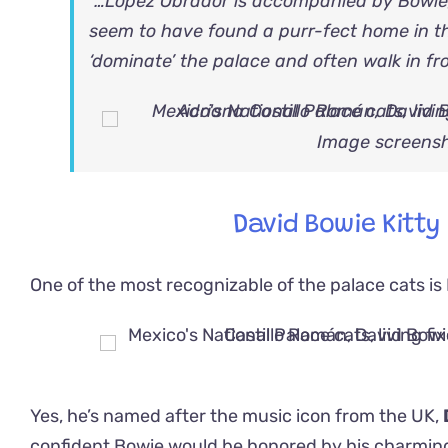
“…López Obrador is accompanied by Bowie,
seem to have found a purr-fect home in th
‘dominate’ the palace and often walk in fro
Image screensh
David Bowie Kitty
One of the most recognizable of the palace cats is
Yes, he’s named after the music icon from the UK,
confident Bowie would be honored by his charming