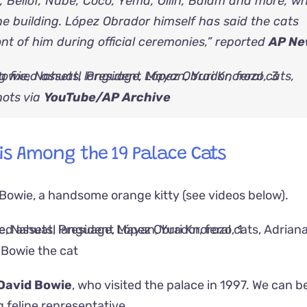
 Bellof, Nube, Coco, Yema, Ollin, Balam and more, w
e building. López Obrador himself has said the cats
nt of him during official ceremonies,” reported
AP Ne
ots via
YouTube/AP Archive
 is Among the 19 Palace Cats
 Bowie, a handsome orange kitty (see videos below).
Bowie the cat
David Bowie
, who visited the palace in 1997. We can b
 feline representative.