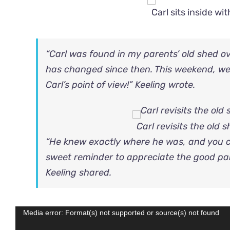
Carl sits inside w
“Carl was found in my parents’ old shed ov
has changed since then. This weekend, we
Carl’s point of view!” Keeling wrote.
Carl revisits the old
“He knew exactly where he was, and you c
sweet reminder to appreciate the good par
Keeling shared.
Video
Media error: Format(s) not supported or source(s) not found
Player