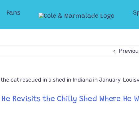
Fans
S
Previou
e Revisits the Chilly Shed Where He 