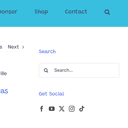
ponsor
Shop
Contact
s
Next
Search
Search
for:
Was
Get Social