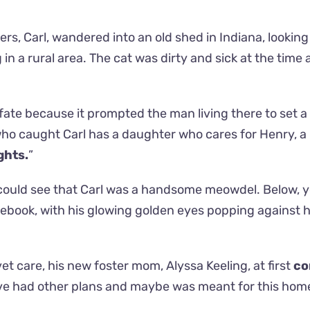
rs, Carl, wandered into an old shed in Indiana, looking
in a rural area. The cat was dirty and sick at the time
 fate because it prompted the man living there to set a 
ho caught Carl has a daughter who cares for Henry, a
ghts.
”
 could see that Carl was a handsome meowdel. Below, 
cebook, with his glowing golden eyes popping against h
t care, his new foster mom, Alyssa Keeling, at first
co
e had other plans and maybe was meant for this home 