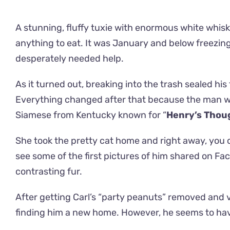
A stunning, fluffy tuxie with enormous white whiske
anything to eat. It was January and below freezing 
desperately needed help.
As it turned out, breaking into the trash sealed his
Everything changed after that because the man w
Siamese from Kentucky known for “
Henry’s Thou
She took the pretty cat home and right away, you
see some of the first pictures of him shared on Fa
contrasting fur.
After getting Carl’s “party peanuts” removed and ve
finding him a new home. However, he seems to hav