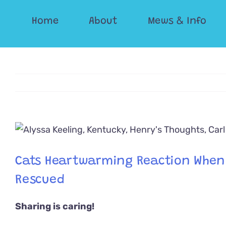
Skip
Home
About
Mews & Info
to
content
View
Larger
Image
Cats Heartwarming Reaction When H
Rescued
Sharing is caring!