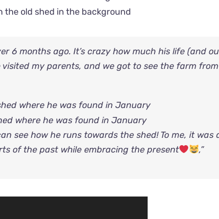
ith the old shed in the background
er 6 months ago. It’s crazy how much his life (and ou
 visited my parents, and we got to see the farm from
 shed where he was found in January
an see how he runs towards the shed! To me, it was 
ts of the past while embracing the present
,”