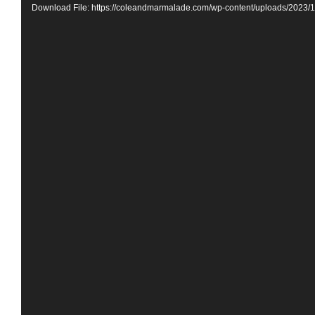
Download File: https://coleandmarmalade.com/wp-content/uploads/2023/