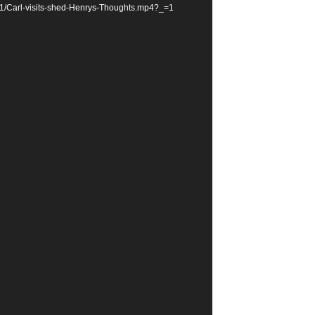
11/Carl-visits-shed-Henrys-Thoughts.mp4?_=1