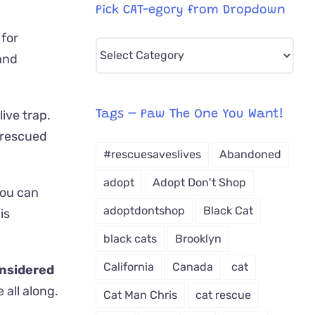
Pick CAT-egory from Dropdown
 for
Pick
 and
CAT-
egory
from
live trap.
Tags – Paw The One You Want!
Dropdown
 rescued
#rescuesaveslives
Abandoned
adopt
Adopt Don't Shop
you can
adoptdontshop
Black Cat
is
black cats
Brooklyn
California
Canada
cat
nsidered
all along.
Cat Man Chris
cat rescue