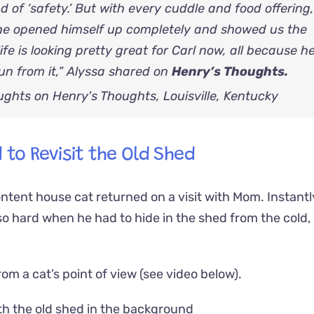
ad of ‘safety.’ But with every cuddle and food offering
 he opened himself up completely and showed us the
ife is looking pretty great for Carl now, all because h
un from it,” Alyssa shared on
Henry’s Thoughts.
 to Revisit the Old Shed
ntent house cat returned on a visit with Mom. Instantl
o hard when he had to hide in the shed from the cold,
m a cat’s point of view (see video below).