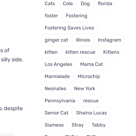
Cats
Cole
Dog
florida
foster
Fostering
Fostering Saves Lives
ginger cat
Illinois
Instagram
ts of
kitten
kitten rescue
Kittens
illy side.
Los Angeles
Mama Cat
Marmalade
Microchip
Neonates
New York
Pennsylvania
rescue
o, despite
Senior Cat
Shaina Lucas
Siamese
Stray
Tabby