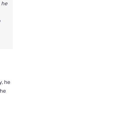
, he
e
y, he
 he