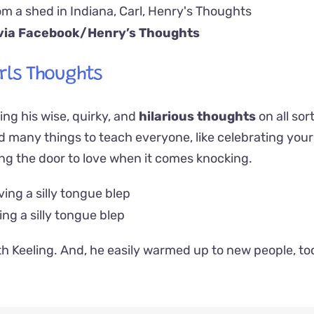
via Facebook/
Henry’s Thoughts
rls Thoughts
ng his wise, quirky, and
hilarious thoughts
on all sor
ad many things to teach everyone, like celebrating your s
ng the door to love when it comes knocking.
ing a silly tongue blep
th Keeling. And, he easily warmed up to new people, to