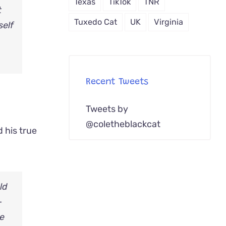
Texas
TikTok
TNR
t
Tuxedo Cat
UK
Virginia
self
Recent Tweets
Tweets by
@coletheblackcat
d his true
ld
–
he