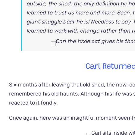
outside, the shed, the only definition he h
learned to trust us more and more. Soon,
giant snuggle bear he is! Needless to say, l
learned to work with change rather than r
Carl Returned
Six months after leaving that old shed, the now-co
remembered his old haunts. Although his life was s
reacted to it fondly.
Once again, here was an insightful moment seen fro