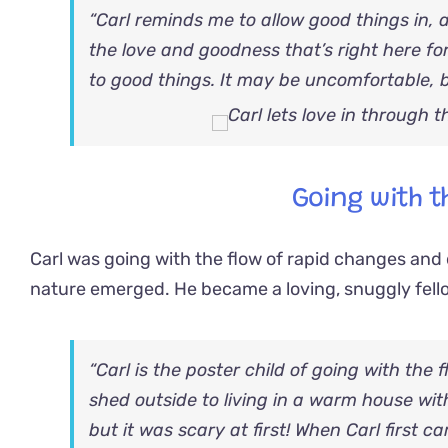
“Carl reminds me to allow good things in, 
the love and goodness that’s right here fo
to good things. It may be uncomfortable, bu
Going with t
Carl was going with the flow of rapid changes and d
nature emerged. He became a loving, snuggly fel
“Carl is the poster child of going with the
shed outside to living in a warm house wit
but it was scary at first! When Carl first c