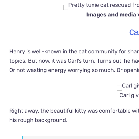
Images and media 
Ca
Henry is well-known in the cat community for shari
topics. But now, it was Carl’s turn. Turns out, he h
Or not wasting energy worrying so much. Or openi
Carl giv
Right away, the beautiful kitty was comfortable wi
his rough background.