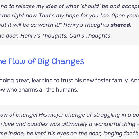
and to release my idea of what ‘should’ be and accep
r me right now. That’s my hope for you too. Open your
t it will be so worth it!” Henry’s Thoughts
shared.
he Flow of Big Changes
oing great, learning to trust his new foster family. An
low who charms all the humans.
 flow of change! His major change of struggling in a co
h love and cuddles was ultimately a wonderful thing 
ame inside, he kept his eyes on the door, longing for t