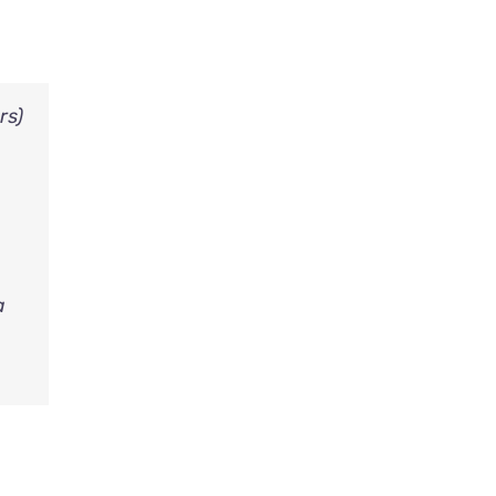
rs)
a